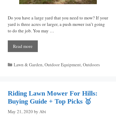
Do you have a large yard that you need to mow? If your
yard is three acres or larger, a push mower isn’t going
to do the job. You may …
Read more
Categories
Lawn & Garden
,
Outdoor Equipment
,
Outdoors
Riding Lawn Mower For Hills:
Buying Guide + Top Picks 🥇
May 21, 2020
by
Abi