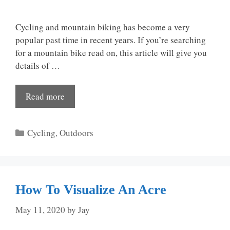
Cycling and mountain biking has become a very
popular past time in recent years. If you’re searching
for a mountain bike read on, this article will give you
details of …
Read more
Categories
Cycling
,
Outdoors
How To Visualize An Acre
May 11, 2020
by
Jay