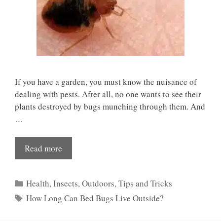
If you have a garden, you must know the nuisance of
dealing with pests. After all, no one wants to see their
plants destroyed by bugs munching through them. And
…
Read more
Categories
Health
,
Insects
,
Outdoors
,
Tips and Tricks
Tags
How Long Can Bed Bugs Live Outside?