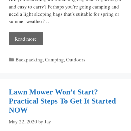
and easy to carry? Perhaps you’re going camping and
need a light sleeping bags that’s suitable for spring or
summer weather? …
Read more
Categories
Backpacking
,
Camping
,
Outdoors
Lawn Mower Won’t Start?
Practical Steps To Get It Started
NOW
May 22, 2020
by
Jay