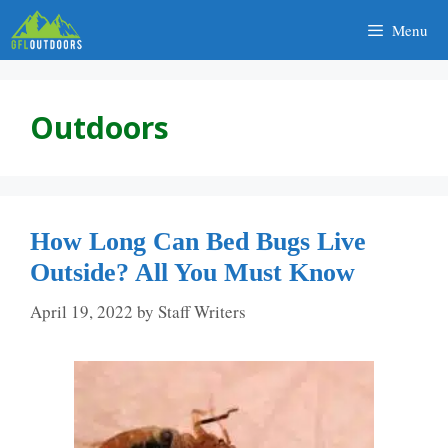
Skip
Menu
to
content
Outdoors
How Long Can Bed Bugs Live
Outside? All You Must Know
April 19, 2022
by
Staff Writers