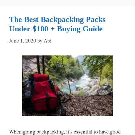
The Best Backpacking Packs
Under $100 + Buying Guide
June 1, 2020
by
Abi
When going backpacking, it’s essential to have good