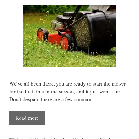
We’ve all been there, you are ready to start the mower
for the first time in the season, and it just won’t start.
Don’t despair, there are a few common …
Read more
Categories