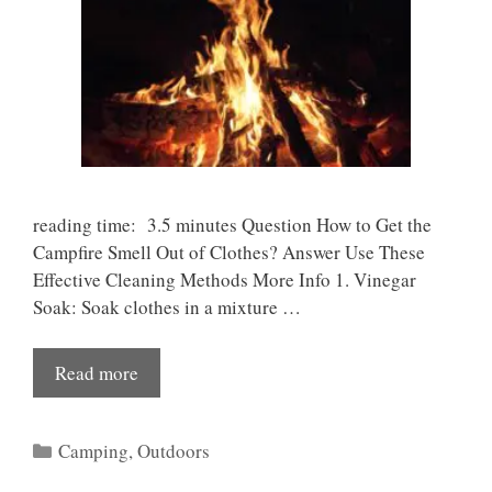
reading time: 3.5 minutes Question How to Get the
Campfire Smell Out of Clothes? Answer Use These
Effective Cleaning Methods More Info 1. Vinegar
Soak: Soak clothes in a mixture …
Read more
Categories
Camping
,
Outdoors