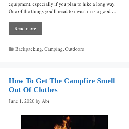
equipment, especially if you plan to hike a long way.
One of the things you’ll need to invest in is a good …
Read more
Categories
Backpacking
,
Camping
,
Outdoors
How To Get The Campfire Smell
Out Of Clothes
June 1, 2020
by
Abi