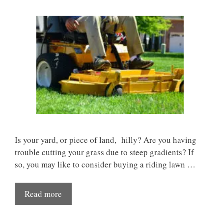
Is your yard, or piece of land, hilly? Are you having
trouble cutting your grass due to steep gradients? If
so, you may like to consider buying a riding lawn …
Read more