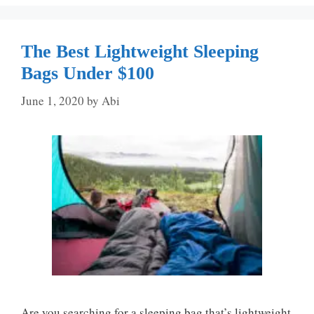
The Best Lightweight Sleeping
Bags Under $100
June 1, 2020
by
Abi
Are you searching for a sleeping bag that’s lightweight