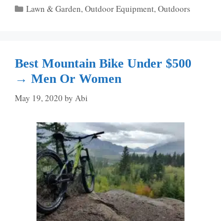
Categories
Lawn & Garden
,
Outdoor Equipment
,
Outdoors
Best Mountain Bike Under $500
→ Men Or Women
May 19, 2020
by
Abi