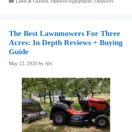
Lawn & Garden
,
Outdoor Equipment
,
Outdoors
The Best Lawnmowers For Three
Acres: In Depth Reviews + Buying
Guide
May 22, 2020
by
Abi