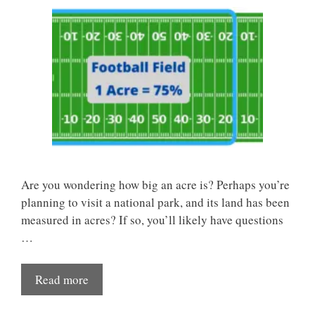
Are you wondering how big an acre is? Perhaps you’re
planning to visit a national park, and its land has been
measured in acres? If so, you’ll likely have questions
…
Read more