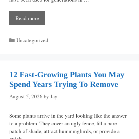
Read more
Categories
Uncategorized
12 Fast-Growing Plants You May
Spend Years Trying To Remove
August 5, 2026
by
Jay
Some plants arrive in the yard looking like the answer
to a problem. They cover an ugly fence, fill a bare
patch of shade, attract hummingbirds, or provide a
quick …