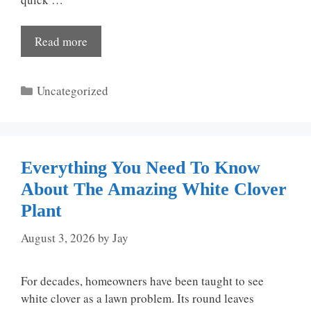
Read more
Categories
Uncategorized
Everything You Need To Know
About The Amazing White Clover
Plant
August 3, 2026
by
Jay
For decades, homeowners have been taught to see
white clover as a lawn problem. Its round leaves