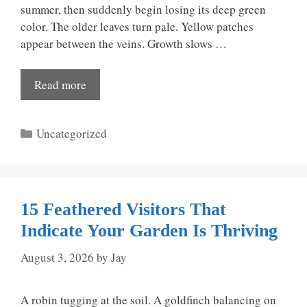
summer, then suddenly begin losing its deep green
color. The older leaves turn pale. Yellow patches
appear between the veins. Growth slows …
Read more
Categories
Uncategorized
15 Feathered Visitors That
Indicate Your Garden Is Thriving
August 3, 2026
by
Jay
A robin tugging at the soil. A goldfinch balancing on