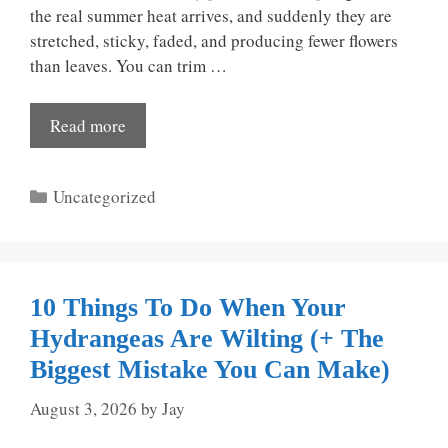
the real summer heat arrives, and suddenly they are
stretched, sticky, faded, and producing fewer flowers
than leaves. You can trim …
Read more
Categories
Uncategorized
10 Things To Do When Your
Hydrangeas Are Wilting (+ The
Biggest Mistake You Can Make)
August 3, 2026
by
Jay