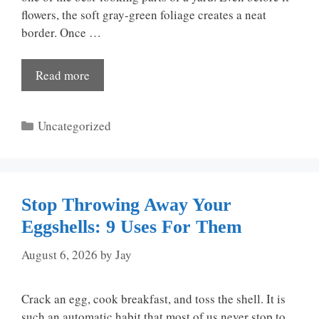
flowers, the soft gray-green foliage creates a neat
border. Once …
Read more
Categories
Uncategorized
Stop Throwing Away Your
Eggshells: 9 Uses For Them
August 6, 2026
by
Jay
Crack an egg, cook breakfast, and toss the shell. It is
such an automatic habit that most of us never stop to