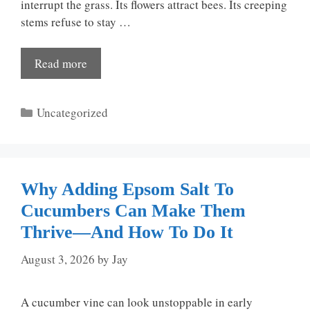
interrupt the grass. Its flowers attract bees. Its creeping
stems refuse to stay …
Read more
Categories
Uncategorized
Why Adding Epsom Salt To
Cucumbers Can Make Them
Thrive—And How To Do It
August 3, 2026
by
Jay
A cucumber vine can look unstoppable in early