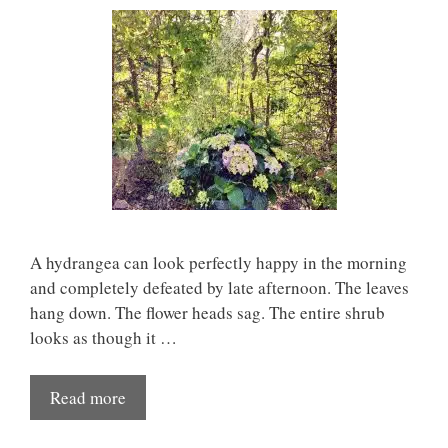
A hydrangea can look perfectly happy in the morning
and completely defeated by late afternoon. The leaves
hang down. The flower heads sag. The entire shrub
looks as though it …
Read more