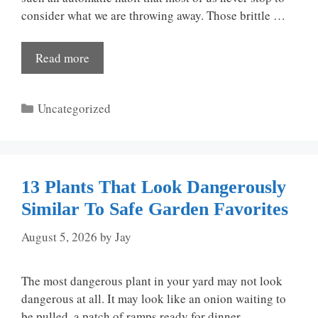
consider what we are throwing away. Those brittle …
Read more
Categories
Uncategorized
13 Plants That Look Dangerously
Similar To Safe Garden Favorites
August 5, 2026
by
Jay
The most dangerous plant in your yard may not look
dangerous at all. It may look like an onion waiting to
be pulled, a patch of ramps ready for dinner, …