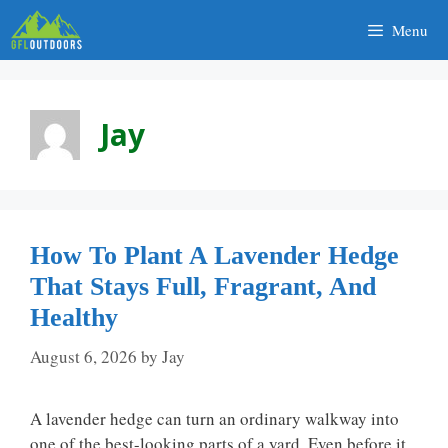
Skip
Menu
to
content
Jay
How To Plant A Lavender Hedge
That Stays Full, Fragrant, And
Healthy
August 6, 2026
by
Jay
A lavender hedge can turn an ordinary walkway into
one of the best-looking parts of a yard. Even before it