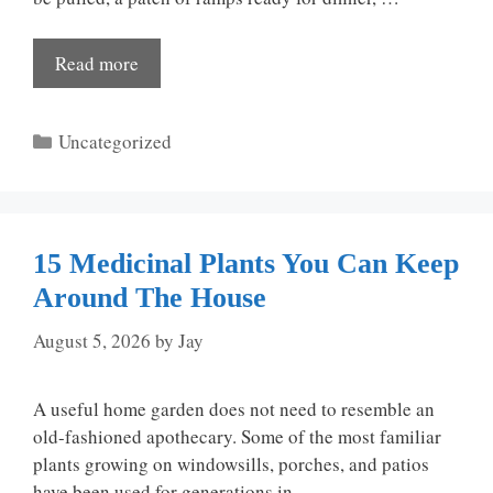
Read more
Categories
Uncategorized
15 Medicinal Plants You Can Keep
Around The House
August 5, 2026
by
Jay
A useful home garden does not need to resemble an
old-fashioned apothecary. Some of the most familiar
plants growing on windowsills, porches, and patios
have been used for generations in …