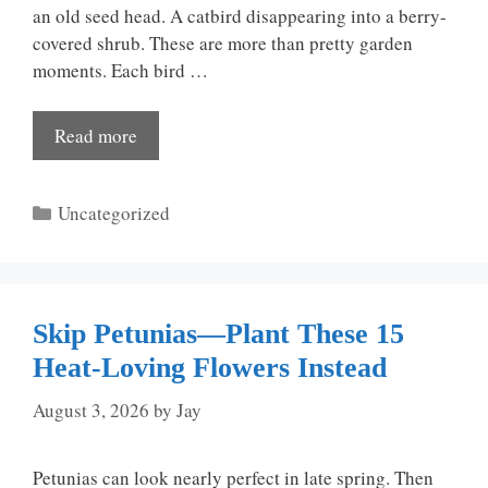
an old seed head. A catbird disappearing into a berry-
covered shrub. These are more than pretty garden
moments. Each bird …
Read more
Categories
Uncategorized
Skip Petunias—Plant These 15
Heat-Loving Flowers Instead
August 3, 2026
by
Jay
Petunias can look nearly perfect in late spring. Then