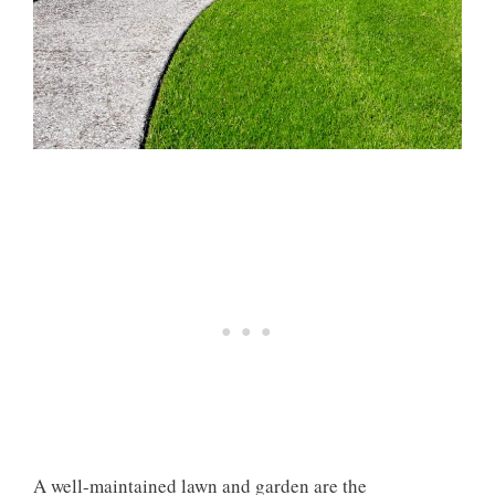
A well-maintained lawn and garden are the