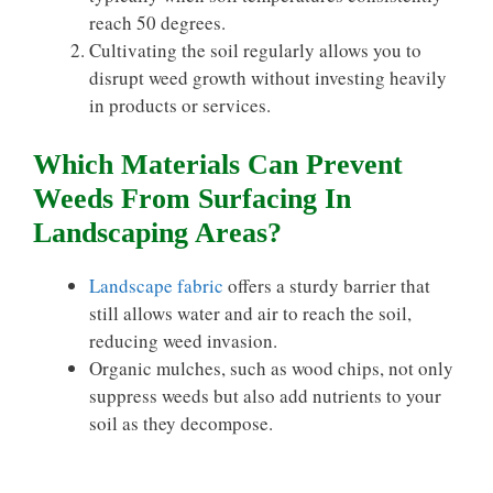
reach 50 degrees.
Cultivating the soil regularly allows you to
disrupt weed growth without investing heavily
in products or services.
Which Materials Can Prevent
Weeds From Surfacing In
Landscaping Areas?
Landscape fabric
offers a sturdy barrier that
still allows water and air to reach the soil,
reducing weed invasion.
Organic mulches, such as wood chips, not only
suppress weeds but also add nutrients to your
soil as they decompose.