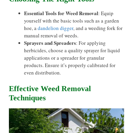
Essential Tools for Weed Removal
: Equip
yourself with the basic tools such as a garden
hoe, a
dandelion digger
, and a weeding fork for
manual removal of weeds.
Sprayers and Spreaders
: For applying
herbicides, choose a quality sprayer for liquid
applications or a spreader for granular
products. Ensure it’s properly calibrated for
even distribution.
Effective Weed Removal
Techniques