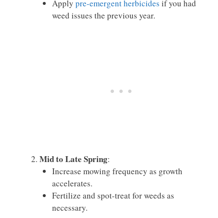
Apply
pre-emergent herbicides
if you had
weed issues the previous year.
Mid to Late Spring
:
Increase mowing frequency as growth
accelerates.
Fertilize and spot-treat for weeds as
necessary.