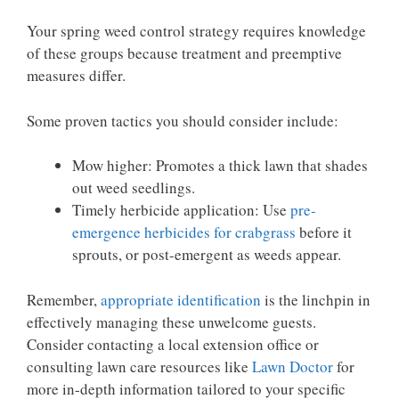
Your spring weed control strategy requires knowledge
of these groups because treatment and preemptive
measures differ.
Some proven tactics you should consider include:
Mow higher: Promotes a thick lawn that shades
out weed seedlings.
Timely herbicide application: Use
pre-
emergence herbicides for crabgrass
before it
sprouts, or post-emergent as weeds appear.
Remember,
appropriate identification
is the linchpin in
effectively managing these unwelcome guests.
Consider contacting a local extension office or
consulting lawn care resources like
Lawn Doctor
for
more in-depth information tailored to your specific