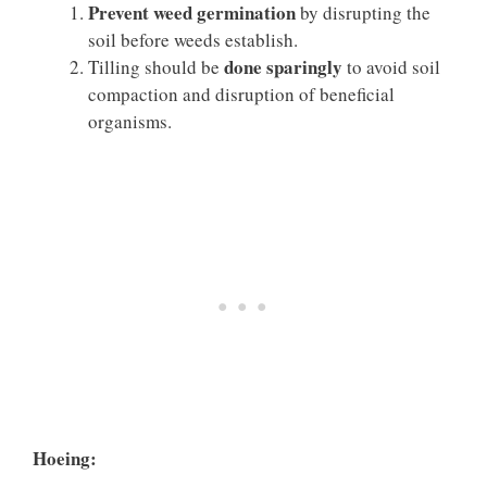
Prevent weed germination
by disrupting the
soil before weeds establish.
done sparingly
Tilling should be
to avoid soil
compaction and disruption of beneficial
organisms.
Hoeing: