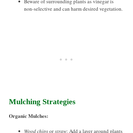
Beware of surrounding plants as vinegar is
non-selective and can harm desired vegetation.
Mulching Strategies
Organic Mulches:
Wood chips
or
straw
: Add a layer around plants