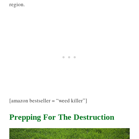
region.
[amazon bestseller = “weed killer”]
Prepping For The Destruction