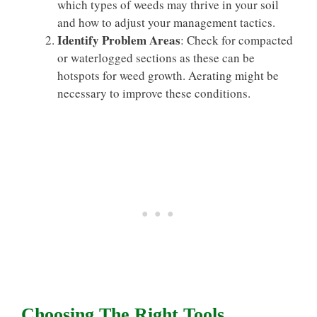
which types of weeds may thrive in your soil
and how to adjust your management tactics.
Identify Problem Areas
: Check for compacted
or waterlogged sections as these can be
hotspots for weed growth. Aerating might be
necessary to improve these conditions.
Choosing The Right Tools