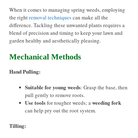
When it comes to managing spring weeds, employing
the right
removal techniques
can make all the
difference. Tackling these unwanted plants requires a
blend of precision and timing to keep your lawn and
garden healthy and aesthetically pleasing.
Mechanical Methods
Hand Pulling:
Suitable for young weeds
: Grasp the base, then
pull gently to remove roots.
Use tools
weeding fork
for tougher weeds; a
can help pry out the root system.
Tilling: