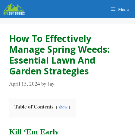
Skip
Menu
to
content
How To Effectively
Manage Spring Weeds:
Essential Lawn And
Garden Strategies
April 15, 2024
by
Jay
Table of Contents
show
Kill ‘Em Early