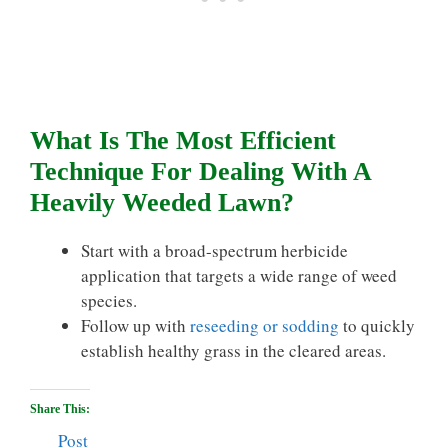
What Is The Most Efficient
Technique For Dealing With A
Heavily Weeded Lawn?
Start with a broad-spectrum herbicide
application that targets a wide range of weed
species.
Follow up with
reseeding or sodding
to quickly
establish healthy grass in the cleared areas.
Share This:
Post