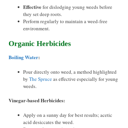
Effective
for dislodging young weeds before
they set deep roots.
Perform regularly to maintain a weed-free
environment.
Organic Herbicides
Boiling Water
:
Pour directly onto weed, a method highlighted
by
The Spruce
as effective especially for young
weeds.
Vinegar-based Herbicides:
Apply on a sunny day for best results; acetic
acid desiccates the weed.