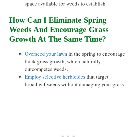
space available for weeds to establish.
How Can I Eliminate Spring
Weeds And Encourage Grass
Growth At The Same Time?
Overseed your lawn
in the spring to encourage
thick grass growth, which naturally
outcompetes weeds.
Employ selective herbicides
that target
broadleaf weeds without damaging your grass.