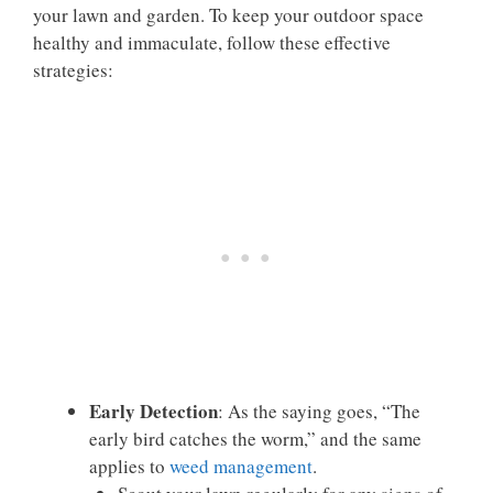
your lawn and garden. To keep your outdoor space
healthy and immaculate, follow these effective
strategies:
Early Detection
: As the saying goes, “The
early bird catches the worm,” and the same
applies to
weed management
.