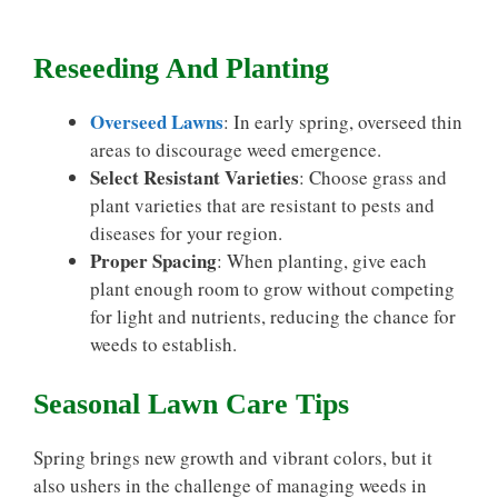
Reseeding And Planting
Overseed Lawns
: In early spring, overseed thin
areas to discourage weed emergence.
Select Resistant Varieties
: Choose grass and
plant varieties that are resistant to pests and
diseases for your region.
Proper Spacing
: When planting, give each
plant enough room to grow without competing
for light and nutrients, reducing the chance for
weeds to establish.
Seasonal Lawn Care Tips
Spring brings new growth and vibrant colors, but it
also ushers in the challenge of managing weeds in