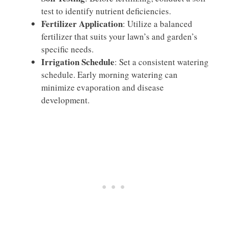
test to identify nutrient deficiencies.
Fertilizer Application
: Utilize a balanced
fertilizer that suits your lawn’s and garden’s
specific needs.
Irrigation Schedule
: Set a consistent watering
schedule. Early morning watering can
minimize evaporation and disease
development.