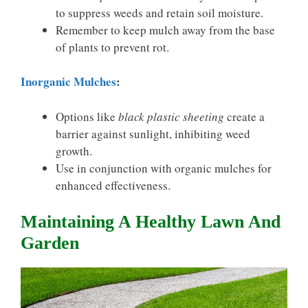
to suppress weeds and retain soil moisture.
Remember to keep mulch away from the base
of plants to prevent rot.
Inorganic Mulches
:
Options like
black plastic sheeting
create a
barrier against sunlight, inhibiting weed
growth.
Use in conjunction with organic mulches for
enhanced effectiveness.
Maintaining A Healthy Lawn And
Garden