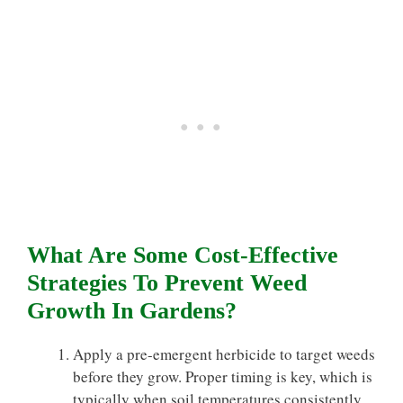
What Are Some Cost-Effective
Strategies To Prevent Weed
Growth In Gardens?
Apply a pre-emergent herbicide to target weeds
before they grow. Proper timing is key, which is
typically when soil temperatures consistently