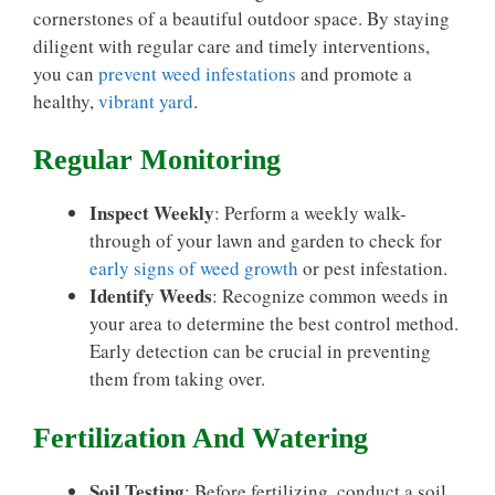
cornerstones of a beautiful outdoor space. By staying
diligent with regular care and timely interventions,
you can
prevent weed infestations
and promote a
healthy,
vibrant yard
.
Regular Monitoring
Inspect Weekly
: Perform a weekly walk-
through of your lawn and garden to check for
early signs of weed growth
or pest infestation.
Identify Weeds
: Recognize common weeds in
your area to determine the best control method.
Early detection can be crucial in preventing
them from taking over.
Fertilization And Watering
Soil Testing
: Before fertilizing, conduct a soil