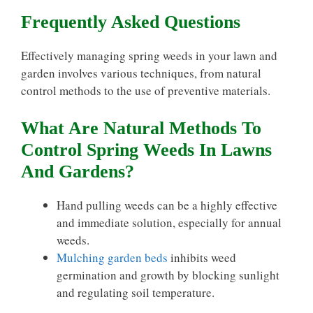
Frequently Asked Questions
Effectively managing spring weeds in your lawn and
garden involves various techniques, from natural
control methods to the use of preventive materials.
What Are Natural Methods To
Control Spring Weeds In Lawns
And Gardens?
Hand pulling weeds can be a highly effective
and immediate solution, especially for annual
weeds.
Mulching garden beds
inhibits weed
germination and growth by blocking sunlight
and regulating soil temperature.