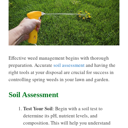
Effective weed management begins with thorough
preparation. Accurate
soil assessment
and having the
right tools at your disposal are crucial for success in
controlling spring weeds in your lawn and garden.
Soil Assessment
Test Your Soil
: Begin with a soil test to
determine its pH, nutrient levels, and
composition. This will help you understand