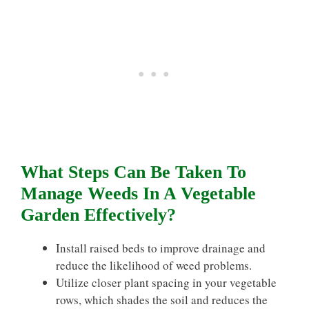
What Steps Can Be Taken To
Manage Weeds In A Vegetable
Garden Effectively?
Install raised beds to improve drainage and
reduce the likelihood of weed problems.
Utilize closer plant spacing in your vegetable
rows, which shades the soil and reduces the