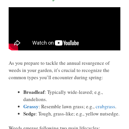
As you prepare to tackle the annual resurgence of
weeds in your garden, it’s crucial to recognize the
common types you’ll encounter during spring:
Broadleaf
: Typically wide-leaved; e.g.,
dandelions.
Grassy
: Resemble lawn grass; e.g.,
crabgrass
.
Sedge
: Tough, grass-like; e.g., yellow nutsedge.
Weeds emerge following two main lifecycles: