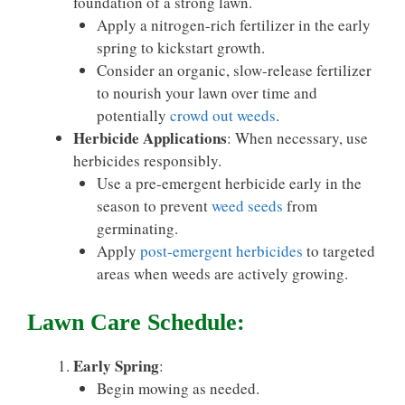
foundation of a strong lawn.
Apply a nitrogen-rich fertilizer in the early
spring to kickstart growth.
Consider an organic, slow-release fertilizer
to nourish your lawn over time and
potentially
crowd out weeds
.
Herbicide Applications
: When necessary, use
herbicides responsibly.
Use a pre-emergent herbicide early in the
season to prevent
weed seeds
from
germinating.
Apply
post-emergent herbicides
to targeted
areas when weeds are actively growing.
Lawn Care Schedule:
Early Spring
:
Begin mowing as needed.