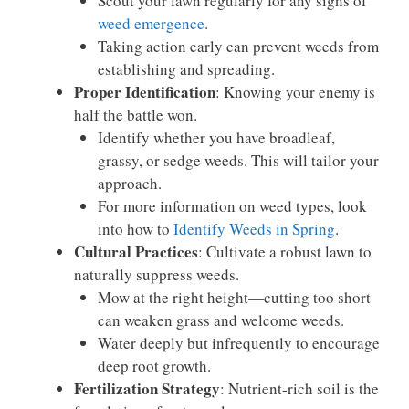
Scout your lawn regularly for any signs of
weed emergence
.
Taking action early can prevent weeds from
establishing and spreading.
Proper Identification
: Knowing your enemy is
half the battle won.
Identify whether you have broadleaf,
grassy, or sedge weeds. This will tailor your
approach.
For more information on weed types, look
into how to
Identify Weeds in Spring
.
Cultural Practices
: Cultivate a robust lawn to
naturally suppress weeds.
Mow at the right height—cutting too short
can weaken grass and welcome weeds.
Water deeply but infrequently to encourage
deep root growth.
Fertilization Strategy
: Nutrient-rich soil is the