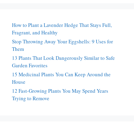
How to Plant a Lavender Hedge That Stays Full,
Fragrant, and Healthy
Stop Throwing Away Your Eggshells: 9 Uses for
Them
13 Plants That Look Dangerously Similar to Safe
Garden Favorites
15 Medicinal Plants You Can Keep Around the
House
12 Fast-Growing Plants You May Spend Years
Trying to Remove