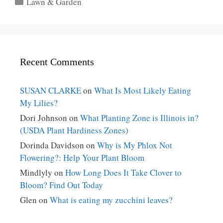
Categories
Lawn & Garden
Recent Comments
SUSAN CLARKE
on
What Is Most Likely Eating
My Lilies?
Dori Johnson
on
What Planting Zone is Illinois in?
(USDA Plant Hardiness Zones)
Dorinda Davidson
on
Why is My Phlox Not
Flowering?: Help Your Plant Bloom
Mindlyly
on
How Long Does It Take Clover to
Bloom? Find Out Today
Glen
on
What is eating my zucchini leaves?