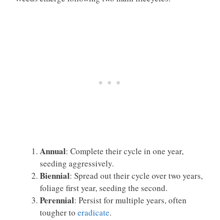
Annual
: Complete their cycle in one year,
seeding aggressively.
Biennial
: Spread out their cycle over two years,
foliage first year, seeding the second.
Perennial
: Persist for multiple years, often
tougher to
eradicate
.