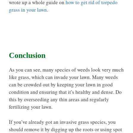
wrote up a whole guide on
how to get rid of torpedo
grass in your lawn
.
Conclusion
As you can see, many species of weeds look very much
like grass, which can invade your lawn. Many weeds
can be crowded out by keeping your lawn in good
condition and ensuring that it’s healthy and dense. Do
this by overseeding any thin areas and regularly
fertilizing your lawn.
If you’ve already got an invasive grass species, you
should remove it by digging up the roots or using spot