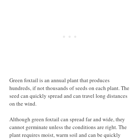
Green foxtail is an annual plant that produces
hundreds, if not thousands of seeds on each plant. The
seed can quickly spread and can travel long distances
on the wind.
Although green foxtail can spread far and wide, they
cannot germinate unless the conditions are right. The
plant requires moist, warm soil and can be quickly