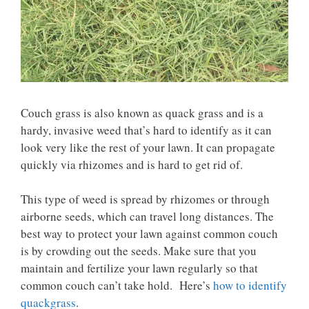
Couch grass is also known as quack grass and is a
hardy, invasive weed that’s hard to identify as it can
look very like the rest of your lawn. It can propagate
quickly via rhizomes and is hard to get rid of.
This type of weed is spread by rhizomes or through
airborne seeds, which can travel long distances. The
best way to protect your lawn against common couch
is by crowding out the seeds. Make sure that you
maintain and fertilize your lawn regularly so that
common couch can’t take hold. Here’s
how to identify
quackgrass
.