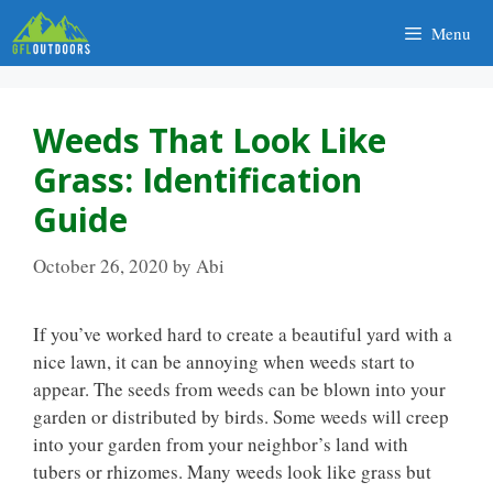
Skip
Menu
to
content
Weeds That Look Like
Grass: Identification
Guide
October 26, 2020
by
Abi
If you’ve worked hard to create a beautiful yard with a
nice lawn, it can be annoying when weeds start to
appear. The seeds from weeds can be blown into your
garden or distributed by birds. Some weeds will creep
into your garden from your neighbor’s land with
tubers or rhizomes. Many weeds look like grass but