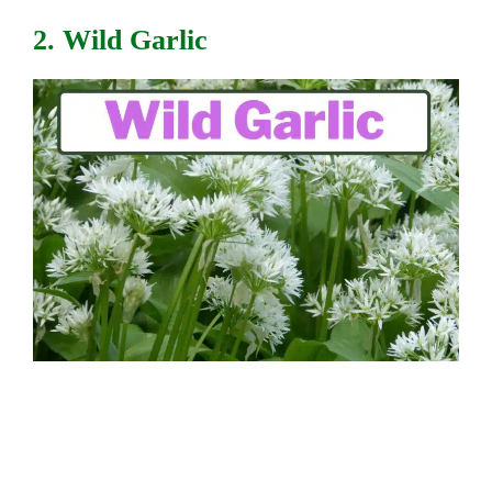
2. Wild Garlic