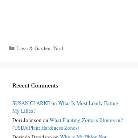
Categories
Lawn & Garden
,
Yard
Recent Comments
SUSAN CLARKE
on
What Is Most Likely Eating
My Lilies?
Dori Johnson
on
What Planting Zone is Illinois in?
(USDA Plant Hardiness Zones)
Dorinda Davidson
on
Why is My Phlox Not