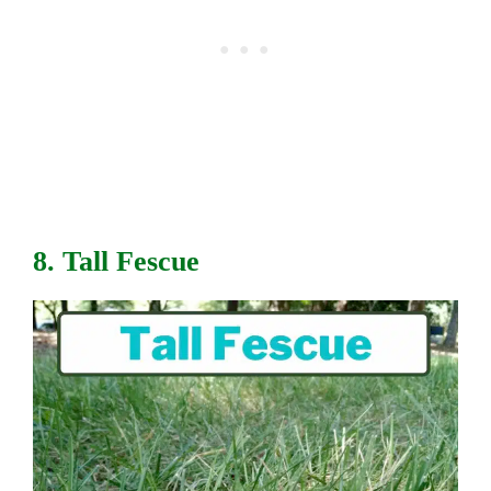
8. Tall Fescue