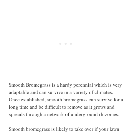
Smooth Bromegrass is a hardy perennial which is very
adaptable and can survive in a variety of climates.
Once established, smooth bromegrass can survive for a
long time and be difficult to remove as it grows and
spreads through a network of underground rhizomes.
Smooth bromegrass is likely to take over if your lawn