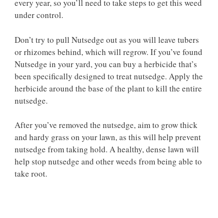
every year, so you’ll need to take steps to get this weed
under control.
Don’t try to pull Nutsedge out as you will leave tubers
or rhizomes behind, which will regrow. If you’ve found
Nutsedge in your yard, you can buy a herbicide that’s
been specifically designed to treat nutsedge. Apply the
herbicide around the base of the plant to kill the entire
nutsedge.
After you’ve removed the nutsedge, aim to grow thick
and hardy grass on your lawn, as this will help prevent
nutsedge from taking hold. A healthy, dense lawn will
help stop nutsedge and other weeds from being able to
take root.