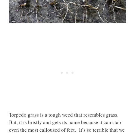
Torpedo grass is a tough weed that resembles grass.
But, it is bristly and gets its name because it can stab
even the most calloused of feet. It’s so terrible that we