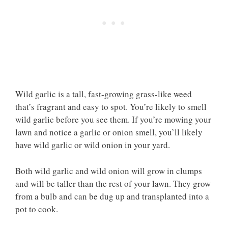
Wild garlic is a tall, fast-growing grass-like weed
that’s fragrant and easy to spot. You’re likely to smell
wild garlic before you see them. If you’re mowing your
lawn and notice a garlic or onion smell, you’ll likely
have wild garlic or wild onion in your yard.
Both wild garlic and wild onion will grow in clumps
and will be taller than the rest of your lawn. They grow
from a bulb and can be dug up and transplanted into a
pot to cook.