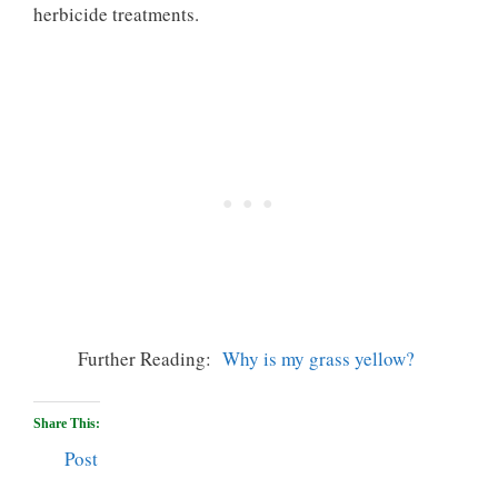
herbicide treatments.
Further Reading:
Why is my grass yellow?
Share This:
Post