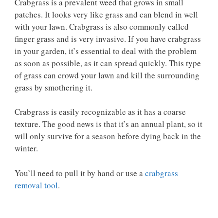
Crabgrass is a prevalent weed that grows in small
patches. It looks very like grass and can blend in well
with your lawn. Crabgrass is also commonly called
finger grass and is very invasive. If you have crabgrass
in your garden, it’s essential to deal with the problem
as soon as possible, as it can spread quickly. This type
of grass can crowd your lawn and kill the surrounding
grass by smothering it.
Crabgrass is easily recognizable as it has a coarse
texture. The good news is that it’s an annual plant, so it
will only survive for a season before dying back in the
winter.
You’ll need to pull it by hand or use a
crabgrass
removal tool
.