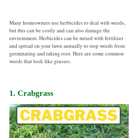
Many homeowners use herbicides to deal with weeds,
but this can be costly and can also damage the
environment. Herbicides can be mixed with fertilizer
and spread on your lawn annually to stop weeds from
germinating and taking root. Here are some common
weeds that look like grasses.
1. Crabgrass