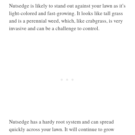
Nutsedge is likely to stand out against your lawn as it’s
light-colored and fast-growing. It looks like tall grass
and is a perennial weed, which, like crabgrass, is very
invasive and can be a challenge to control.
Nutsedge has a hardy root system and can spread
quickly across your lawn. It will continue to grow