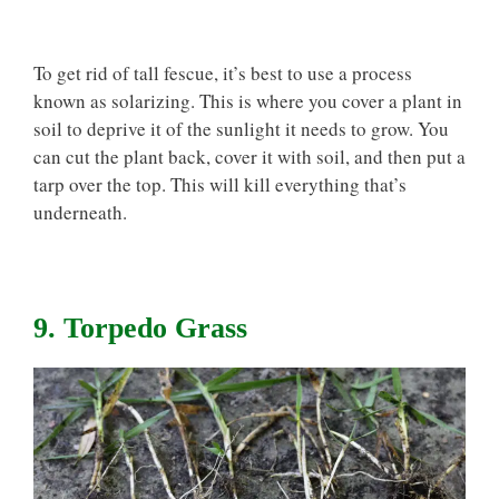
To get rid of tall fescue, it’s best to use a process
known as solarizing. This is where you cover a plant in
soil to deprive it of the sunlight it needs to grow. You
can cut the plant back, cover it with soil, and then put a
tarp over the top. This will kill everything that’s
underneath.
9. Torpedo Grass