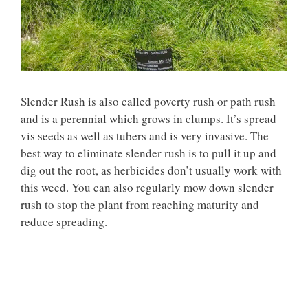
Slender Rush is also called poverty rush or path rush
and is a perennial which grows in clumps. It’s spread
vis seeds as well as tubers and is very invasive. The
best way to eliminate slender rush is to pull it up and
dig out the root, as herbicides don’t usually work with
this weed. You can also regularly mow down slender
rush to stop the plant from reaching maturity and
reduce spreading.