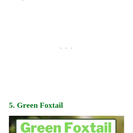
5. Green Foxtail