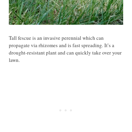
Tall fescue is an invasive perennial which can
propagate via rhizomes and is fast spreading. It’s a
drought-resistant plant and can quickly take over your
lawn.