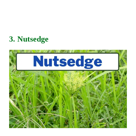
3. Nutsedge