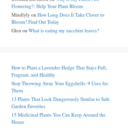
Flowering?: Help Your Plant Bloom
Mindlyly
on
How Long Does It Take Clover to
Bloom? Find Out Today
Glen
on
What is eating my zucchini leaves?
How to Plant a Lavender Hedge That Stays Full,
Fragrant, and Healthy
Stop Throwing Away Your Eggshells: 9 Uses for
Them
13 Plants That Look Dangerously Similar to Safe
Garden Favorites
15 Medicinal Plants You Can Keep Around the
House