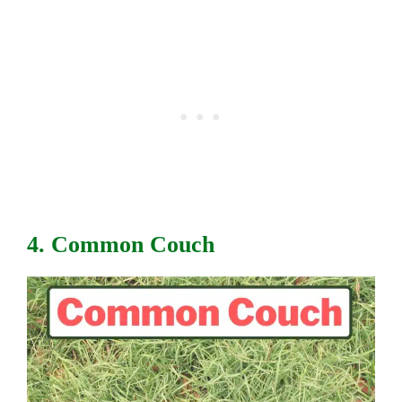
4. Common Couch