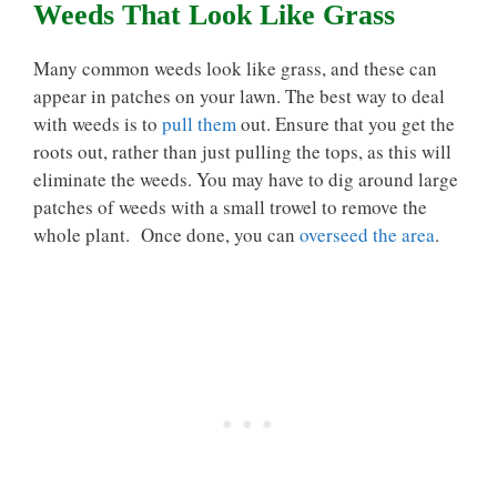
Weeds That Look Like Grass
Many common weeds look like grass, and these can
appear in patches on your lawn. The best way to deal
with weeds is to
pull them
out. Ensure that you get the
roots out, rather than just pulling the tops, as this will
eliminate the weeds. You may have to dig around large
patches of weeds with a small trowel to remove the
whole plant. Once done, you can
overseed the area
.