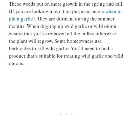
These weeds put on more growth in the spring and fall
(If you are looking to do it on purpose, here’s
when to
plant garlic
). They are dormant during the summer
months. When digging up wild garlic or wild onion,
ensure that you’ve removed all the bulbs; otherwise,
the plant will regrow. Some homeowners use
herbicides to kill wild garlic. You’ll need to find a
product that’s suitable for treating wild garlic and wild
onions.