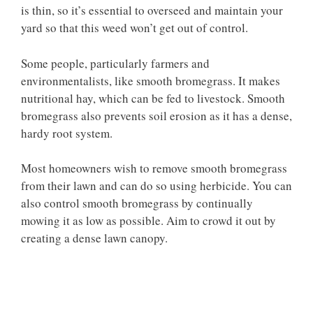
is thin, so it’s essential to overseed and maintain your
yard so that this weed won’t get out of control.
Some people, particularly farmers and
environmentalists, like smooth bromegrass. It makes
nutritional hay, which can be fed to livestock. Smooth
bromegrass also prevents soil erosion as it has a dense,
hardy root system.
Most homeowners wish to remove smooth bromegrass
from their lawn and can do so using herbicide. You can
also control smooth bromegrass by continually
mowing it as low as possible. Aim to crowd it out by
creating a dense lawn canopy.