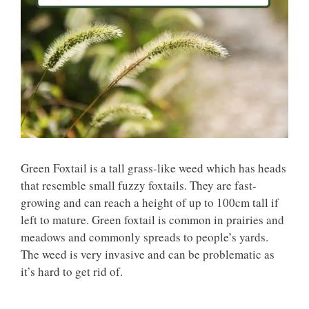
Green Foxtail is a tall grass-like weed which has heads
that resemble small fuzzy foxtails. They are fast-
growing and can reach a height of up to 100cm tall if
left to mature. Green foxtail is common in prairies and
meadows and commonly spreads to people’s yards.
The weed is very invasive and can be problematic as
it’s hard to get rid of.