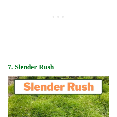
7. Slender Rush