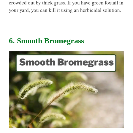
crowded out by thick grass. If you have green foxtail in
your yard, you can kill it using an herbicidal solution.
6. Smooth Bromegrass