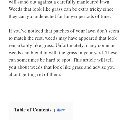
will stand out against a carefully manicured lawn.
Weeds that look like grass can be extra tricky since
they can go undetected for longer periods of time.
If you’ve noticed that patches of your lawn don’t seem
to match the rest, weeds may have appeared that look
remarkably like grass. Unfortunately, many common
weeds can blend in with the grass in your yard. These
can sometimes be hard to spot. This article will tell
you about weeds that look like grass and advise you
about getting rid of them.
Table of Contents
show