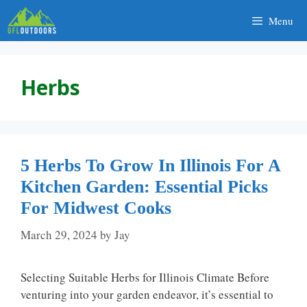
Skip
Menu
to
content
Herbs
5 Herbs To Grow In Illinois For A
Kitchen Garden: Essential Picks
For Midwest Cooks
March 29, 2024
by
Jay
Selecting Suitable Herbs for Illinois Climate Before
venturing into your garden endeavor, it’s essential to