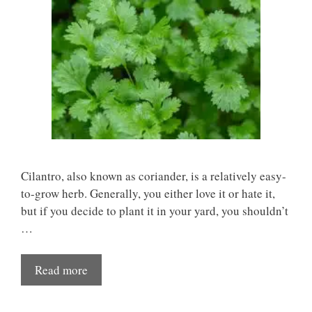
Cilantro, also known as coriander, is a relatively easy-
to-grow herb. Generally, you either love it or hate it,
but if you decide to plant it in your yard, you shouldn’t
…
Read more