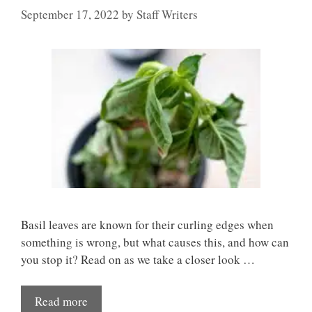
September 17, 2022
by
Staff Writers
Basil leaves are known for their curling edges when
something is wrong, but what causes this, and how can
you stop it? Read on as we take a closer look …
Read more