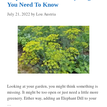
You Need To Know
July 21, 2022
by
Lou Austria
Looking at your garden, you might think something is
missing. It might be too open or just need a little more
greenery. Either way, adding an Elephant Dill to your
…