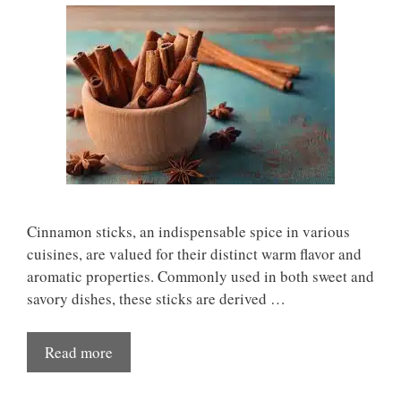
Cinnamon sticks, an indispensable spice in various
cuisines, are valued for their distinct warm flavor and
aromatic properties. Commonly used in both sweet and
savory dishes, these sticks are derived …
Read more