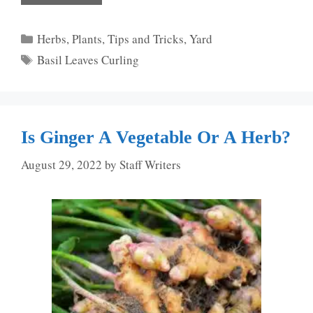
Categories
Herbs
,
Plants
,
Tips and Tricks
,
Yard
Tags
Basil Leaves Curling
Is Ginger A Vegetable Or A Herb?
August 29, 2022
by
Staff Writers