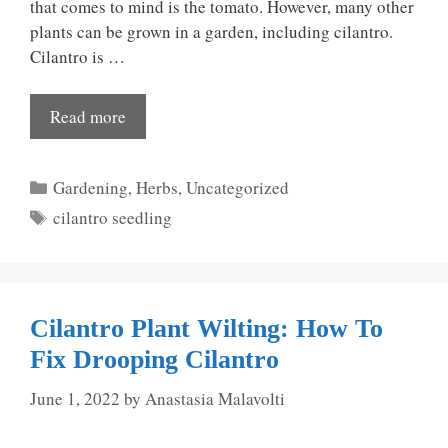
that comes to mind is the tomato. However, many other
plants can be grown in a garden, including cilantro.
Cilantro is …
Read more
Categories
Gardening
,
Herbs
,
Uncategorized
Tags
cilantro seedling
Cilantro Plant Wilting: How To
Fix Drooping Cilantro
June 1, 2022
by
Anastasia Malavolti