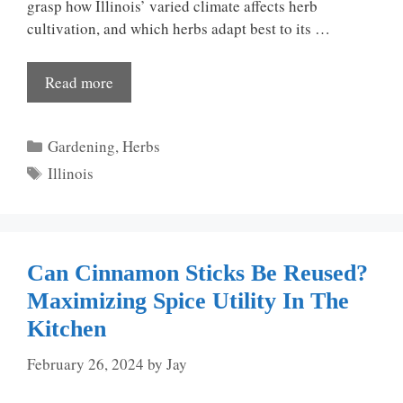
grasp how Illinois’ varied climate affects herb
cultivation, and which herbs adapt best to its …
Read more
Categories
Gardening
,
Herbs
Tags
Illinois
Can Cinnamon Sticks Be Reused?
Maximizing Spice Utility In The
Kitchen
February 26, 2024
by
Jay