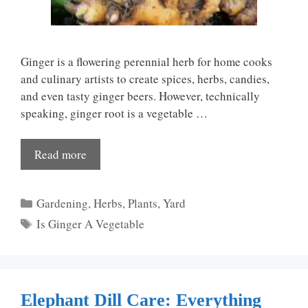
Ginger is a flowering perennial herb for home cooks
and culinary artists to create spices, herbs, candies,
and even tasty ginger beers. However, technically
speaking, ginger root is a vegetable …
Read more
Categories
Gardening
,
Herbs
,
Plants
,
Yard
Tags
Is Ginger A Vegetable
Elephant Dill Care: Everything