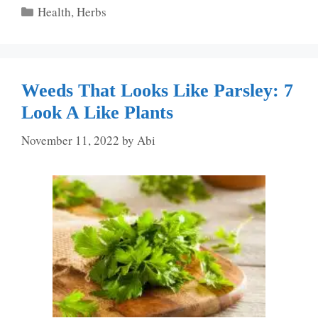
Categories
Health
,
Herbs
Weeds That Looks Like Parsley: 7
Look A Like Plants
November 11, 2022
by
Abi