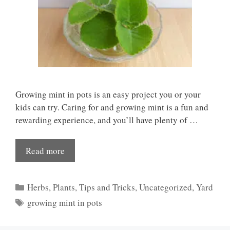
Growing mint in pots is an easy project you or your
kids can try. Caring for and growing mint is a fun and
rewarding experience, and you’ll have plenty of …
Read more
Categories
Herbs
,
Plants
,
Tips and Tricks
,
Uncategorized
,
Yard
Tags
growing mint in pots