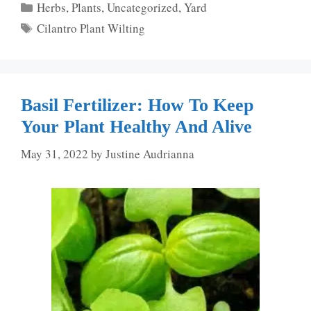
Categories
Herbs
,
Plants
,
Uncategorized
,
Yard
Tags
Cilantro Plant Wilting
Basil Fertilizer: How To Keep
Your Plant Healthy And Alive
May 31, 2022
by
Justine Audrianna