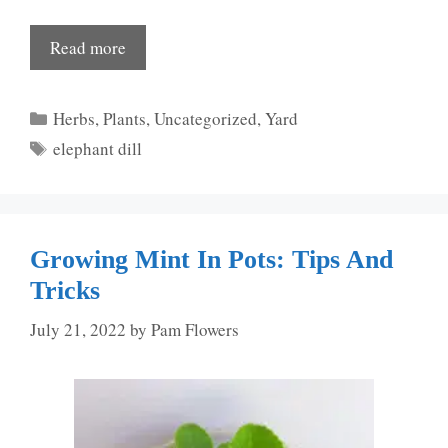
Read more
Categories
Herbs
,
Plants
,
Uncategorized
,
Yard
Tags
elephant dill
Growing Mint In Pots: Tips And
Tricks
July 21, 2022
by
Pam Flowers