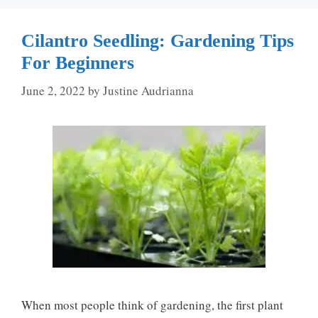
Cilantro Seedling: Gardening Tips
For Beginners
June 2, 2022
by
Justine Audrianna
When most people think of gardening, the first plant