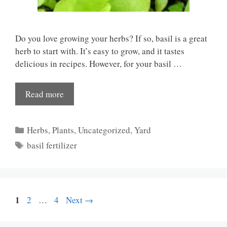
Do you love growing your herbs? If so, basil is a great
herb to start with. It’s easy to grow, and it tastes
delicious in recipes. However, for your basil …
Read more
Categories
Herbs
,
Plants
,
Uncategorized
,
Yard
Tags
basil fertilizer
Page
1
Page
Page
2
…
4
Next
→