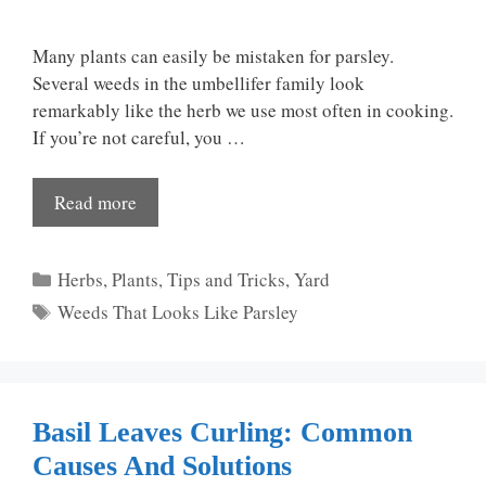
Many plants can easily be mistaken for parsley.
Several weeds in the umbellifer family look
remarkably like the herb we use most often in cooking.
If you’re not careful, you …
Read more
Categories
Herbs
,
Plants
,
Tips and Tricks
,
Yard
Tags
Weeds That Looks Like Parsley
Basil Leaves Curling: Common
Causes And Solutions