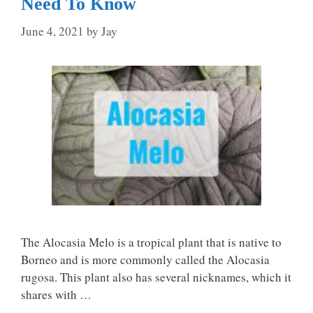
Need To Know
June 4, 2021
by
Jay
The Alocasia Melo is a tropical plant that is native to
Borneo and is more commonly called the Alocasia
rugosa. This plant also has several nicknames, which it
shares with …