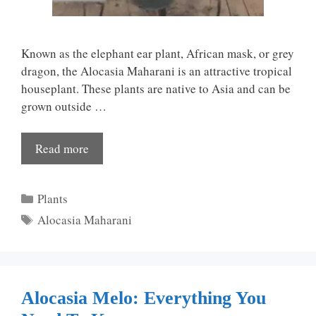
Known as the elephant ear plant, African mask, or grey
dragon, the Alocasia Maharani is an attractive tropical
houseplant. These plants are native to Asia and can be
grown outside …
Read more
Categories
Plants
Tags
Alocasia Maharani
Alocasia Melo: Everything You