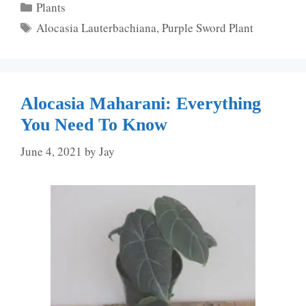
Categories
Plants
Tags
Alocasia Lauterbachiana
,
Purple Sword Plant
Alocasia Maharani: Everything
You Need To Know
June 4, 2021
by
Jay