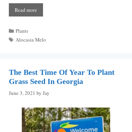
Read more
Categories
Plants
Tags
Alocasia Melo
The Best Time Of Year To Plant
Grass Seed In Georgia
June 3, 2021
by
Jay