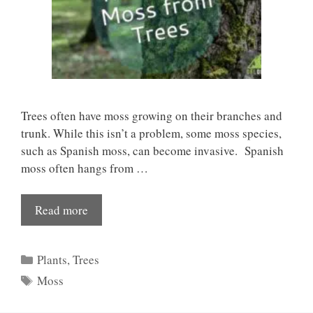
Trees often have moss growing on their branches and
trunk. While this isn’t a problem, some moss species,
such as Spanish moss, can become invasive. Spanish
moss often hangs from …
Read more
Categories
Plants
,
Trees
Tags
Moss