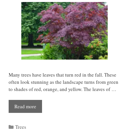
Many trees have leaves that turn red in the fall. These
often look stunning as the landscape turns from green
to shades of red, orange, and yellow. The leaves of …
Read more
Categories
Trees