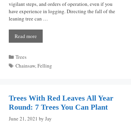
vigilant steps, and orders of operation, even if you
have experience in logging. Directing the fall of the
leaning tree can …
Read more
Categories
Trees
Tags
Chainsaw
,
Felling
Trees With Red Leaves All Year
Round: 7 Trees You Can Plant
June 21, 2021
by
Jay