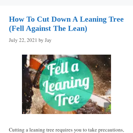
How To Cut Down A Leaning Tree
(Fell Against The Lean)
July 22, 2021
by
Jay
Cutting a leaning tree requires you to take precautions,