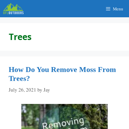
Skip
Menu
to
content
Trees
How Do You Remove Moss From
Trees?
July 26, 2021
by
Jay