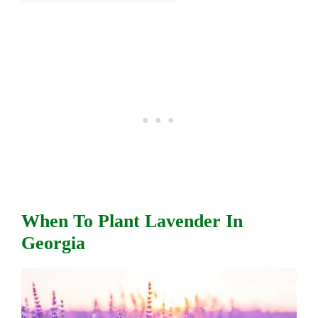
When To Plant Lavender In
Georgia