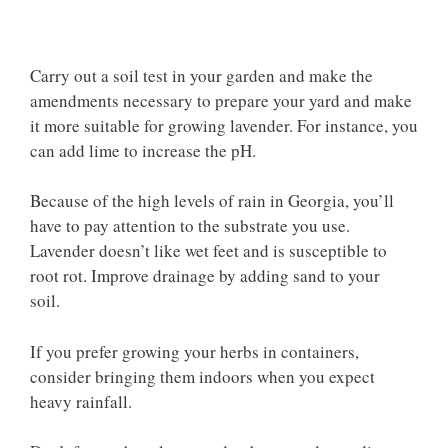
Carry out a soil test in your garden and make the
amendments necessary to prepare your yard and make
it more suitable for growing lavender. For instance, you
can add lime to increase the pH.
Because of the high levels of rain in Georgia, you’ll
have to pay attention to the substrate you use.
Lavender doesn’t like wet feet and is susceptible to
root rot. Improve drainage by adding sand to your
soil.
If you prefer growing your herbs in containers,
consider bringing them indoors when you expect
heavy rainfall.