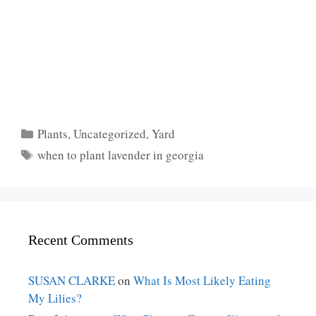
Categories
Plants
,
Uncategorized
,
Yard
Tags
when to plant lavender in georgia
Recent Comments
SUSAN CLARKE
on
What Is Most Likely Eating
My Lilies?