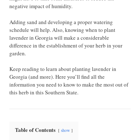
negative impact of humidity.
Adding sand and developing a proper watering
schedule will help. Also, knowing when to plant
lavender in Georgia will make a considerable
difference in the establishment of your herb in your
garden.
Keep reading to learn about planting lavender in
Georgia (and more). Here you’ll find all the
information you need to know to make the most out of
this herb in this Southern State.
Table of Contents
show