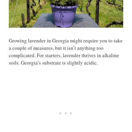
Growing lavender in Georgia might require you to take
a couple of measures, but it isn’t anything too
complicated. For starters, lavender thrives in alkaline
soils. Georgia’s substrate is slightly acidic.