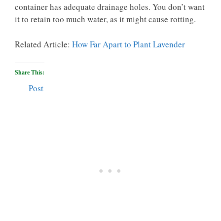
container has adequate drainage holes. You don’t want
it to retain too much water, as it might cause rotting.
Related Article:
How Far Apart to Plant Lavender
Share This:
Post