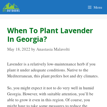
Skip
Menu
to
content
When To Plant Lavender
In Georgia?
May 18, 2022
by
Anastasia Malavolti
Lavender is a relatively low-maintenance herb if you
plant it under adequate conditions. Native to the
Mediterranean, this plant prefers hot and dry climates.
So, you might expect it not to do very well in humid
Georgia. However, with suitable attention, you’ll be
able to grow it even in this region. Of course, you
might have to take some measures to reduce the