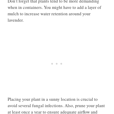
Don’t forget that plants tend to be more demanding
when in containers. You might have to add a layer of
mulch to increase water retention around your
lavender.
Placing your plant in a sunny location is crucial to
avoid several fungal infections. Also, prune your plant
at least once a year to ensure adequate airflow and