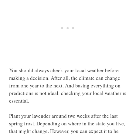
You should always check your local weather before
making a decision. After all, the climate can change
from one year to the next. And basing everything on
predictions is not ideal: checking your local weather is
essential.
Plant your lavender around two weeks after the last
spring frost. Depending on where in the state you live,
that might change. However, you can expect it to be