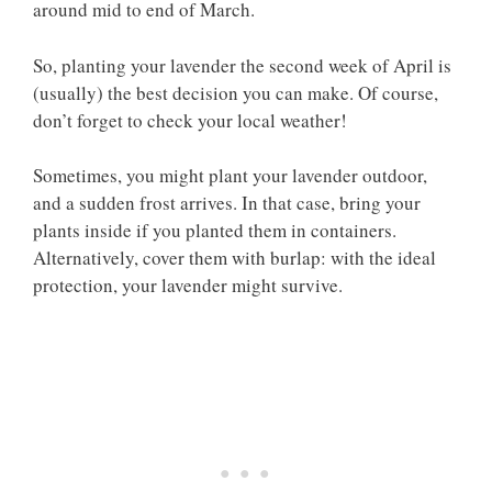
around mid to end of March.
So, planting your lavender the second week of April is
(usually) the best decision you can make. Of course,
don’t forget to check your local weather!
Sometimes, you might plant your lavender outdoor,
and a sudden frost arrives. In that case, bring your
plants inside if you planted them in containers.
Alternatively, cover them with burlap: with the ideal
protection, your lavender might survive.