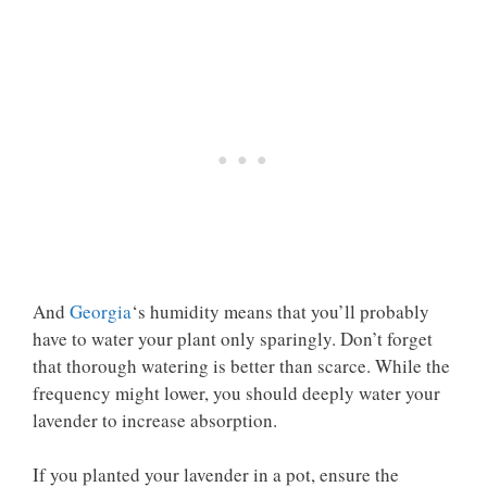
And
Georgia
‘s humidity means that you’ll probably
have to water your plant only sparingly. Don’t forget
that thorough watering is better than scarce. While the
frequency might lower, you should deeply water your
lavender to increase absorption.
If you planted your lavender in a pot, ensure the