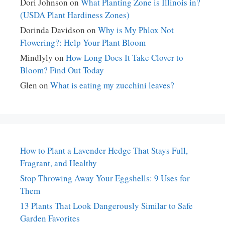
Dori Johnson
on
What Planting Zone is Illinois in?
(USDA Plant Hardiness Zones)
Dorinda Davidson
on
Why is My Phlox Not
Flowering?: Help Your Plant Bloom
Mindlyly
on
How Long Does It Take Clover to
Bloom? Find Out Today
Glen
on
What is eating my zucchini leaves?
How to Plant a Lavender Hedge That Stays Full,
Fragrant, and Healthy
Stop Throwing Away Your Eggshells: 9 Uses for
Them
13 Plants That Look Dangerously Similar to Safe
Garden Favorites