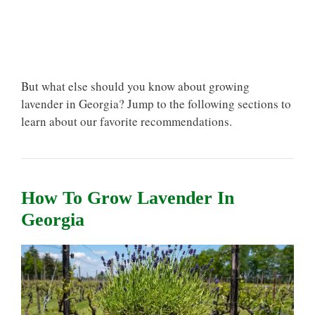
But what else should you know about growing
lavender in Georgia? Jump to the following sections to
learn about our favorite recommendations.
How To Grow Lavender In
Georgia