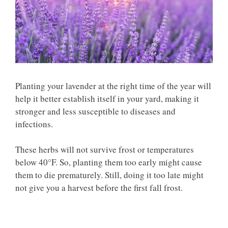
Planting your lavender at the right time of the year will
help it better establish itself in your yard, making it
stronger and less susceptible to diseases and
infections.
These herbs will not survive frost or temperatures
below 40°F. So, planting them too early might cause
them to die prematurely. Still, doing it too late might
not give you a harvest before the first fall frost.