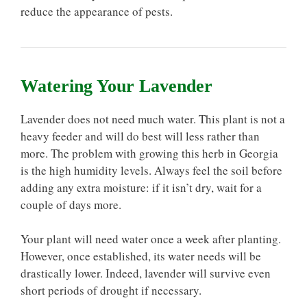
reduce the appearance of pests.
Watering Your Lavender
Lavender does not need much water. This plant is not a
heavy feeder and will do best will less rather than
more. The problem with growing this herb in Georgia
is the high humidity levels. Always feel the soil before
adding any extra moisture: if it isn’t dry, wait for a
couple of days more.
Your plant will need water once a week after planting.
However, once established, its water needs will be
drastically lower. Indeed, lavender will survive even
short periods of drought if necessary.