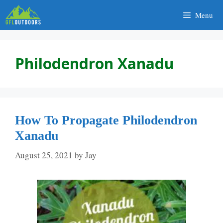
Skip
Menu
to
content
Philodendron Xanadu
How To Propagate Philodendron
Xanadu
August 25, 2021
by
Jay