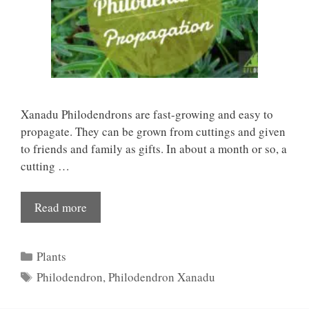
Xanadu Philodendrons are fast-growing and easy to
propagate. They can be grown from cuttings and given
to friends and family as gifts. In about a month or so, a
cutting …
Read more
Categories
Plants
Tags
Philodendron
,
Philodendron Xanadu