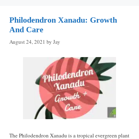
Philodendron Xanadu: Growth
And Care
August 24, 2021
by
Jay
The Philodendron Xanadu is a tropical evergreen plant