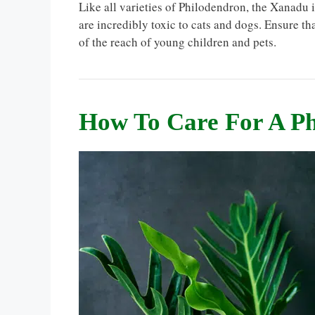
Like all varieties of Philodendron, the Xanadu i
are incredibly toxic to cats and dogs. Ensure t
of the reach of young children and pets.
How To Care For A P