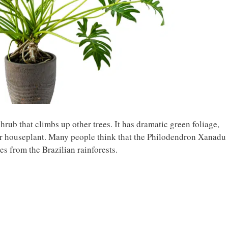
rub that climbs up other trees. It has dramatic green foliage,
 houseplant. Many people think that the Philodendron Xanadu 
ates from the Brazilian rainforests.