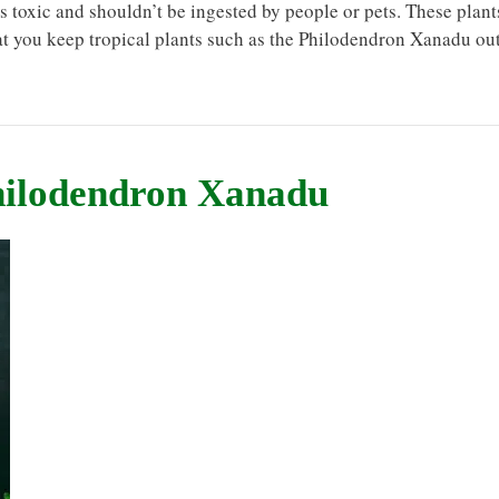
s toxic and shouldn’t be ingested by people or pets. These plant
hat you keep tropical plants such as the Philodendron Xanadu ou
hilodendron Xanadu