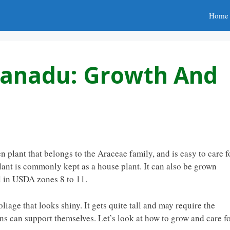
Home
Xanadu: Growth And
plant that belongs to the Araceae family, and is easy to care fo
plant is commonly kept as a house plant. It can also be grown
l in USDA zones 8 to 11.
age that looks shiny. It gets quite tall and may require the
s can support themselves. Let’s look at how to grow and care f