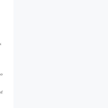
s
so
of