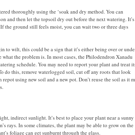
tered thoroughly using the ‘soak and dry method. You can
n and then let the topsoil dry out before the next watering. It’s
 If the ground still feels moist, you can wait two or three days
n to wilt, this could be a sign that it’s either being over or unde
ine what the problem is. In most cases, the Philodendron Xanadu
atering schedule. You may need to report your plant and treat it
To do this, remove waterlogged soil, cut off any roots that look
 repot using new soil and a new pot. Don’t reuse the soil as it 
s.
ht, indirect sunlight. It’s best to place your plant near a sunny
n’s rays. In some climates, the plant may be able to grow on the
nt’s foliage can get sunburnt through the glass.