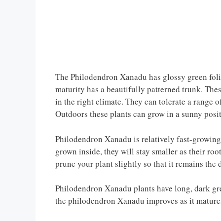
The Philodendron Xanadu has glossy green folia
maturity has a beautifully patterned trunk. The
in the right climate. They can tolerate a range o
Outdoors these plants can grow in a sunny positi
Philodendron Xanadu is relatively fast-growing 
grown inside, they will stay smaller as their roo
prune your plant slightly so that it remains the 
Philodendron Xanadu plants have long, dark gre
the philodendron Xanadu improves as it mature