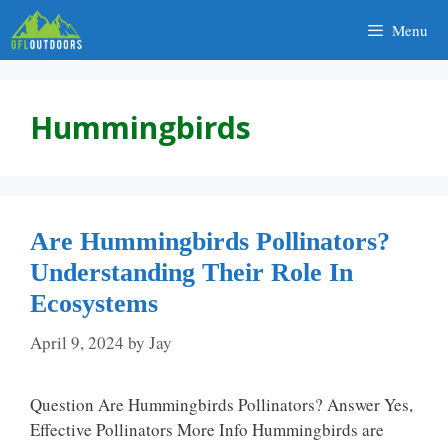
Skip
Menu
to
content
Hummingbirds
Are Hummingbirds Pollinators?
Understanding Their Role In
Ecosystems
April 9, 2024
by
Jay
Question Are Hummingbirds Pollinators? Answer Yes,
Effective Pollinators More Info Hummingbirds are