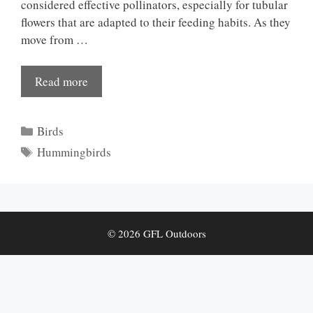
considered effective pollinators, especially for tubular
flowers that are adapted to their feeding habits. As they
move from …
Read more
Categories
Birds
Tags
Hummingbirds
© 2026 GFL Outdoors