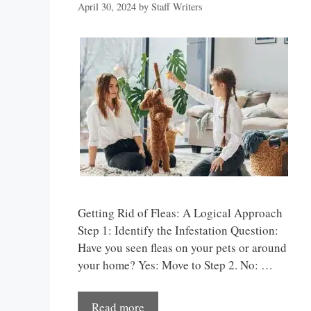
April 30, 2024
by
Staff Writers
Getting Rid of Fleas: A Logical Approach
Step 1: Identify the Infestation Question:
Have you seen fleas on your pets or around
your home? Yes: Move to Step 2. No: …
Read more