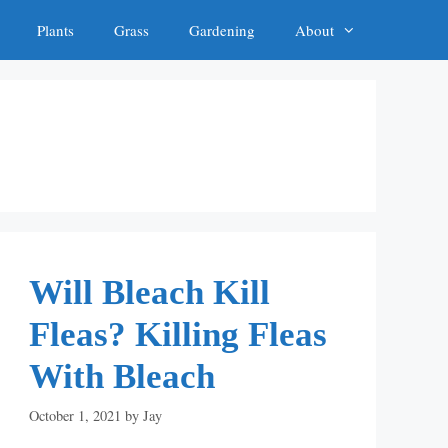
Plants
Grass
Gardening
About
Will Bleach Kill
Fleas? Killing Fleas
With Bleach
October 1, 2021
by
Jay