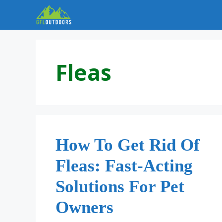
Skip
to
content
Fleas
How To Get Rid Of
Fleas: Fast-Acting
Solutions For Pet
Owners