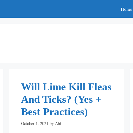
Home
Will Lime Kill Fleas
And Ticks? (Yes +
Best Practices)
October 1, 2021
by
Abi