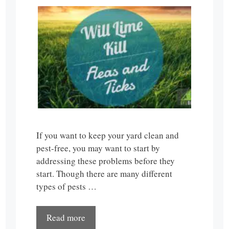
If you want to keep your yard clean and
pest-free, you may want to start by
addressing these problems before they
start. Though there are many different
types of pests …
Read more