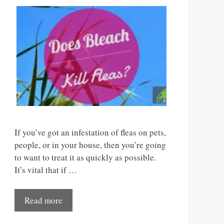
If you’ve got an infestation of fleas on pets,
people, or in your house, then you’re going
to want to treat it as quickly as possible.
It’s vital that if …
Read more