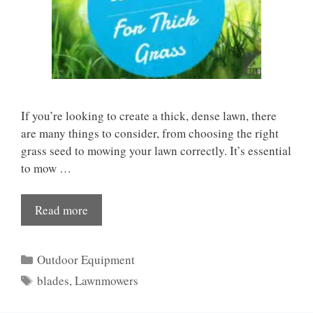
If you’re looking to create a thick, dense lawn, there
are many things to consider, from choosing the right
grass seed to mowing your lawn correctly. It’s essential
to mow …
Read more
Categories
Outdoor Equipment
Tags
blades
,
Lawnmowers