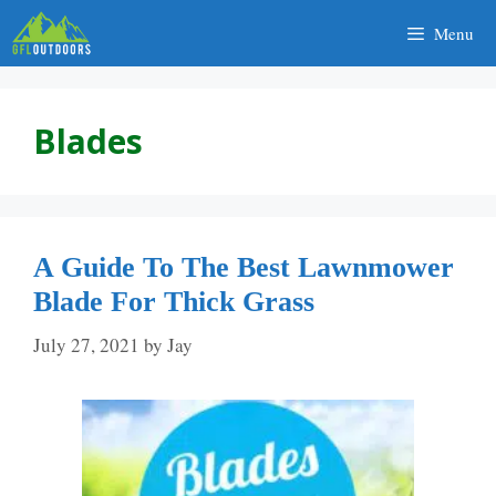
Skip
Menu
to
content
Blades
A Guide To The Best Lawnmower
Blade For Thick Grass
July 27, 2021
by
Jay