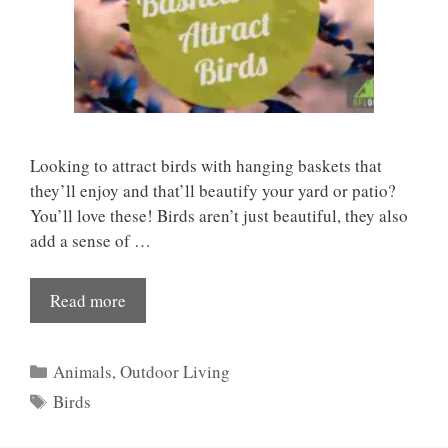
Looking to attract birds with hanging baskets that
they’ll enjoy and that’ll beautify your yard or patio?
You’ll love these! Birds aren’t just beautiful, they also
add a sense of …
Read more
Categories
Animals
,
Outdoor Living
Tags
Birds