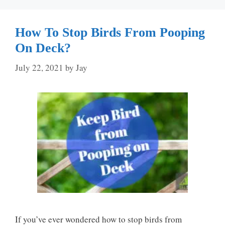
How To Stop Birds From Pooping
On Deck?
July 22, 2021
by
Jay
If you’ve ever wondered how to stop birds from