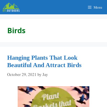
Skip
Menu
to
content
Birds
Hanging Plants That Look
Beautiful And Attract Birds
October 29, 2021
by
Jay