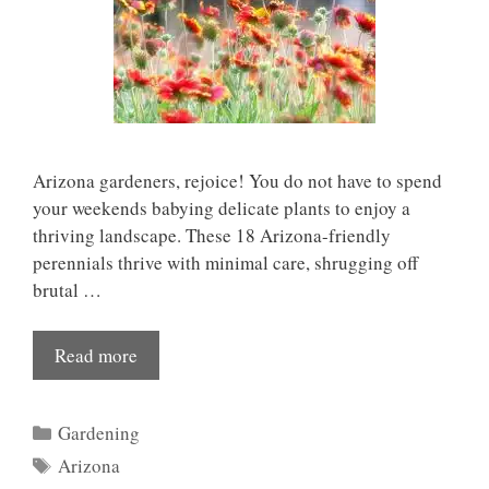
Arizona gardeners, rejoice! You do not have to spend
your weekends babying delicate plants to enjoy a
thriving landscape. These 18 Arizona-friendly
perennials thrive with minimal care, shrugging off
brutal …
Read more
Categories
Gardening
Tags
Arizona