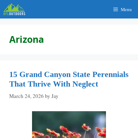
Skip
Menu
to
content
Arizona
15 Grand Canyon State Perennials
That Thrive With Neglect
March 24, 2026
by
Jay