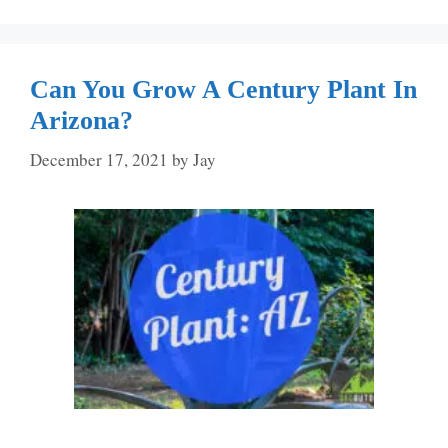
Can You Grow A Century Plant In
Arizona?
December 17, 2021
by
Jay