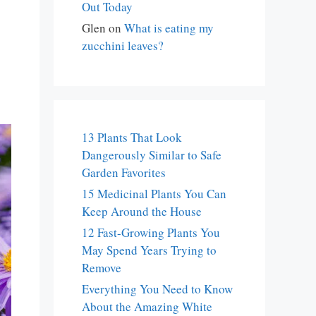
Out Today
Glen
on
What is eating my
zucchini leaves?
13 Plants That Look
Dangerously Similar to Safe
Garden Favorites
15 Medicinal Plants You Can
Keep Around the House
12 Fast-Growing Plants You
May Spend Years Trying to
Remove
Everything You Need to Know
About the Amazing White