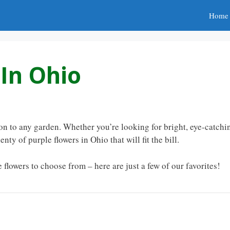
Home
 In Ohio
ion to any garden. Whether you’re looking for bright, eye-catchi
nty of purple flowers in Ohio that will fit the bill.
 flowers to choose from – here are just a few of our favorites!