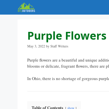
Skip
to
content
Purple Flowers
May 3, 2022
by
Staff Writers
Purple flowers are a beautiful and unique addit
blooms or delicate, fragrant flowers, there are ple
In Ohio, there is no shortage of gorgeous purple
Table of Contents
show