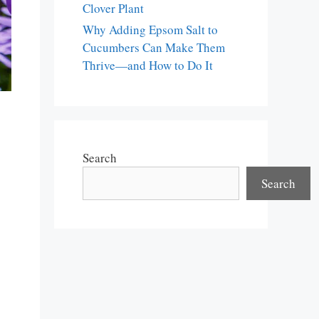
Clover Plant
Why Adding Epsom Salt to
Cucumbers Can Make Them
Thrive—and How to Do It
Search
Search