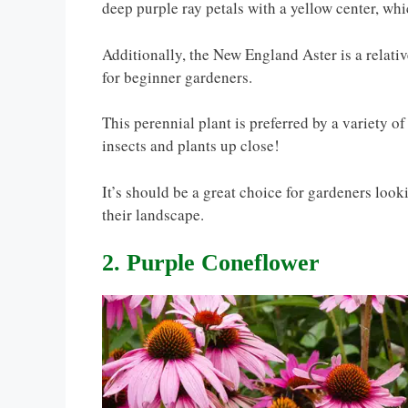
deep purple ray petals with a yellow center, whi
Additionally, the New England Aster is a relativ
for beginner gardeners.
This perennial plant is preferred by a variety o
insects and plants up close!
It’s should be a great choice for gardeners look
their landscape.
2. Purple Coneflower