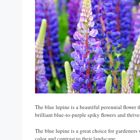
The blue lupine is a beautiful perennial flower 
brilliant blue-to-purple spiky flowers and thrive
The blue lupine is a great choice for gardeners
color and contrast to their landscape.