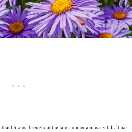
 that blooms throughout the late summer and early fall. It has