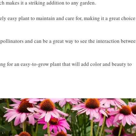
ch makes it a striking addition to any garden.
ely easy plant to maintain and care for, making it a great choice
f pollinators and can be a great way to see the interaction betwe
ing for an easy-to-grow plant that will add color and beauty to