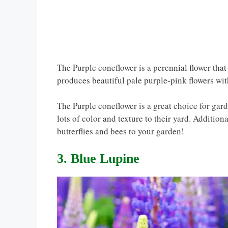
The Purple coneflower is a perennial flower tha
produces beautiful pale purple-pink flowers wi
The Purple coneflower is a great choice for gar
lots of color and texture to their yard. Additional
butterflies and bees to your garden!
3. Blue Lupine