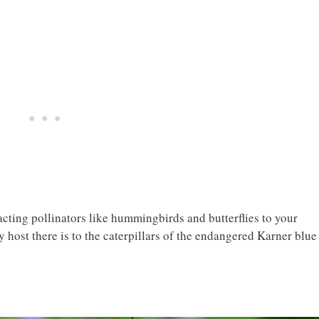
tracting pollinators like hummingbirds and butterflies to your
y host there is to the caterpillars of the endangered Karner blue