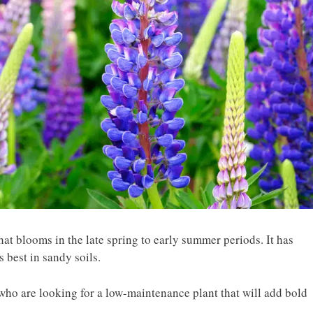
that blooms in the late spring to early summer periods. It has
s best in sandy soils.
 who are looking for a low-maintenance plant that will add bold