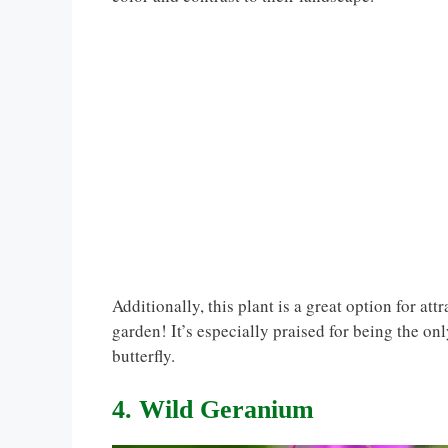
Additionally, this plant is a great option for at
garden! It’s especially praised for being the onl
butterfly.
4. Wild Geranium