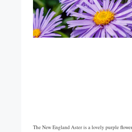
The New England Aster is a lovely purple flower