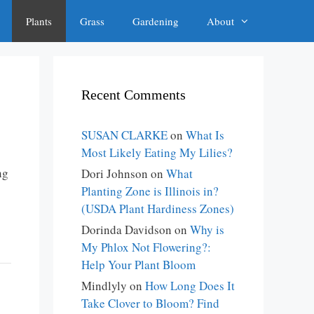
Plants
Grass
Gardening
About
Recent Comments
SUSAN CLARKE
on
What Is
Most Likely Eating My Lilies?
ng
Dori Johnson
on
What
Planting Zone is Illinois in?
(USDA Plant Hardiness Zones)
Dorinda Davidson
on
Why is
My Phlox Not Flowering?:
Help Your Plant Bloom
Mindlyly
on
How Long Does It
Take Clover to Bloom? Find