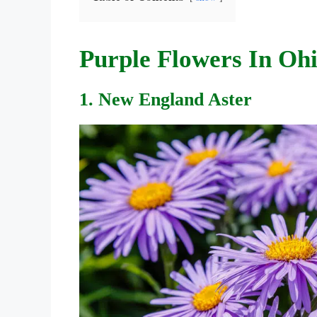
Purple Flowers In Oh
1. New England Aster