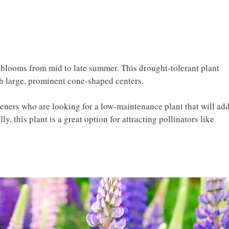
t blooms from mid to late summer. This drought-tolerant plant
th large, prominent cone-shaped centers.
deners who are looking for a low-maintenance plant that will ad
ly, this plant is a great option for attracting pollinators like