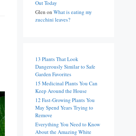
Out Today
Glen
on
What is eating my
zucchini leaves?
13 Plants That Look
Dangerously Similar to Safe
Garden Favorites
15 Medicinal Plants You Can
Keep Around the House
12 Fast-Growing Plants You
May Spend Years Trying to
Remove
Everything You Need to Know
About the Amazing White