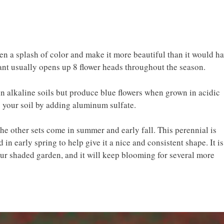
n a splash of color and make it more beautiful than it would h
ant usually opens up 8 flower heads throughout the season.
n alkaline soils but produce blue flowers when grown in acidic
y your soil by adding aluminum sulfate.
 the other sets come in summer and early fall. This perennial is
in early spring to help give it a nice and consistent shape. It is
our shaded garden, and it will keep blooming for several more