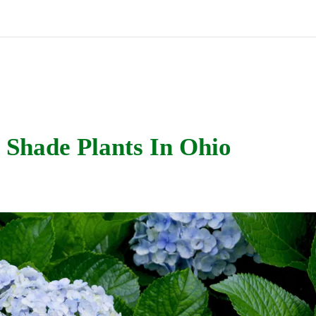
 Shade Plants In Ohio