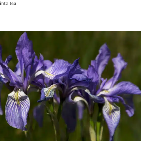
into tea.