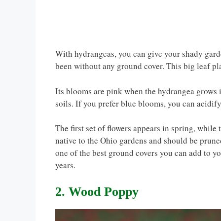
With hydrangeas, you can give your shady garde
been without any ground cover. This big leaf pl
Its blooms are pink when the hydrangea grows i
soils. If you prefer blue blooms, you can acidif
The first set of flowers appears in spring, while
native to the Ohio gardens and should be pruned 
one of the best ground covers you can add to y
years.
2. Wood Poppy