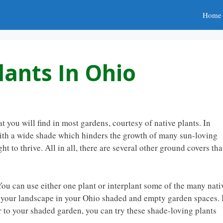
Home
lants In Ohio
you will find in most gardens, courtesy of native plants. In
 with a wide shade which hinders the growth of many sun-loving
ht to thrive. All in all, there are several other ground covers tha
ou can use either one plant or interplant some of the many nati
 your landscape in your Ohio shaded and empty garden spaces. 
r to your shaded garden, you can try these shade-loving plants