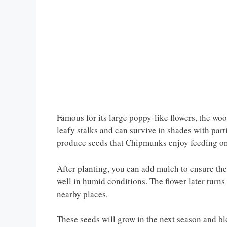
Famous for its large poppy-like flowers, the wo
leafy stalks and can survive in shades with parti
produce seeds that Chipmunks enjoy feeding on
After planting, you can add mulch to ensure th
well in humid conditions. The flower later turns 
nearby places.
These seeds will grow in the next season and b