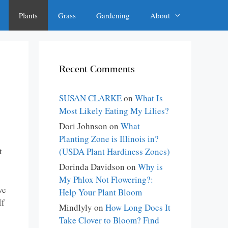
Plants
Grass
Gardening
About
Recent Comments
SUSAN CLARKE
on
What Is
Most Likely Eating My Lilies?
Dori Johnson
on
What
Planting Zone is Illinois in?
t
(USDA Plant Hardiness Zones)
Dorinda Davidson
on
Why is
My Phlox Not Flowering?:
ve
Help Your Plant Bloom
If
Mindlyly
on
How Long Does It
Take Clover to Bloom? Find