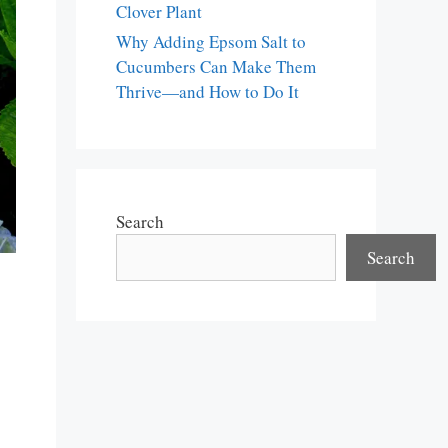
Clover Plant
Why Adding Epsom Salt to
Cucumbers Can Make Them
Thrive—and How to Do It
Search
Search