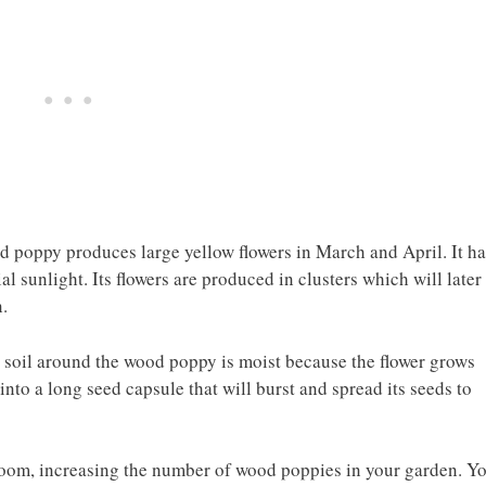
od poppy produces large yellow flowers in March and April. It ha
al sunlight. Its flowers are produced in clusters which will later
.
e soil around the wood poppy is moist because the flower grows
into a long seed capsule that will burst and spread its seeds to
loom, increasing the number of wood poppies in your garden. Y