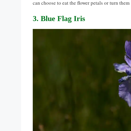
can choose to eat the flower petals or turn them 
3. Blue Flag Iris