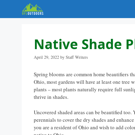
Skip
to
content
Native Shade P
April 29, 2022
by
Staff Writers
Spring blooms are common home beautifiers that 
Ohio, most gardens will have at least one tree
plants – most plants naturally require full sunlig
thrive in shades.
Uncovered shaded areas can be beautified too. Y
perennials to cover the dry shades and enhance
you are a resident of Ohio and wish to add colo
native to Ohio.