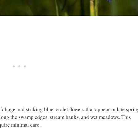
foliage and striking blue-violet flowers that appear in late sprin
 along the swamp edges, stream banks, and wet meadows. This
quire minimal care.