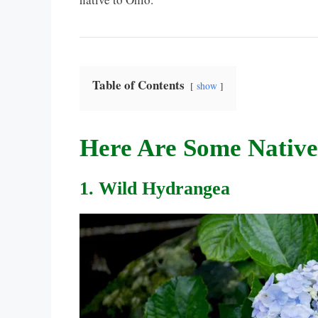
Table of Contents
show
Here Are Some Native
1. Wild Hydrangea