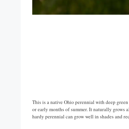
This is a native Ohio perennial with deep green 
or early months of summer. It naturally grows
hardy perennial can grow well in shades and re