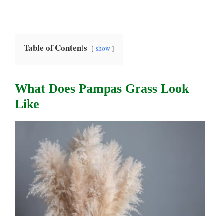
Table of Contents
show
What Does Pampas Grass Look
Like