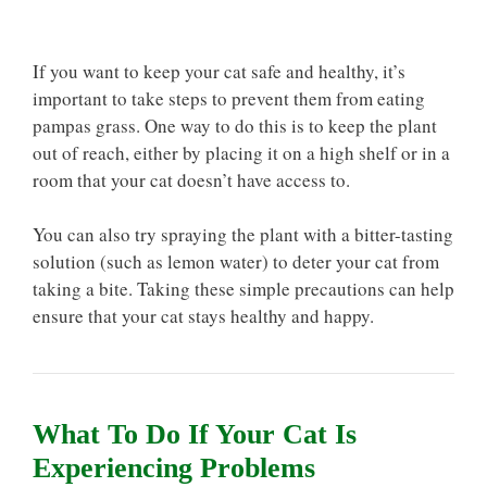
If you want to keep your cat safe and healthy, it’s
important to take steps to prevent them from eating
pampas grass. One way to do this is to keep the plant
out of reach, either by placing it on a high shelf or in a
room that your cat doesn’t have access to.
You can also try spraying the plant with a bitter-tasting
solution (such as lemon water) to deter your cat from
taking a bite. Taking these simple precautions can help
ensure that your cat stays healthy and happy.
What To Do If Your Cat Is
Experiencing Problems