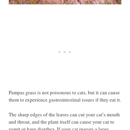
Pampas grass is not poisonous to cats, but it can cause
them to experience gastrointestinal issues if they eat it.
The sharp edges of the leaves can cut your cat’s mouth
and throat, and the plant itself can cause your cat to
vomit or have diarrhea. If your cat ingests a large