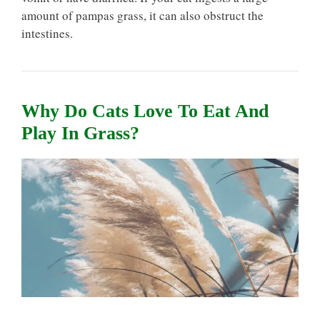
amount of pampas grass, it can also obstruct the
intestines.
Why Do Cats Love To Eat And
Play In Grass?