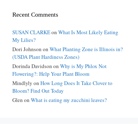
Recent Comments
SUSAN CLARKE
on
What Is Most Likely Eating
My Lilies?
Dori Johnson
on
What Planting Zone is Illinois in?
(USDA Plant Hardiness Zones)
Dorinda Davidson
on
Why is My Phlox Not
Flowering?: Help Your Plant Bloom
Mindlyly
on
How Long Does It Take Clover to
Bloom? Find Out Today
Glen
on
What is eating my zucchini leaves?