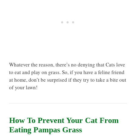
Whatever the reason, there’s no denying that Cats love
to eat and play on grass. So, if you have a feline friend
at home, don’t be surprised if they try to take a bite out
of your lawn!
How To Prevent Your Cat From
Eating Pampas Grass