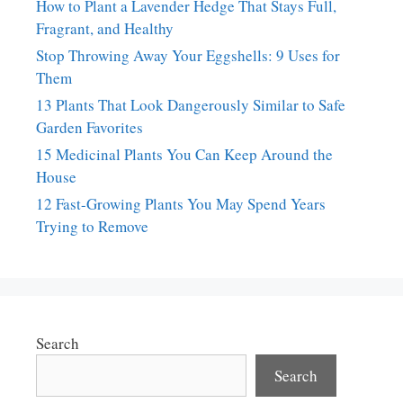
How to Plant a Lavender Hedge That Stays Full,
Fragrant, and Healthy
Stop Throwing Away Your Eggshells: 9 Uses for
Them
13 Plants That Look Dangerously Similar to Safe
Garden Favorites
15 Medicinal Plants You Can Keep Around the
House
12 Fast-Growing Plants You May Spend Years
Trying to Remove
Search
Search