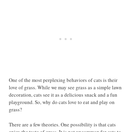
One of the most perplexing behaviors of cats is their
love of grass. While we may see grass as a simple lawn
decoration, cats see it as a delicious snack and a fun
playground. So, why do cats love to eat and play on
grass?
There are a few theories. One possibility is that cats
enjoy the taste of grass. It is not uncommon for cats to