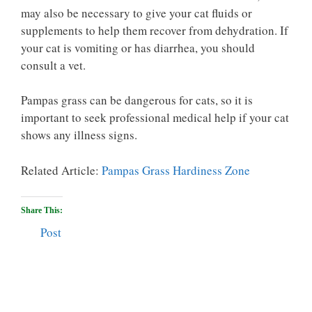
may also be necessary to give your cat fluids or
supplements to help them recover from dehydration. If
your cat is vomiting or has diarrhea, you should
consult a vet.
Pampas grass can be dangerous for cats, so it is
important to seek professional medical help if your cat
shows any illness signs.
Related Article:
Pampas Grass Hardiness Zone
Share This:
Post