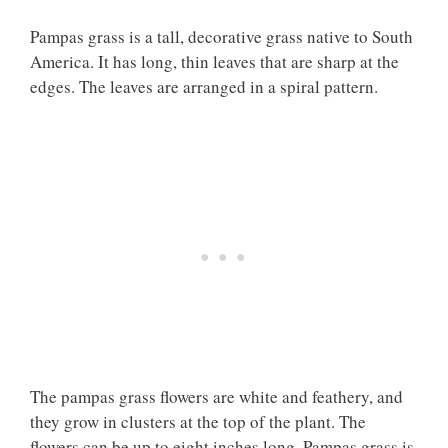
Pampas grass is a tall, decorative grass native to South
America. It has long, thin leaves that are sharp at the
edges. The leaves are arranged in a spiral pattern.
The pampas grass flowers are white and feathery, and
they grow in clusters at the top of the plant. The
flowers can be up to eight inches long. Pampas grass is