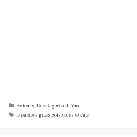
Categories
Animals
,
Uncategorized
,
Yard
Tags
is pampas grass poisonous to cats