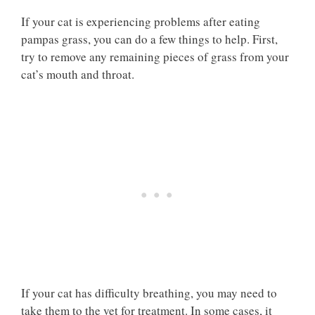
If your cat is experiencing problems after eating
pampas grass, you can do a few things to help. First,
try to remove any remaining pieces of grass from your
cat’s mouth and throat.
If your cat has difficulty breathing, you may need to
take them to the vet for treatment. In some cases, it