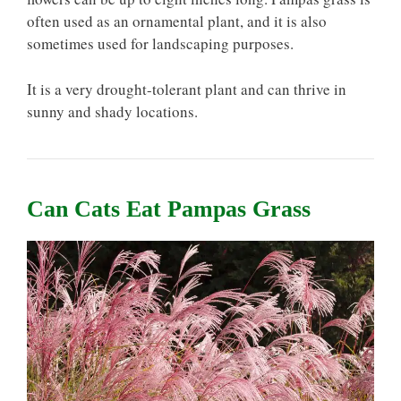
often used as an ornamental plant, and it is also
sometimes used for landscaping purposes.
It is a very drought-tolerant plant and can thrive in
sunny and shady locations.
Can Cats Eat Pampas Grass