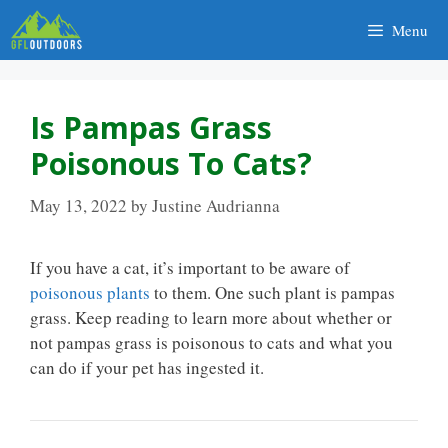
Skip
Menu
to
content
Is Pampas Grass
Poisonous To Cats?
May 13, 2022
by
Justine Audrianna
If you have a cat, it’s important to be aware of
poisonous plants
to them. One such plant is pampas
grass. Keep reading to learn more about whether or
not pampas grass is poisonous to cats and what you
can do if your pet has ingested it.