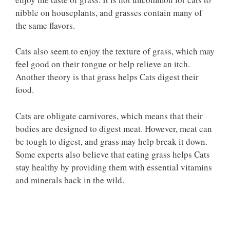
nibble on houseplants, and grasses contain many of
the same flavors.
Cats also seem to enjoy the texture of grass, which may
feel good on their tongue or help relieve an itch.
Another theory is that grass helps Cats digest their
food.
Cats are obligate carnivores, which means that their
bodies are designed to digest meat. However, meat can
be tough to digest, and grass may help break it down.
Some experts also believe that eating grass helps Cats
stay healthy by providing them with essential vitamins
and minerals back in the wild.