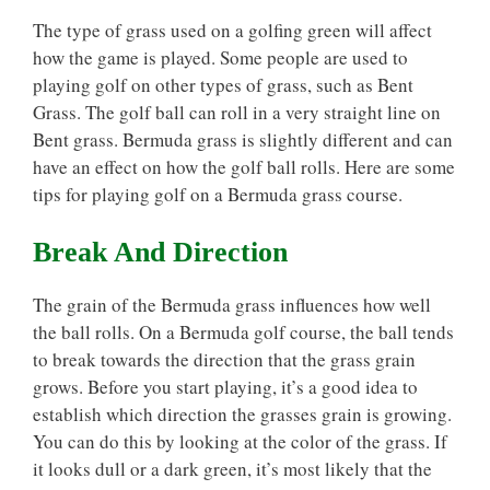
The type of grass used on a golfing green will affect
how the game is played. Some people are used to
playing golf on other types of grass, such as Bent
Grass. The golf ball can roll in a very straight line on
Bent grass. Bermuda grass is slightly different and can
have an effect on how the golf ball rolls. Here are some
tips for playing golf on a Bermuda grass course.
Break And Direction
The grain of the Bermuda grass influences how well
the ball rolls. On a Bermuda golf course, the ball tends
to break towards the direction that the grass grain
grows. Before you start playing, it’s a good idea to
establish which direction the grasses grain is growing.
You can do this by looking at the color of the grass. If
it looks dull or a dark green, it’s most likely that the