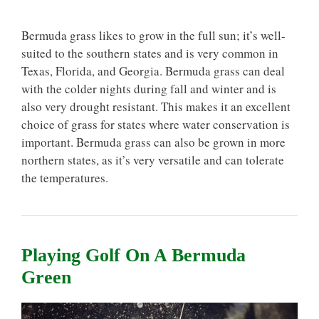
Bermuda grass likes to grow in the full sun; it’s well-
suited to the southern states and is very common in
Texas, Florida, and Georgia. Bermuda grass can deal
with the colder nights during fall and winter and is
also very drought resistant. This makes it an excellent
choice of grass for states where water conservation is
important. Bermuda grass can also be grown in more
northern states, as it’s very versatile and can tolerate
the temperatures.
Playing Golf On A Bermuda
Green