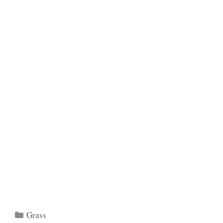
Categories
Grass