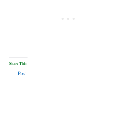
Share This:
Post