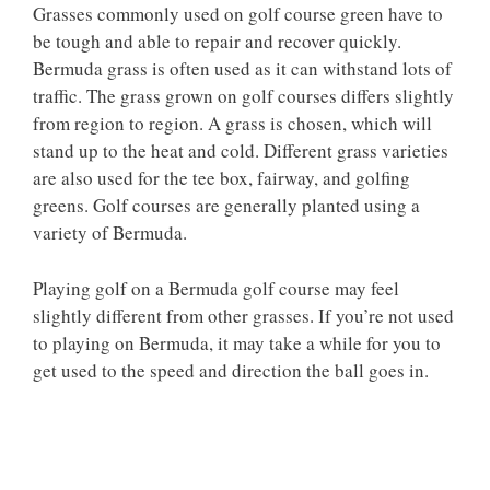
Grasses commonly used on golf course green have to
be tough and able to repair and recover quickly.
Bermuda grass is often used as it can withstand lots of
traffic. The grass grown on golf courses differs slightly
from region to region. A grass is chosen, which will
stand up to the heat and cold. Different grass varieties
are also used for the tee box, fairway, and golfing
greens. Golf courses are generally planted using a
variety of Bermuda.
Playing golf on a Bermuda golf course may feel
slightly different from other grasses. If you’re not used
to playing on Bermuda, it may take a while for you to
get used to the speed and direction the ball goes in.