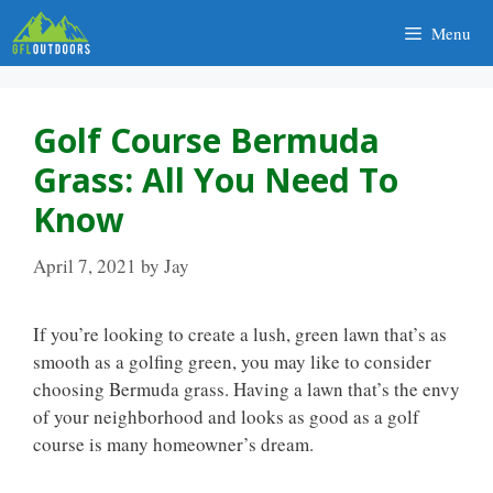
Skip
Menu
to
content
Golf Course Bermuda
Grass: All You Need To
Know
April 7, 2021
by
Jay
If you’re looking to create a lush, green lawn that’s as
smooth as a golfing green, you may like to consider
choosing Bermuda grass. Having a lawn that’s the envy
of your neighborhood and looks as good as a golf
course is many homeowner’s dream.