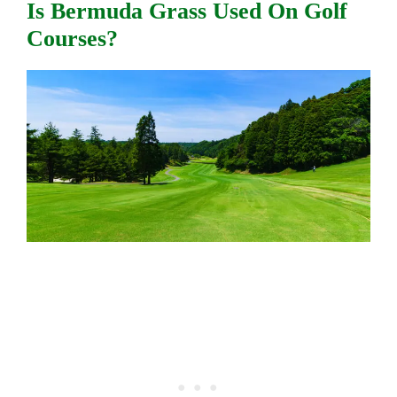
Is Bermuda Grass Used On Golf
Courses?