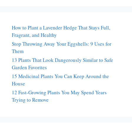
How to Plant a Lavender Hedge That Stays Full,
Fragrant, and Healthy
Stop Throwing Away Your Eggshells: 9 Uses for
Them
13 Plants That Look Dangerously Similar to Safe
Garden Favorites
15 Medicinal Plants You Can Keep Around the
House
12 Fast-Growing Plants You May Spend Years
Trying to Remove