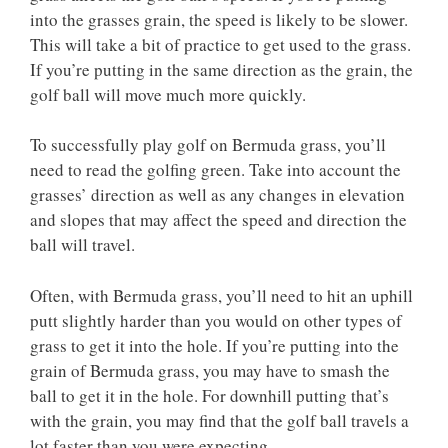
into the grasses grain, the speed is likely to be slower.
This will take a bit of practice to get used to the grass.
If you’re putting in the same direction as the grain, the
golf ball will move much more quickly.
To successfully play golf on Bermuda grass, you’ll
need to read the golfing green. Take into account the
grasses’ direction as well as any changes in elevation
and slopes that may affect the speed and direction the
ball will travel.
Often, with Bermuda grass, you’ll need to hit an uphill
putt slightly harder than you would on other types of
grass to get it into the hole. If you’re putting into the
grain of Bermuda grass, you may have to smash the
ball to get it in the hole. For downhill putting that’s
with the grain, you may find that the golf ball travels a
lot faster than you were expecting.