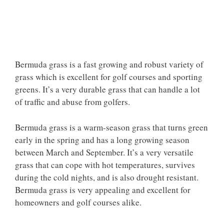
Bermuda grass is a fast growing and robust variety of
grass which is excellent for golf courses and sporting
greens. It’s a very durable grass that can handle a lot
of traffic and abuse from golfers.
Bermuda grass is a warm-season grass that turns green
early in the spring and has a long growing season
between March and September. It’s a very versatile
grass that can cope with hot temperatures, survives
during the cold nights, and is also drought resistant.
Bermuda grass is very appealing and excellent for
homeowners and golf courses alike.