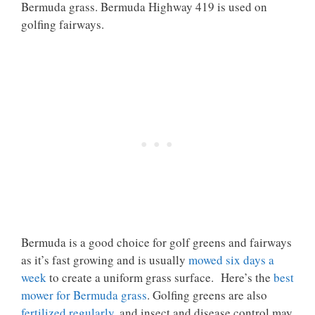
Bermuda grass. Bermuda Highway 419 is used on
golfing fairways.
Bermuda is a good choice for golf greens and fairways
as it’s fast growing and is usually
mowed six days a
week
to create a uniform grass surface. Here’s the
best
mower for Bermuda grass
. Golfing greens are also
fertilized regularly
, and insect and disease control may