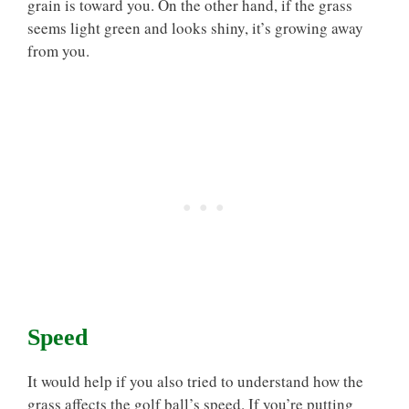
grain is toward you. On the other hand, if the grass
seems light green and looks shiny, it’s growing away
from you.
Speed
It would help if you also tried to understand how the
grass affects the golf ball’s speed. If you’re putting