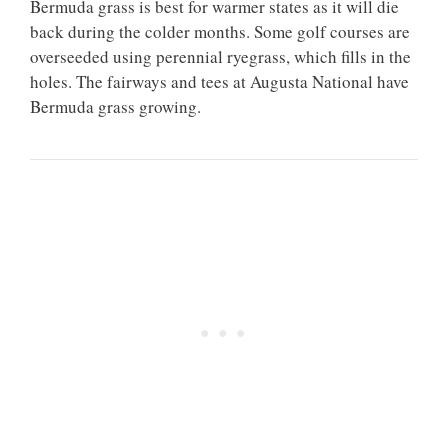
Bermuda grass is best for warmer states as it will die
back during the colder months. Some golf courses are
overseeded using perennial ryegrass, which fills in the
holes. The fairways and tees at Augusta National have
Bermuda grass growing.