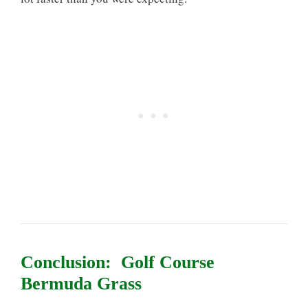
Conclusion: Golf Course
Bermuda Grass