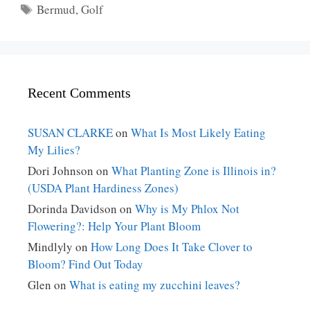
Tags
Bermud
,
Golf
Recent Comments
SUSAN CLARKE
on
What Is Most Likely Eating
My Lilies?
Dori Johnson
on
What Planting Zone is Illinois in?
(USDA Plant Hardiness Zones)
Dorinda Davidson
on
Why is My Phlox Not
Flowering?: Help Your Plant Bloom
Mindlyly
on
How Long Does It Take Clover to
Bloom? Find Out Today
Glen
on
What is eating my zucchini leaves?