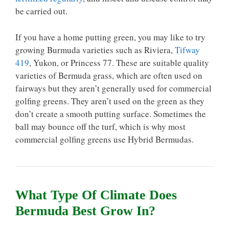
be carried out.
If you have a home putting green, you may like to try
growing Burmuda varieties such as Riviera,
Tifway
419
, Yukon, or Princess 77. These are suitable quality
varieties of Bermuda grass, which are often used on
fairways but they aren’t generally used for commercial
golfing greens. They aren’t used on the green as they
don’t create a smooth putting surface. Sometimes the
ball may bounce off the turf, which is why most
commercial golfing greens use Hybrid Bermudas.
What Type Of Climate Does
Bermuda Best Grow In?