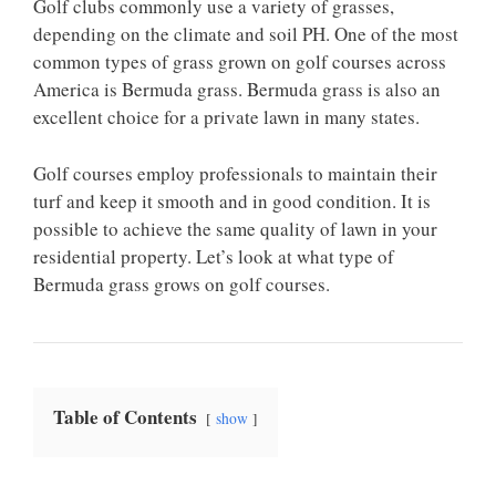
Golf clubs commonly use a variety of grasses,
depending on the climate and soil PH. One of the most
common types of grass grown on golf courses across
America is Bermuda grass. Bermuda grass is also an
excellent choice for a private lawn in many states.
Golf courses employ professionals to maintain their
turf and keep it smooth and in good condition. It is
possible to achieve the same quality of lawn in your
residential property. Let’s look at what type of
Bermuda grass grows on golf courses.
Table of Contents
show