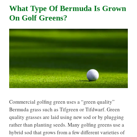
What Type Of Bermuda Is Grown
On Golf Greens?
Commercial golfing green uses a “green quality”
Bermuda grass such as Tifgreen or Tifdwarf. Green
quality grasses are laid using new sod or by plugging
rather than planting seeds. Many golfing greens use a
hybrid sod that grows from a few different varieties of