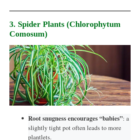
3. Spider Plants (Chlorophytum
Comosum)
Root snugness encourages “babies”
: a
slightly tight pot often leads to more
plantlets.