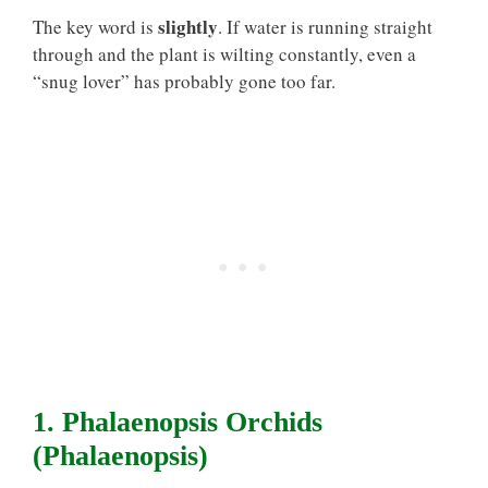
slightly
The key word is
. If water is running straight
through and the plant is wilting constantly, even a
“snug lover” has probably gone too far.
1. Phalaenopsis Orchids
(Phalaenopsis)