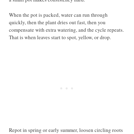
When the pot is packed, water can run through
quickly, then the plant dries out fast, then you
compensate with extra watering, and the cycle repeats.
That is when leaves start to spot, yellow, or drop.
Repot in spring or early summer, loosen circling roots