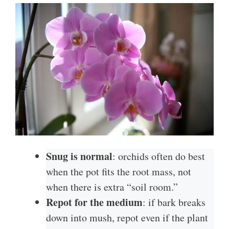
Snug is normal
: orchids often do best
when the pot fits the root mass, not
when there is extra “soil room.”
Repot for the medium
: if bark breaks
down into mush, repot even if the plant