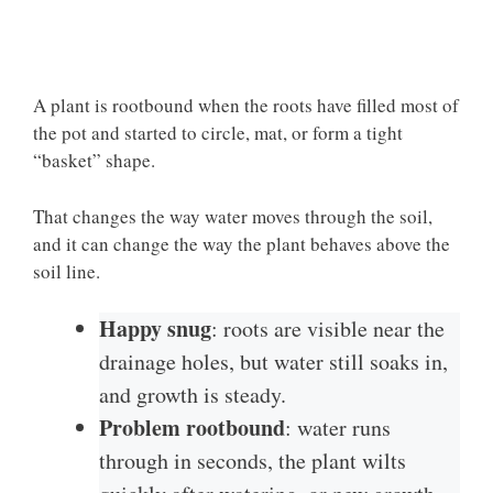
A plant is rootbound when the roots have filled most of
the pot and started to circle, mat, or form a tight
“basket” shape.
That changes the way water moves through the soil,
and it can change the way the plant behaves above the
soil line.
Happy snug
: roots are visible near the
drainage holes, but water still soaks in,
and growth is steady.
Problem rootbound
: water runs
through in seconds, the plant wilts