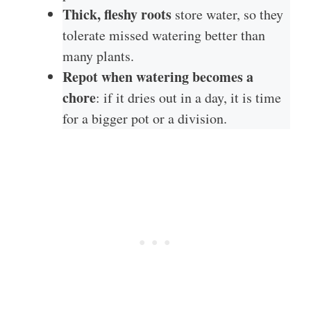
Thick, fleshy roots
store water, so they
tolerate missed watering better than
many plants.
Repot when watering becomes a
chore
: if it dries out in a day, it is time
for a bigger pot or a division.