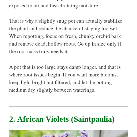
exposed to air and fast-draining moisture.
That is why a slightly snug pot can actually stabilize
the plant and reduce the chance of staying too wet.
When repotting, focus on fresh, chunky orchid bark
and remove dead, hollow roots. Go up in size only if
the root mass truly needs it.
A pot that is too large stays damp longer, and that is
where root issues begin. If you want more blooms,
keep light bright but filtered, and let the potting
medium dry slightly between waterings.
2. African Violets (Saintpaulia)