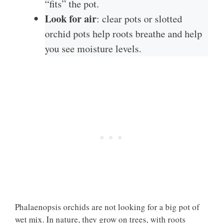
“fits” the pot.
Look for air
: clear pots or slotted
orchid pots help roots breathe and help
you see moisture levels.
Phalaenopsis orchids are not looking for a big pot of
wet mix. In nature, they grow on trees, with roots