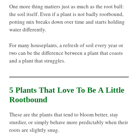
One more thing matters just as much as the root ball:
the soil itself. Even if a plant is not badly rootbound,
potting mix breaks down over time and starts holding
water differently.
For many houseplants, a refresh of soil every year or
two can be the difference between a plant that coasts
and a plant that struggles.
5 Plants That Love To Be A Little
Rootbound
These are the plants that tend to bloom better, stay
sturdier, or simply behave more predictably when their
roots are slightly snug.