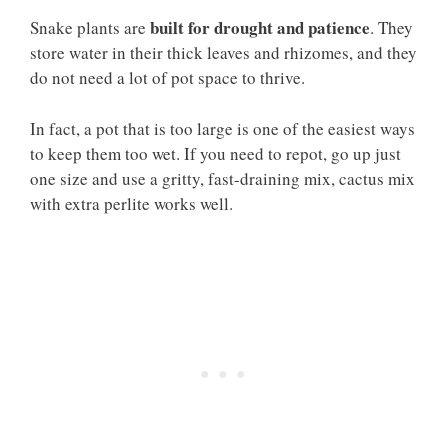
built for drought and patience
Snake plants are
. They
store water in their thick leaves and rhizomes, and they
do not need a lot of pot space to thrive.
In fact, a pot that is too large is one of the easiest ways
to keep them too wet. If you need to repot, go up just
one size and use a gritty, fast-draining mix, cactus mix
with extra perlite works well.