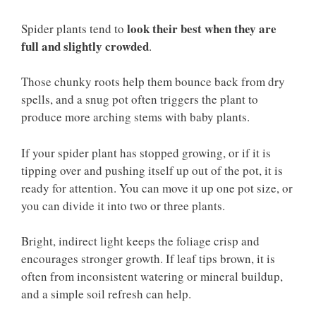
look their best when they are
Spider plants tend to
full and slightly crowded
.
Those chunky roots help them bounce back from dry
spells, and a snug pot often triggers the plant to
produce more arching stems with baby plants.
If your spider plant has stopped growing, or if it is
tipping over and pushing itself up out of the pot, it is
ready for attention. You can move it up one pot size, or
you can divide it into two or three plants.
Bright, indirect light keeps the foliage crisp and
encourages stronger growth. If leaf tips brown, it is
often from inconsistent watering or mineral buildup,
and a simple soil refresh can help.