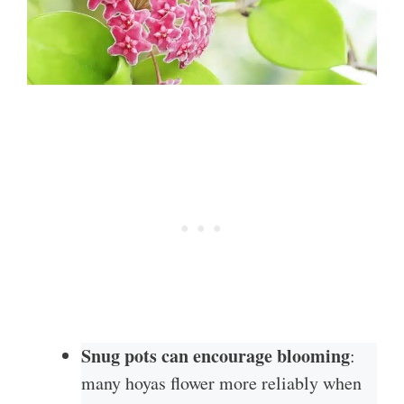
Snug pots can encourage blooming
:
many hoyas flower more reliably when