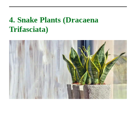
4. Snake Plants (Dracaena
Trifasciata)