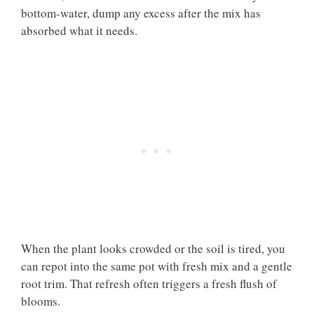
bottom-water, dump any excess after the mix has
absorbed what it needs.
When the plant looks crowded or the soil is tired, you
can repot into the same pot with fresh mix and a gentle
root trim. That refresh often triggers a fresh flush of
blooms.