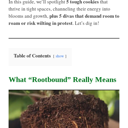
5 tough cookies
In this guide, we’ll spotlight
that
thrive in tight spaces, channeling their energy into
plus 5 divas that demand room to
blooms and growth,
roam or risk wilting in protest
. Let’s dig in!
Table of Contents
show
What “rootbound” Really Means