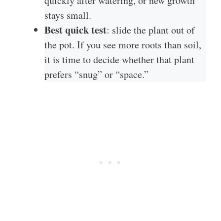
quickly after watering, or new growth
stays small.
Best quick test
: slide the plant out of
the pot. If you see more roots than soil,
it is time to decide whether that plant
prefers “snug” or “space.”