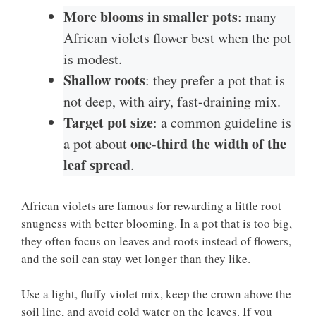
More blooms in smaller pots
: many
African violets flower best when the pot
is modest.
Shallow roots
: they prefer a pot that is
not deep, with airy, fast-draining mix.
Target pot size
: a common guideline is
one-third the width of the
a pot about
leaf spread
.
African violets are famous for rewarding a little root
snugness with better blooming. In a pot that is too big,
they often focus on leaves and roots instead of flowers,
and the soil can stay wet longer than they like.
Use a light, fluffy violet mix, keep the crown above the
soil line, and avoid cold water on the leaves. If you