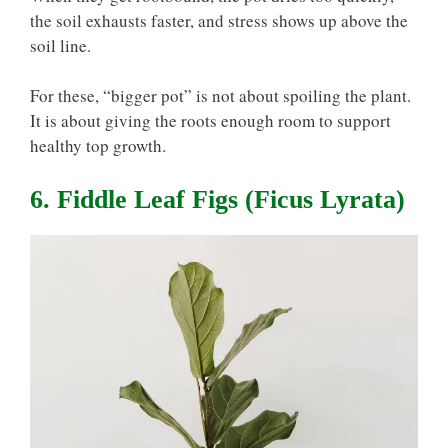
the soil exhausts faster, and stress shows up above the
soil line.
For these, “bigger pot” is not about spoiling the plant.
It is about giving the roots enough room to support
healthy top growth.
6. Fiddle Leaf Figs (Ficus Lyrata)