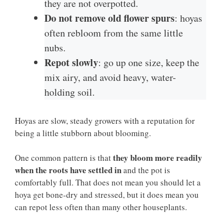
they are not overpotted.
Do not remove old flower spurs
: hoyas
often rebloom from the same little
nubs.
Repot slowly
: go up one size, keep the
mix airy, and avoid heavy, water-
holding soil.
Hoyas are slow, steady growers with a reputation for
being a little stubborn about blooming.
they bloom more readily
One common pattern is that
when the roots have settled in
and the pot is
comfortably full. That does not mean you should let a
hoya get bone-dry and stressed, but it does mean you
can repot less often than many other houseplants.