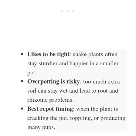
Likes to be tight
: snake plants often
stay sturdier and happier in a smaller
pot.
Overpotting is risky
: too much extra
soil can stay wet and lead to root and
rhizome problems.
Best repot timing
: when the plant is
cracking the pot, toppling, or producing
many pups.