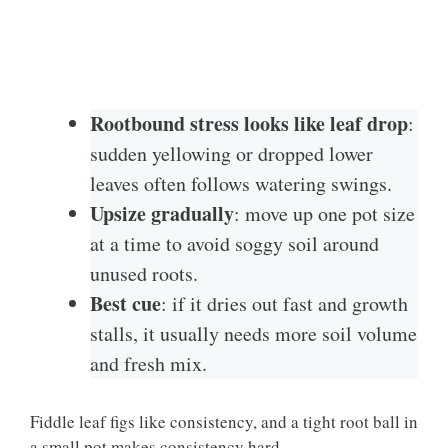
Rootbound stress looks like leaf drop
:
sudden yellowing or dropped lower
leaves often follows watering swings.
Upsize gradually
: move up one pot size
at a time to avoid soggy soil around
unused roots.
Best cue
: if it dries out fast and growth
stalls, it usually needs more soil volume
and fresh mix.
Fiddle leaf figs like consistency, and a tight root ball in
a small pot makes consistency hard.