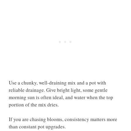
Use a chunky, well-draining mix and a pot with
reliable drainage. Give bright light, some gentle
morning sun is often ideal, and water when the top
portion of the mix dries.
If you are chasing blooms, consistency matters more
than constant pot upgrades.