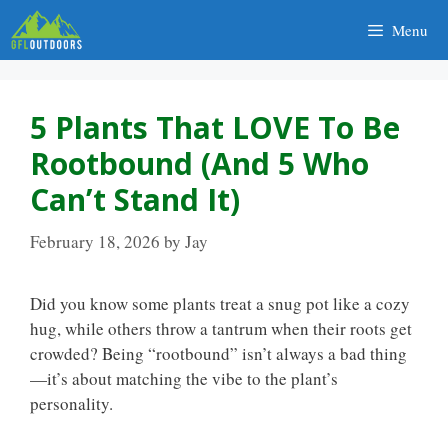
Skip
Menu
to
content
5 Plants That LOVE To Be
Rootbound (and 5 Who
Can’t Stand It)
February 18, 2026
by
Jay
Did you know some plants treat a snug pot like a cozy
hug, while others throw a tantrum when their roots get
crowded? Being “rootbound” isn’t always a bad thing
—it’s about matching the vibe to the plant’s
personality.