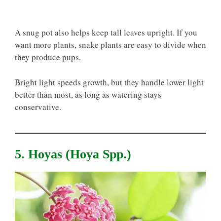
A snug pot also helps keep tall leaves upright. If you
want more plants, snake plants are easy to divide when
they produce pups.
Bright light speeds growth, but they handle lower light
better than most, as long as watering stays
conservative.
5. Hoyas (Hoya Spp.)