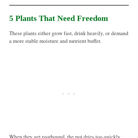
5 Plants That Need Freedom
These plants either grow fast, drink heavily, or demand
a more stable moisture and nutrient buffer.
When they get rootbound, the pot dries too quickly,