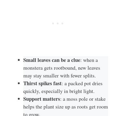
Small leaves can be a clue
: when a
monstera gets rootbound, new leaves
may stay smaller with fewer splits.
Thirst spikes fast
: a packed pot dries
quickly, especially in bright light.
Support matters
: a moss pole or stake
helps the plant size up as roots get room
to grow.