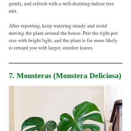
gently, and refresh with a well-draining indoor tree
mix.
After repotting, keep watering steady and avoid
moving the plant around the house. Pair the right pot
size with bright light, and the plant is far more likely
to reward you with larger, sturdier leaves.
7. Monsteras (Monstera Deliciosa)