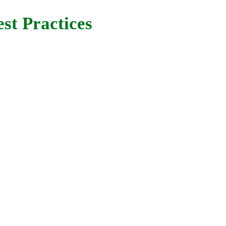
st Practices