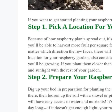
If you want to get started planting your raspber
Step 1. Pick A Location For 
Because of how raspberry plants spread out, it’s
you’ll be able to harvest more fruit per square f
matter which direction the row faces, there wil
location for your raspberry garden, also consid
you’ll be growing. If you plant them closer than 
and sunlight with the rest of your garden.
Step 2. Prepare Your Raspbe
Dig up your bed in preparation for planting the
there, then loosen up the soil with a shovel or 
will have easy access to water and nutrients! It’
day long – if it doesn’t get enough light, your r