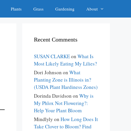
Plants
Grass
Gardening
About
Recent Comments
SUSAN CLARKE
on
What Is
Most Likely Eating My Lilies?
Dori Johnson
on
What
Planting Zone is Illinois in?
(USDA Plant Hardiness Zones)
Dorinda Davidson
on
Why is
My Phlox Not Flowering?:
Help Your Plant Bloom
Mindlyly
on
How Long Does It
Take Clover to Bloom? Find