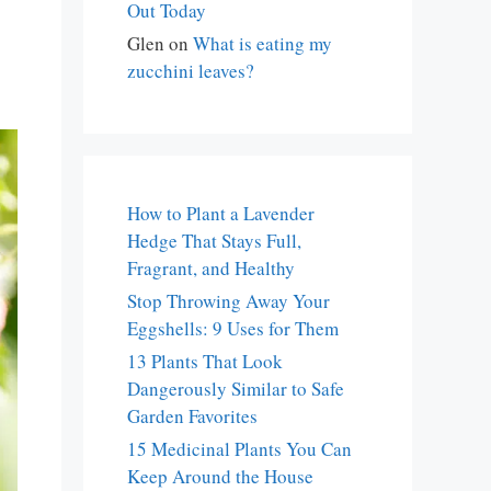
Out Today
Glen
on
What is eating my
zucchini leaves?
How to Plant a Lavender
Hedge That Stays Full,
Fragrant, and Healthy
Stop Throwing Away Your
Eggshells: 9 Uses for Them
13 Plants That Look
Dangerously Similar to Safe
Garden Favorites
15 Medicinal Plants You Can
Keep Around the House