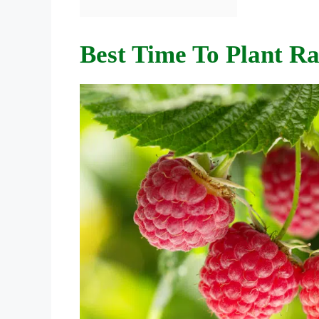
Best Time To Plant Ra