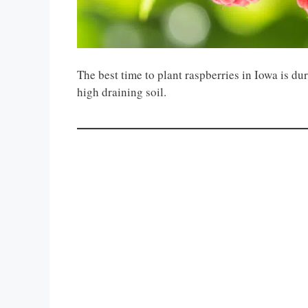
The best time to plant raspberries in Iowa is du
high draining soil.