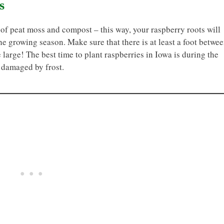
s
 of peat moss and compost – this way, your raspberry roots will
he growing season. Make sure that there is at least a foot betwe
 large! The best time to plant raspberries in Iowa is during the
y damaged by frost.