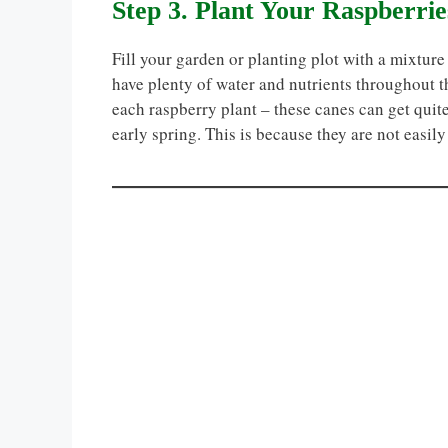
Step 3. Plant Your Raspberrie
Fill your garden or planting plot with a mixture
have plenty of water and nutrients throughout t
each raspberry plant – these canes can get quite
early spring. This is because they are not easil