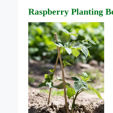
Raspberry Planting Be