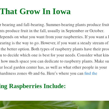
 That Grow In Iowa
r bearing and fall-bearing. Summer-bearing plants produce frui
ants produce fruit in the fall, usually in September or October.
 depends on what you want from your raspberries. If you want a 
bearing is the way to go. However, if you want a steady stream of
 the better option. Both types of raspberry plants have their pro
ou to decide which one is best for your needs. Consider what kin
d how much space you can dedicate to raspberry plants. Make su
r local garden center has, as well as what other people in your
 hardiness zones 4b and 6a. Here’s where you can
find the
g Raspberries Include: