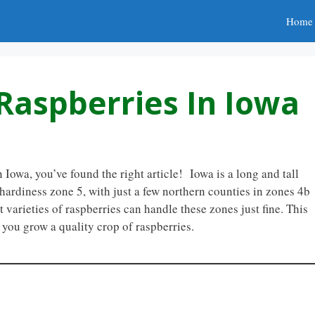
Home
Raspberries In Iowa
 Iowa, you’ve found the right article! Iowa is a long and tall
 hardiness zone 5, with just a few northern counties in zones 4b
varieties of raspberries can handle these zones just fine. This
p you grow a quality crop of raspberries.