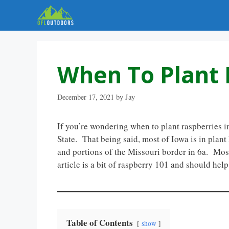
Skip
to
content
When To Plant 
December 17, 2021
by
Jay
If you’re wondering when to plant raspberries in
State. That being said, most of Iowa is in plant
and portions of the Missouri border in 6a. Most 
article is a bit of raspberry 101 and should hel
Table of Contents
show