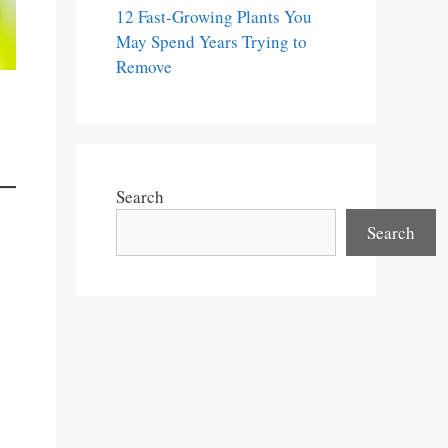
12 Fast-Growing Plants You
May Spend Years Trying to
Remove
Search
Search