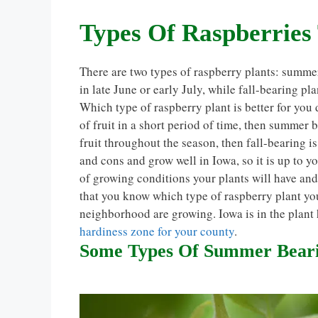
Types Of Raspberries
There are two types of raspberry plants: summe
in late June or early July, while fall-bearing pl
Which type of raspberry plant is better for you
of fruit in a short period of time, then summer 
fruit throughout the season, then fall-bearing is
and cons and grow well in Iowa, so it is up to y
of growing conditions your plants will have an
that you know which type of raspberry plant you
neighborhood are growing. Iowa is in the plant
hardiness zone for your county
.
Some Types Of Summer Bearin