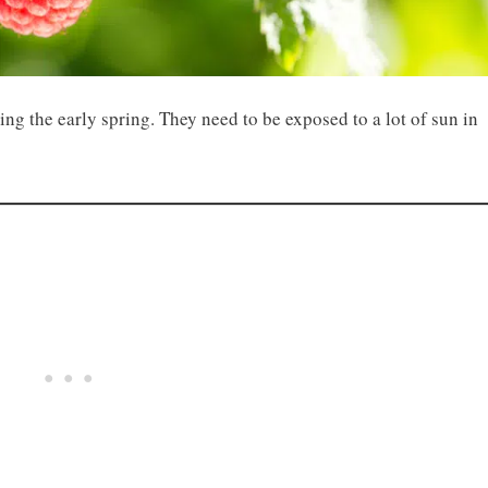
ring the early spring. They need to be exposed to a lot of sun in