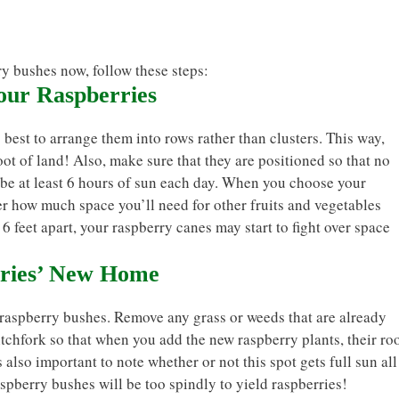
ry bushes now, follow these steps:
Your Raspberries
 best to arrange them into rows rather than clusters. This way,
oot of land! Also, make sure that they are positioned so that no
l be at least 6 hours of sun each day. When you choose your
er how much space you’ll need for other fruits and vegetables
6 feet apart, your raspberry canes may start to fight over space
rries’ New Home
 raspberry bushes. Remove any grass or weeds that are already
pitchfork so that when you add the new raspberry plants, their ro
s also important to note whether or not this spot gets full sun all
aspberry bushes will be too spindly to yield raspberries!