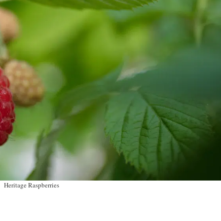
Heritage Raspberries