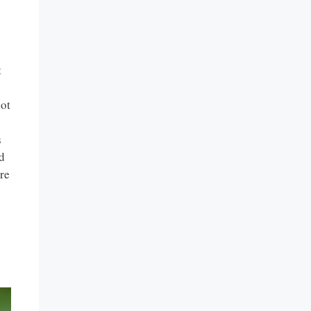
t
lot
s
d
re