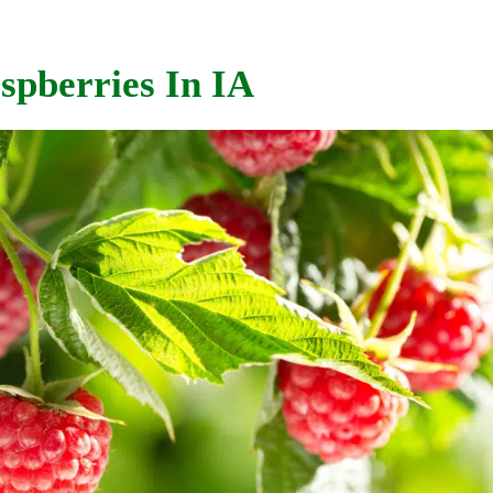
spberries In IA