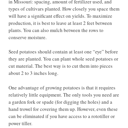
in Missouri: spacing, amount of fertilizer used, and
types of cultivars planted. How closely you space them
will have a significant effect on yields. To maximize
production, it is best to leave at least 2 feet between
plants. You can also mulch between the rows to
conserve moisture.
Seed potatoes should contain at least one “eye” before
they are planted. You can plant whole seed potatoes or
cut material. The best way is to cut them into pieces
about 2 to 3 inches long.
One advantage of growing potatoes is that it requires
relatively little equipment. The only tools you need are
a garden fork or spade (for digging the holes) and a
hand trowel for covering them up. However, even these
can be eliminated if you have access to a rototiller or
power tiller.