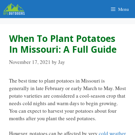
Skip
Menu
to
content
When To Plant Potatoes
In Missouri: A Full Guide
November 17, 2021
by
Jay
The best time to plant potatoes in Missouri is
generally in late February or early March to May. Most
potato varieties are considered a cool-season crop that
needs cold nights and warm days to begin growing.
You can expect to harvest your potatoes about four
months after you plant the seed potatoes.
However, potatoes can be affected by very
cold weather