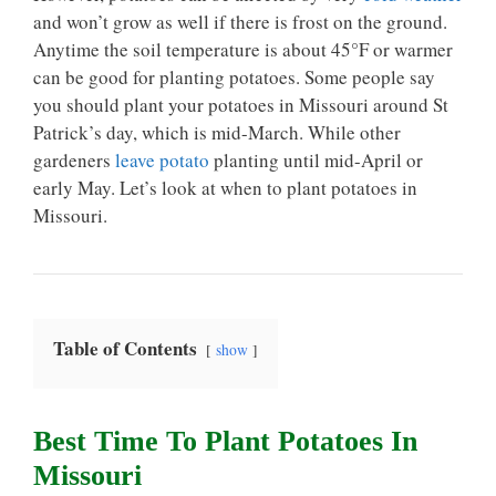
and won’t grow as well if there is frost on the ground.
Anytime the soil temperature is about 45°F or warmer
can be good for planting potatoes. Some people say
you should plant your potatoes in Missouri around St
Patrick’s day, which is mid-March. While other
gardeners
leave potato
planting until mid-April or
early May. Let’s look at when to plant potatoes in
Missouri.
Table of Contents
show
Best Time To Plant Potatoes In
Missouri