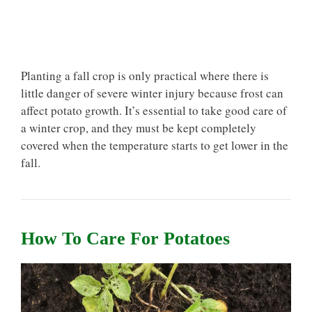
Planting a fall crop is only practical where there is
little danger of severe winter injury because frost can
affect potato growth. It’s essential to take good care of
a winter crop, and they must be kept completely
covered when the temperature starts to get lower in the
fall.
How To Care For Potatoes