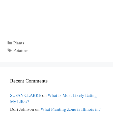
Categories
Plants
Tags
Potatoes
Recent Comments
SUSAN CLARKE
on
What Is Most Likely Eating
My Lilies?
Dori Johnson
on
What Planting Zone is Illinois in?