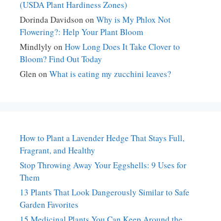
(USDA Plant Hardiness Zones)
Dorinda Davidson
on
Why is My Phlox Not
Flowering?: Help Your Plant Bloom
Mindlyly
on
How Long Does It Take Clover to
Bloom? Find Out Today
Glen
on
What is eating my zucchini leaves?
How to Plant a Lavender Hedge That Stays Full,
Fragrant, and Healthy
Stop Throwing Away Your Eggshells: 9 Uses for
Them
13 Plants That Look Dangerously Similar to Safe
Garden Favorites
15 Medicinal Plants You Can Keep Around the