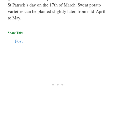
St Patrick’s day on the 17th of March. Sweat potato
varieties can be planted slightly later, from mid-April
to May.
Share This:
Post