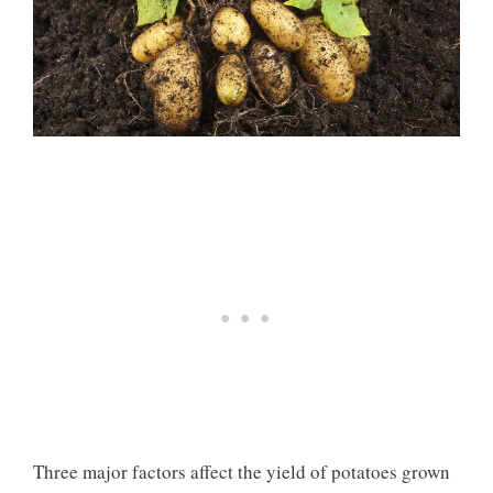
Three major factors affect the yield of potatoes grown