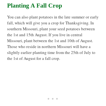
Planting A Fall Crop
You can also plant potatoes in the late summer or early
fall, which will give you a crop for Thanksgiving. In
southern Missouri, plant your seed potatoes between
the 1st and 15th August. If you live in central
Missouri, plant between the 1st and 10th of August.
Those who reside in northern Missouri will have a
slightly earlier planting time from the 25th of July to
the 1st of August for a fall crop.