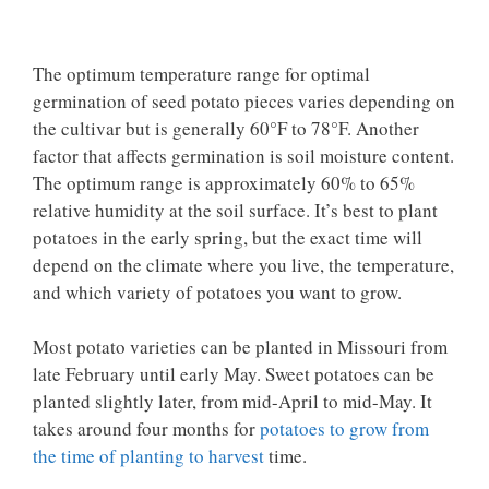
The optimum temperature range for optimal
germination of seed potato pieces varies depending on
the cultivar but is generally 60°F to 78°F. Another
factor that affects germination is soil moisture content.
The optimum range is approximately 60% to 65%
relative humidity at the soil surface. It’s best to plant
potatoes in the early spring, but the exact time will
depend on the climate where you live, the temperature,
and which variety of potatoes you want to grow.
Most potato varieties can be planted in Missouri from
late February until early May. Sweet potatoes can be
planted slightly later, from mid-April to mid-May. It
takes around four months for
potatoes to grow from
the time of planting to harvest
time.