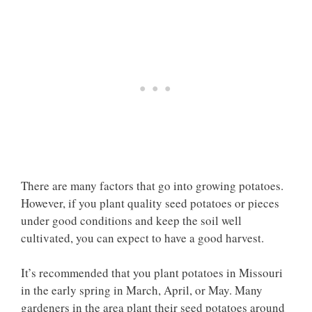
There are many factors that go into growing potatoes.
However, if you plant quality seed potatoes or pieces
under good conditions and keep the soil well
cultivated, you can expect to have a good harvest.
It’s recommended that you plant potatoes in Missouri
in the early spring in March, April, or May. Many
gardeners in the area plant their seed potatoes around