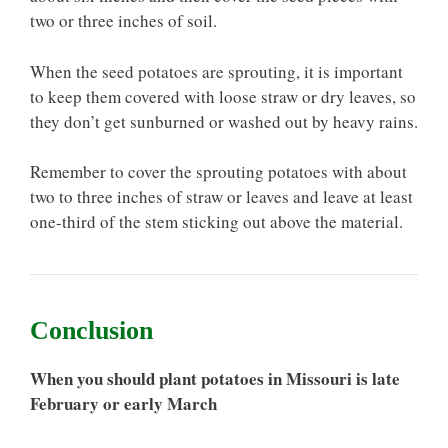
two or three inches of soil.
When the seed potatoes are sprouting, it is important
to keep them covered with loose straw or dry leaves, so
they don’t get sunburned or washed out by heavy rains.
Remember to cover the sprouting potatoes with about
two to three inches of straw or leaves and leave at least
one-third of the stem sticking out above the material.
Conclusion
When you should plant potatoes in Missouri is late
February or early March