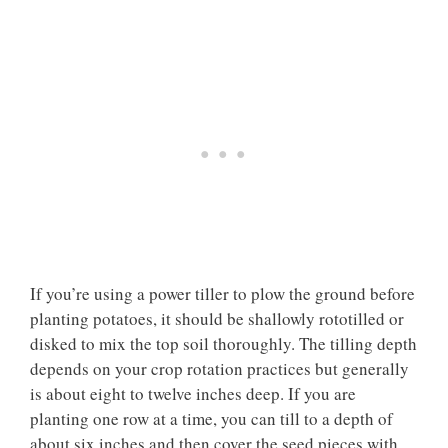
If you’re using a power tiller to plow the ground before
planting potatoes, it should be shallowly rototilled or
disked to mix the top soil thoroughly. The tilling depth
depends on your crop rotation practices but generally
is about eight to twelve inches deep. If you are
planting one row at a time, you can till to a depth of
about six inches and then cover the seed pieces with