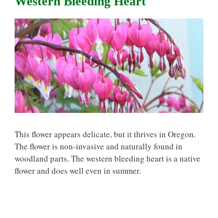
Western Bleeding Heart
This flower appears delicate, but it thrives in Oregon.
The flower is non-invasive and naturally found in
woodland parts. The western bleeding heart is a native
flower and does well even in summer.