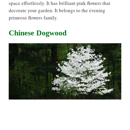
space effortlessly. It has brilliant pink flowers that
decorate your garden. It belongs to the evening
primrose flowers family.
Chinese Dogwood