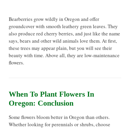
Bearberries grow wildly in Oregon and offer
groundcover with smooth leathery green leaves. They
also produce red cherry berries, and just like the name
says, bears and other wild animals love them. At first,
these trees may appear plain, but you will see their
beauty with time. Above all, they are low-maintenance
flowers.
When To Plant Flowers In
Oregon: Conclusion
Some flowers bloom better in Oregon than others.
Whether looking for perennials or shrubs, choose