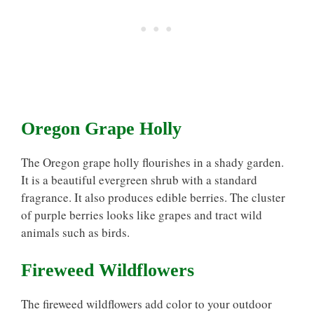
Oregon Grape Holly
The Oregon grape holly flourishes in a shady garden.
It is a beautiful evergreen shrub with a standard
fragrance. It also produces edible berries. The cluster
of purple berries looks like grapes and tract wild
animals such as birds.
Fireweed Wildflowers
The fireweed wildflowers add color to your outdoor