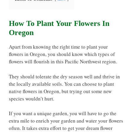
How To Plant Your Flowers In
Oregon
Apart from knowing the right time to plant your
flowers in Oregon, you should know which types of
flowers will flourish in this Pacific Northwest region.
They should tolerate the dry season well and thrive in
the locally available soils. You can choose to plant
native flowers in Oregon, but trying out some new
species wouldn’t hurt.
If you want a unique garden, you will have to go the
extra mile to enrich your garden and water your flowers
often. It takes extra effort to get your dream flower