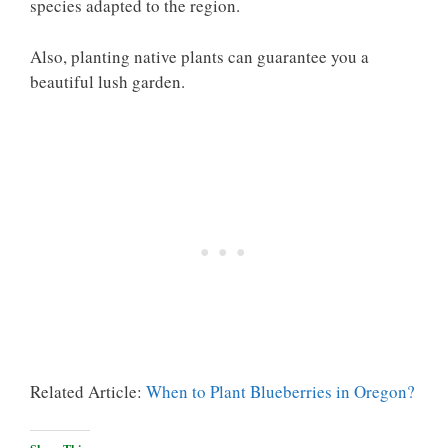
species adapted to the region.
Also, planting native plants can guarantee you a
beautiful lush garden.
Related Article:
When to Plant Blueberries in Oregon?