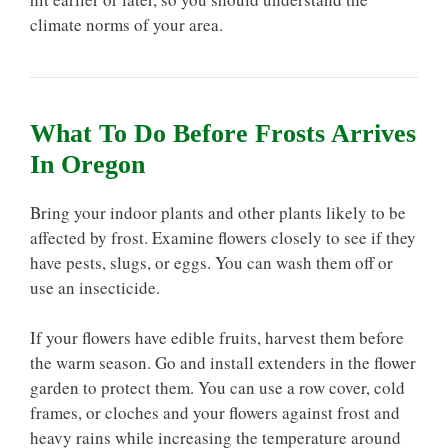
climate norms of your area.
What To Do Before Frosts Arrives
In Oregon
Bring your indoor plants and other plants likely to be
affected by frost. Examine flowers closely to see if they
have pests, slugs, or eggs. You can wash them off or
use an insecticide.
If your flowers have edible fruits, harvest them before
the warm season. Go and install extenders in the flower
garden to protect them. You can use a row cover, cold
frames, or cloches and your flowers against frost and
heavy rains while increasing the temperature around