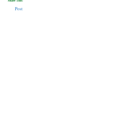
Share This:
Post