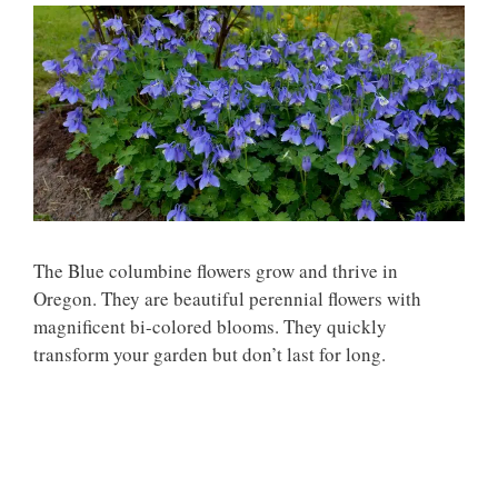
The Blue columbine flowers grow and thrive in
Oregon. They are beautiful perennial flowers with
magnificent bi-colored blooms. They quickly
transform your garden but don’t last for long.