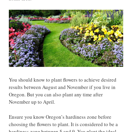
You should know to plant flowers to achieve desired
results between August and November if you live in
Oregon. But you can also plant any time after
November up to April.
Ensure you know Oregon’s hardiness zone before
choosing the flowers to plant. It is considered to be a
hardiness zone between 5 and 9. You plant the ideal