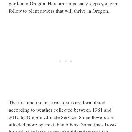
garden in Oregon. Here are some easy steps you can
follow to plant flowers that will thrive in Oregon.
The first and the last frost dates are formulated
according to weather collected between 1981 and
2010 by Oregon Climate Service. Some flowers are
affected more by frost than others. Sometimes frosts
hit earlier or later, so you should understand the