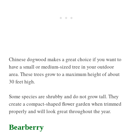
Chinese dogwood makes a great choice if you want to
have a small or medium-sized tree in your outdoor
area. These trees grow to a maximum height of about
30 feet high.
Some species are shrubby and do not grow tall. They
create a compact-shaped flower garden when trimmed
properly and will look great throughout the year.
Bearberry