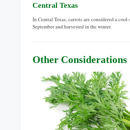
Central Texas
In Central Texas, carrots are considered a coo
September and harvested in the winter.
Other Considerations