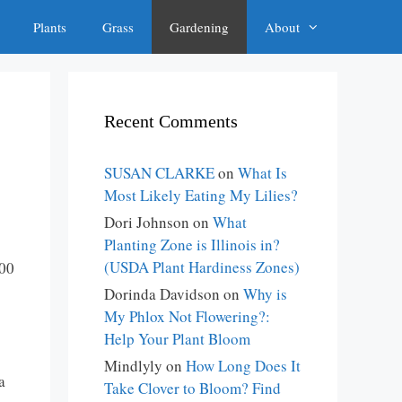
Plants
Grass
Gardening
About
Recent Comments
SUSAN CLARKE
on
What Is
Most Likely Eating My Lilies?
Dori Johnson
on
What
Planting Zone is Illinois in?
(USDA Plant Hardiness Zones)
400
Dorinda Davidson
on
Why is
My Phlox Not Flowering?:
Help Your Plant Bloom
Mindlyly
on
How Long Does It
a
Take Clover to Bloom? Find