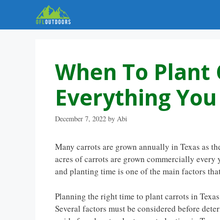
Skip
to
content
When To Plant 
Everything Yo
December 7, 2022
by
Abi
Many carrots are grown annually in Texas as the
acres of carrots are grown commercially every y
and planting time is one of the main factors th
Planning the right time to plant carrots in Texas
Several factors must be considered before deter