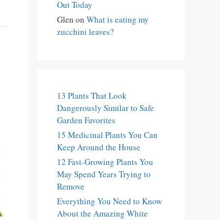
Out Today
Glen
on
What is eating my
zucchini leaves?
13 Plants That Look
Dangerously Similar to Safe
Garden Favorites
15 Medicinal Plants You Can
Keep Around the House
12 Fast-Growing Plants You
May Spend Years Trying to
Remove
Everything You Need to Know
About the Amazing White