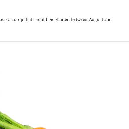
l-season crop that should be planted between August and