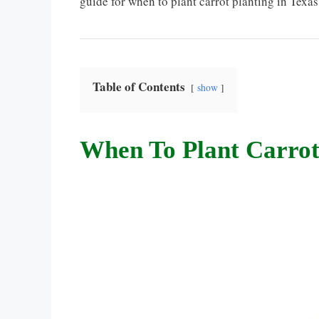
guide for when to plant carrot planting in Texa
Table of Contents
show
When To Plant Carrot