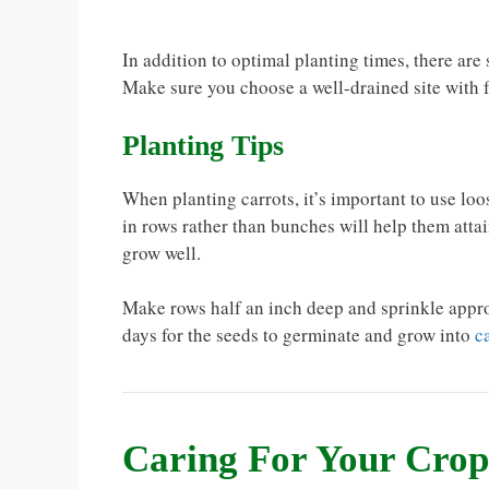
In addition to optimal planting times, there are
Make sure you choose a well-drained site with f
Planting Tips
When planting carrots, it’s important to use loo
in rows rather than bunches will help them attai
grow well.
Make rows half an inch deep and sprinkle approx
days for the seeds to germinate and grow into
c
Caring For Your Crop