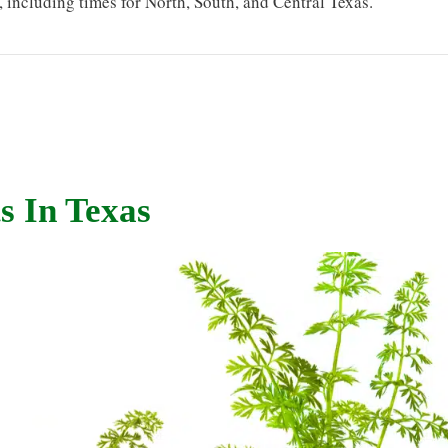
s, including times for North, South, and Central Texas.
s In Texas