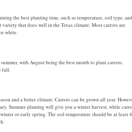
ining the best planting time, such as temperature, soil type, an
t variety that does well in the Texas climate. Most carrots are
 or white.
e summer, with August being the best month to plant carrots.
e fall.
son and a better climate. Carrots can be grown all year. Howev
ruary. Summer planting will give you a winter harvest, while carr
e winter or early spring. The soil temperature should be at least 
th.