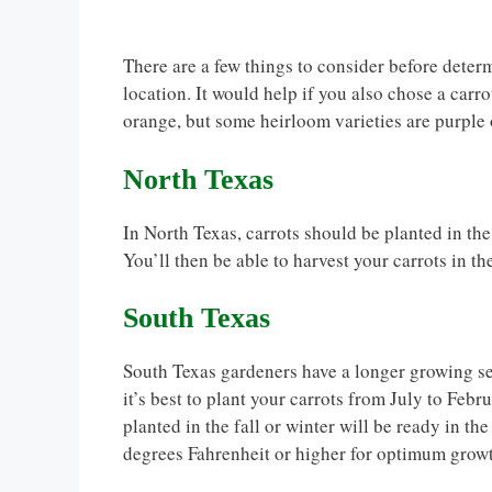
There are a few things to consider before determ
location. It would help if you also chose a carro
orange, but some heirloom varieties are purple
North Texas
In North Texas, carrots should be planted in th
You’ll then be able to harvest your carrots in th
South Texas
South Texas gardeners have a longer growing sea
it’s best to plant your carrots from July to Feb
planted in the fall or winter will be ready in th
degrees Fahrenheit or higher for optimum grow