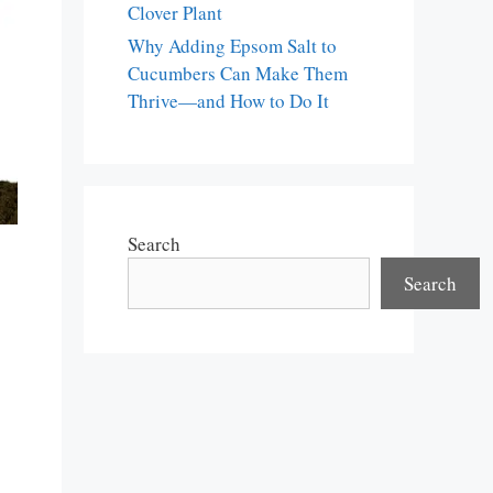
Clover Plant
Why Adding Epsom Salt to
Cucumbers Can Make Them
Thrive—and How to Do It
Search
Search