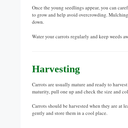
Once the young seedlings appear, you can carefu
to grow and help avoid overcrowding. Mulching
down.
Water your carrots regularly and keep weeds aw
Harvesting
Carrots are usually mature and ready to harvest
maturity, pull one up and check the size and co
Carrots should be harvested when they are at le
gently and store them in a cool place.