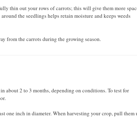
lly thin out your rows of carrots; this will give them more spac
 around the seedlings helps retain moisture and keeps weeds
ay from the carrots during the growing season.
 in about 2 to 3 months, depending on conditions. To test for
lor.
ast one inch in diameter. When harvesting your crop, pull them 