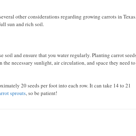
 several other considerations regarding growing carrots in Texas
ull sun and rich soil.
se soil and ensure that you water regularly. Planting carrot seed
n the necessary sunlight, air circulation, and space they need to
imately 20 seeds per foot into each row. It can take 14 to 21
arrot sprouts
, so be patient!