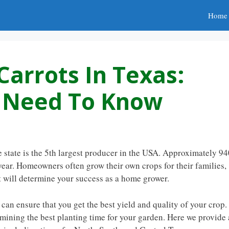
Home
Carrots In Texas:
u Need To Know
 state is the 5th largest producer in the USA. Approximately 9
ear. Homeowners often grow their own crops for their families,
at will determine your success as a home grower.
 can ensure that you get the best yield and quality of your crop.
mining the best planting time for your garden. Here we provide 