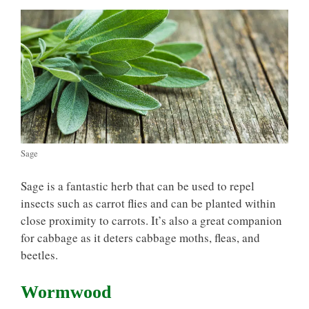
Sage
Sage is a fantastic herb that can be used to repel
insects such as carrot flies and can be planted within
close proximity to carrots. It’s also a great companion
for cabbage as it deters cabbage moths, fleas, and
beetles.
Wormwood