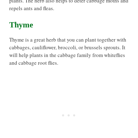
plants. The herb also helps to deter cabbage moths and
repels ants and fleas.
Thyme
Thyme is a great herb that you can plant together with
cabbages, cauliflower, broccoli, or brussels sprouts. It
will help plants in the cabbage family from whiteflies
and cabbage root flies.