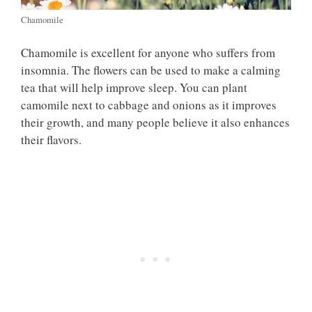
Chamomile
Chamomile is excellent for anyone who suffers from
insomnia. The flowers can be used to make a calming
tea that will help improve sleep. You can plant
camomile next to cabbage and onions as it improves
their growth, and many people believe it also enhances
their flavors.