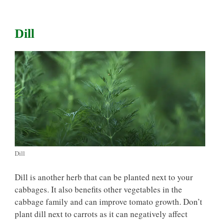
Dill
Dill
Dill is another herb that can be planted next to your
cabbages. It also benefits other vegetables in the
cabbage family and can improve tomato growth. Don’t
plant dill next to carrots as it can negatively affect