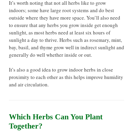
It’s worth noting that not all herbs like to grow
indoors; some have large root systems and do best
outside where they have more space. You’ll also need
to ensure that any herbs you grow inside get enough
sunlight, as most herbs need at least six hours of
sunlight a day to thrive. Herbs such as rosemary, mint,
bay, basil, and thyme grow well in indirect sunlight and
generally do well whether inside or out.
It’s also a good idea to grow indoor herbs in close
proximity to each other as this helps improve humidity
and air circulation.
Which Herbs Can You Plant
Together?