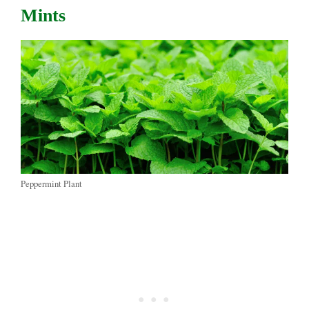
Mints
Peppermint Plant