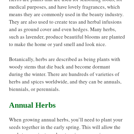
medical purposes, and have lovely fragrances, which
means they are commonly used in the beauty industry.
They are also used to create teas and herbal infusions
and as ground cover and even hedges. Many herbs,
such as lavender, produce beautiful blooms are planted
to make the home or yard smell and look nice.
Botanically, herbs are described as being plants with
woody stems that die back and become dormant
during the winter. There are hundreds of varieties of
herbs and spices worldwide, and they can be annuals,
biennials, or perennials.
Annual Herbs
When growing annual herbs, you’ll need to plant your
seeds together in the early spring. This will allow the