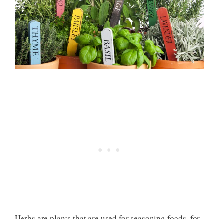
Herbs are plants that are used for seasoning foods, for