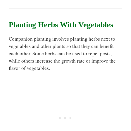
Planting Herbs With Vegetables
Companion planting involves planting herbs next to
vegetables and other plants so that they can benefit
each other. Some herbs can be used to repel pests,
while others increase the growth rate or improve the
flavor of vegetables.