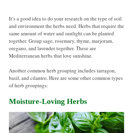
It’s a good idea to do your research on the type of soil
and environment the herbs need. Herbs that require the
same amount of water and sunlight can be planted
together. Group sage, rosemary, thyme, marjoram,
oregano, and lavender together. These are
Mediterranean herbs that love sunshine.
Another common herb grouping includes tarragon,
basil, and cilantro. Here are some other common types
of herb groupings:
Moisture-Loving Herbs