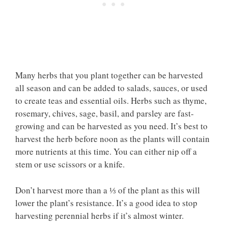
Many herbs that you plant together can be harvested
all season and can be added to salads, sauces, or used
to create teas and essential oils. Herbs such as thyme,
rosemary, chives, sage, basil, and parsley are fast-
growing and can be harvested as you need. It’s best to
harvest the herb before noon as the plants will contain
more nutrients at this time. You can either nip off a
stem or use scissors or a knife.
Don’t harvest more than a ⅓ of the plant as this will
lower the plant’s resistance. It’s a good idea to stop
harvesting perennial herbs if it’s almost winter.