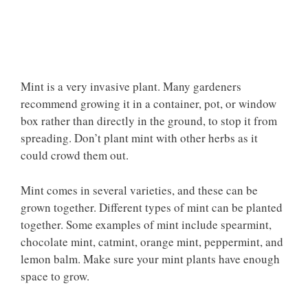
Mint is a very invasive plant. Many gardeners
recommend growing it in a container, pot, or window
box rather than directly in the ground, to stop it from
spreading. Don’t plant mint with other herbs as it
could crowd them out.
Mint comes in several varieties, and these can be
grown together. Different types of mint can be planted
together. Some examples of mint include spearmint,
chocolate mint, catmint, orange mint, peppermint, and
lemon balm. Make sure your mint plants have enough
space to grow.