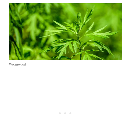
Wormwood