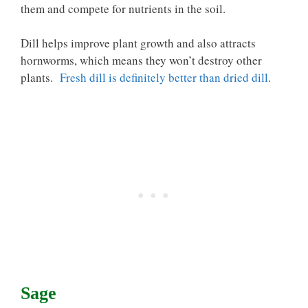
them and compete for nutrients in the soil.
Dill helps improve plant growth and also attracts
hornworms, which means they won’t destroy other
plants.
Fresh dill is definitely better than dried dill
.
Sage