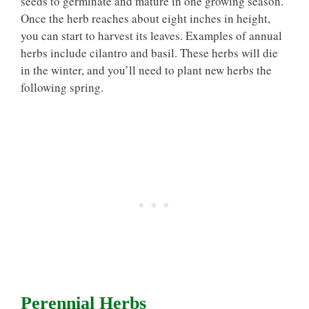
seeds to germinate and mature in one growing season.
Once the herb reaches about eight inches in height,
you can start to harvest its leaves. Examples of annual
herbs include cilantro and basil. These herbs will die
in the winter, and you’ll need to plant new herbs the
following spring.
Perennial Herbs