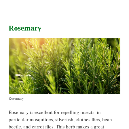
Rosemary
Rosemary
Rosemary is excellent for repelling insects, in
particular mosquitoes, silverfish, clothes flies, bean
beetle, and carrot flies. This herb makes a great