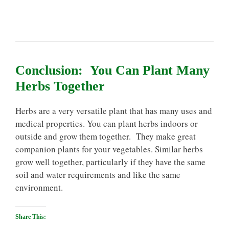
Conclusion: You Can Plant Many
Herbs Together
Herbs are a very versatile plant that has many uses and
medical properties. You can plant herbs indoors or
outside and grow them together. They make great
companion plants for your vegetables. Similar herbs
grow well together, particularly if they have the same
soil and water requirements and like the same
environment.
Share This: