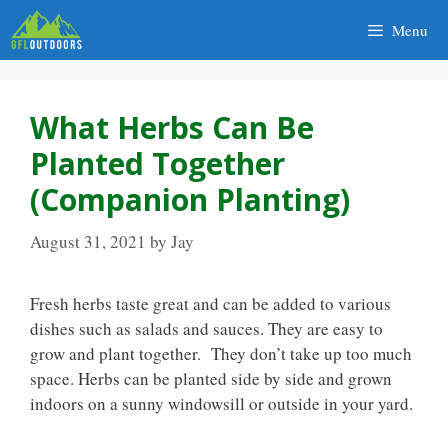
Skip
Menu
to
content
What Herbs Can Be
Planted Together
(Companion Planting)
August 31, 2021
by
Jay
Fresh herbs taste great and can be added to various
dishes such as salads and sauces. They are easy to
grow and plant together. They don’t take up too much
space. Herbs can be planted side by side and grown
indoors on a sunny windowsill or outside in your yard.