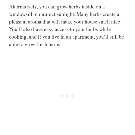
Alternatively, you can grow herbs inside on a
windowsill in indirect sunlight. Many herbs create a
pleasant aroma that will make your house smell nice.
You’ll also have easy access to your herbs while
cooking, and if you live in an apartment, you’ll still be
able to grow fresh herbs.