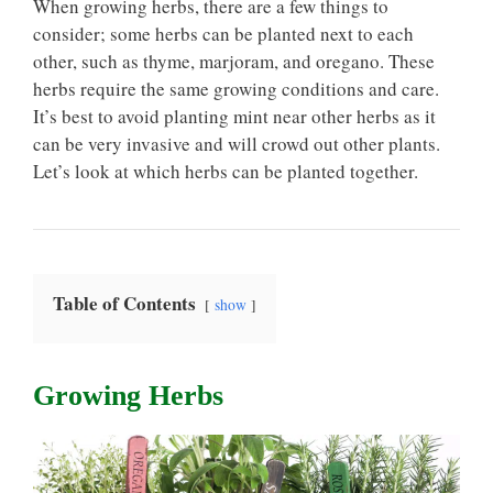
When growing herbs, there are a few things to
consider; some herbs can be planted next to each
other, such as thyme, marjoram, and oregano. These
herbs require the same growing conditions and care.
It’s best to avoid planting mint near other herbs as it
can be very invasive and will crowd out other plants.
Let’s look at which herbs can be planted together.
Table of Contents
show
Growing Herbs