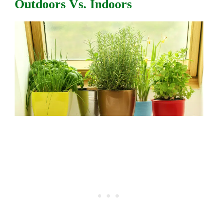
Outdoors Vs. Indoors