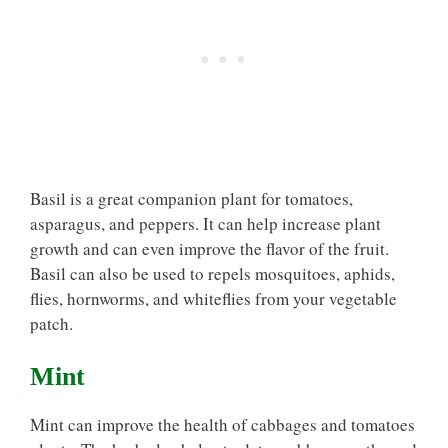
Basil is a great companion plant for tomatoes,
asparagus, and peppers. It can help increase plant
growth and can even improve the flavor of the fruit.
Basil can also be used to repels mosquitoes, aphids,
flies, hornworms, and whiteflies from your vegetable
patch.
Mint
Mint can improve the health of cabbages and tomatoes