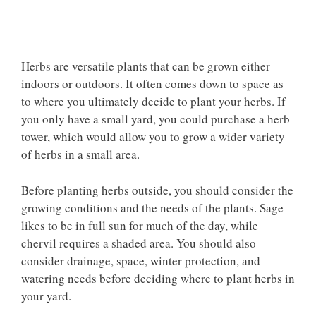
Herbs are versatile plants that can be grown either
indoors or outdoors. It often comes down to space as
to where you ultimately decide to plant your herbs. If
you only have a small yard, you could purchase a herb
tower, which would allow you to grow a wider variety
of herbs in a small area.
Before planting herbs outside, you should consider the
growing conditions and the needs of the plants. Sage
likes to be in full sun for much of the day, while
chervil requires a shaded area. You should also
consider drainage, space, winter protection, and
watering needs before deciding where to plant herbs in
your yard.