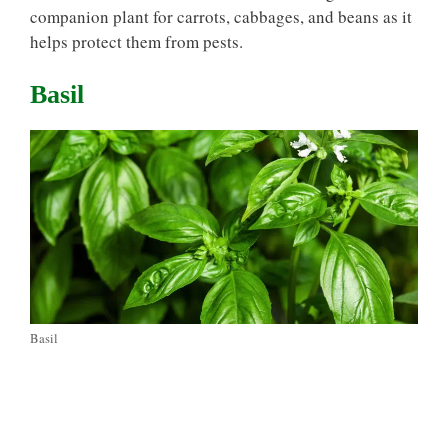
companion plant for carrots, cabbages, and beans as it
helps protect them from pests.
Basil
Basil