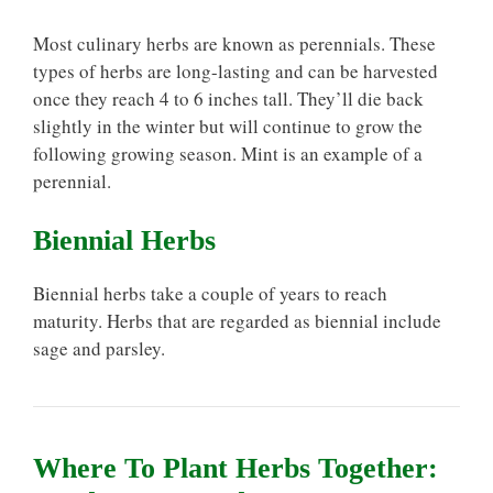
Most culinary herbs are known as perennials. These
types of herbs are long-lasting and can be harvested
once they reach 4 to 6 inches tall. They’ll die back
slightly in the winter but will continue to grow the
following growing season. Mint is an example of a
perennial.
Biennial Herbs
Biennial herbs take a couple of years to reach
maturity. Herbs that are regarded as biennial include
sage and parsley.
Where To Plant Herbs Together: