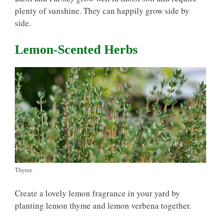
plenty of sunshine. They can happily grow side by
side.
Lemon-Scented Herbs
Thyme
Create a lovely lemon fragrance in your yard by
planting lemon thyme and lemon verbena together.