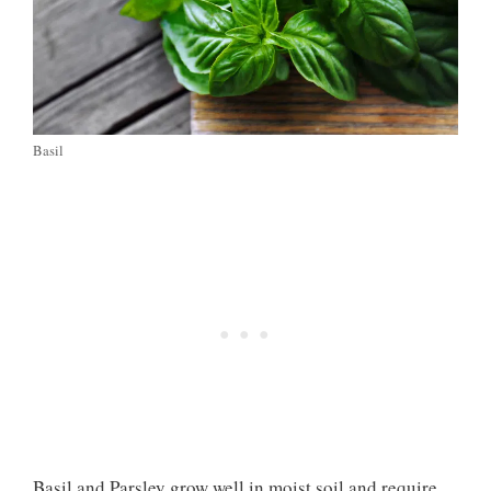
Basil
Basil and Parsley grow well in moist soil and require