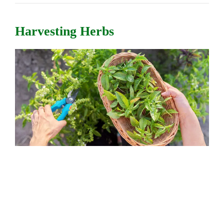
Harvesting Herbs