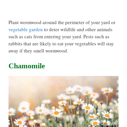
Plant wormwood around the perimeter of your yard or
vegetable garden
to deter wildlife and other animals
such as cats from entering your yard. Pests such as
rabbits that are likely to eat your vegetables will stay
away if they smell wormwood.
Chamomile