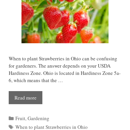
When to plant Strawberries in Ohio can be confusing
for gardeners. The answer depends on your USDA
Hardiness Zone. Ohio is located in Hardiness Zone 5a-
6, which means that the …
Read more
Categories
Fruit
,
Gardening
Tags
When to plant Strawberries in Ohio