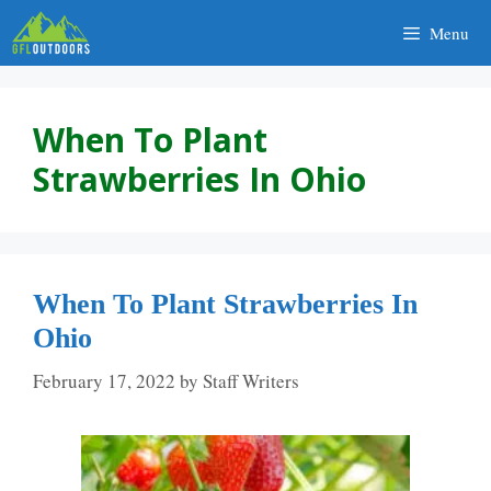
Skip
Menu
to
content
When To Plant
Strawberries In Ohio
When To Plant Strawberries In
Ohio
February 17, 2022
by
Staff Writers