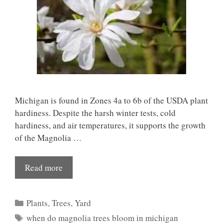
Michigan is found in Zones 4a to 6b of the USDA plant
hardiness. Despite the harsh winter tests, cold
hardiness, and air temperatures, it supports the growth
of the Magnolia …
Read more
Categories
Plants
,
Trees
,
Yard
Tags
when do magnolia trees bloom in michigan