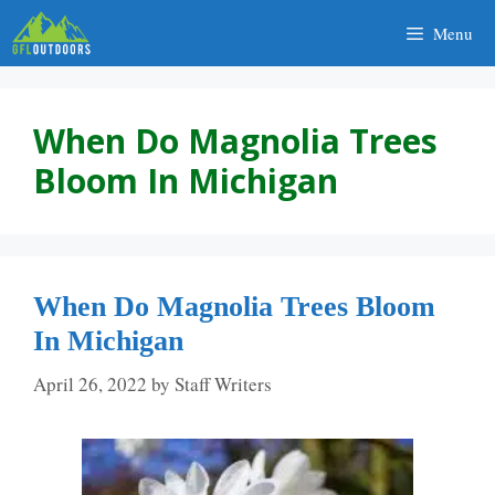
Skip
Menu
to
content
When Do Magnolia Trees
Bloom In Michigan
When Do Magnolia Trees Bloom
In Michigan
April 26, 2022
by
Staff Writers