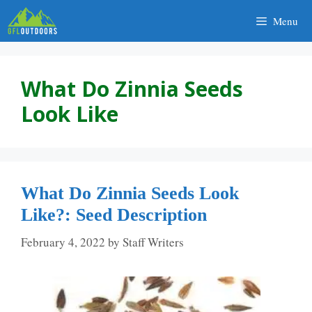
Skip
Menu
to
content
What Do Zinnia Seeds
Look Like
What Do Zinnia Seeds Look
Like?: Seed Description
February 4, 2022
by
Staff Writers