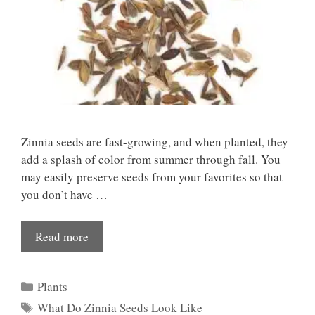
Zinnia seeds are fast-growing, and when planted, they
add a splash of color from summer through fall. You
may easily preserve seeds from your favorites so that
you don’t have …
Read more
Categories
Plants
Tags
What Do Zinnia Seeds Look Like