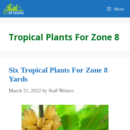
Skip
Menu
to
content
Tropical Plants For Zone 8
Six Tropical Plants For Zone 8
Yards
March 21, 2022
by
Staff Writers