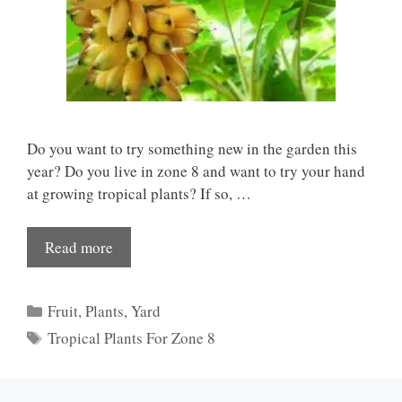
Do you want to try something new in the garden this
year? Do you live in zone 8 and want to try your hand
at growing tropical plants? If so, …
Read more
Categories
Fruit
,
Plants
,
Yard
Tags
Tropical Plants For Zone 8