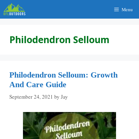
Skip
Menu
to
content
Philodendron Selloum
Philodendron Selloum: Growth
And Care Guide
September 24, 2021
by
Jay