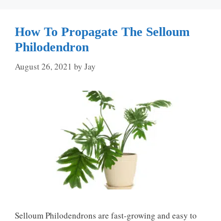
How To Propagate The Selloum
Philodendron
August 26, 2021
by
Jay
Selloum Philodendrons are fast-growing and easy to