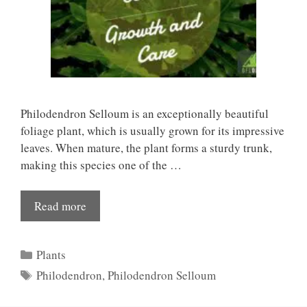
Philodendron Selloum is an exceptionally beautiful
foliage plant, which is usually grown for its impressive
leaves. When mature, the plant forms a sturdy trunk,
making this species one of the …
Read more
Categories
Plants
Tags
Philodendron
,
Philodendron Selloum