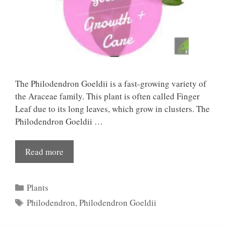
The Philodendron Goeldii is a fast-growing variety of
the Araceae family. This plant is often called Finger
Leaf due to its long leaves, which grow in clusters. The
Philodendron Goeldii …
Read more
Categories
Plants
Tags
Philodendron
,
Philodendron Goeldii