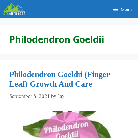
Skip
Menu
to
content
Philodendron Goeldii
Philodendron Goeldii (Finger
Leaf) Growth And Care
September 8, 2021
by
Jay