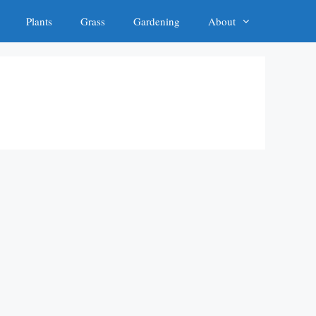
Plants
Grass
Gardening
About