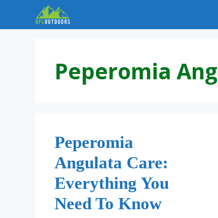
Skip
to
content
Peperomia Ang
Peperomia
Angulata Care:
Everything You
Need To Know