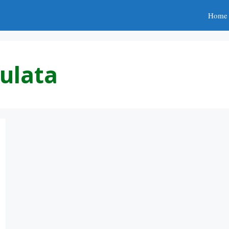
Home
ulata