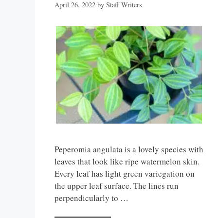
April 26, 2022
by
Staff Writers
Peperomia angulata is a lovely species with
leaves that look like ripe watermelon skin.
Every leaf has light green variegation on
the upper leaf surface. The lines run
perpendicularly to …