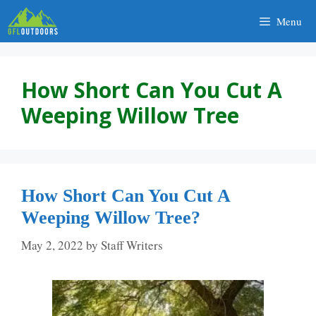
Skip
Menu
to
content
How Short Can You Cut A
Weeping Willow Tree
How Short Can You Cut A
Weeping Willow Tree?
May 2, 2022
by
Staff Writers