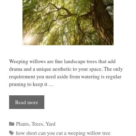
Weeping willows are fine landscape trees that add
drama and a unique aesthetic to your space. The only
requirement you need aside from watering is regular
pruning to keep it …
Read more
Categories
Plants
,
Trees
,
Yard
Tags
how short can you cut a weeping willow tree