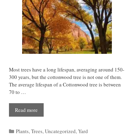
Most trees have a long lifespan, averaging around 150-
300 years, but the cottonwood tree is not one of them.
The average lifespan of a Cottonwood tree is between
70 to …
Read more
Categories
Plants
,
Trees
,
Uncategorized
,
Yard