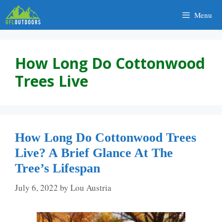
Skip
Menu
to
content
How Long Do Cottonwood
Trees Live
How Long Do Cottonwood Trees
Live? A Brief Glance At The
Tree’s Lifespan
July 6, 2022
by
Lou Austria