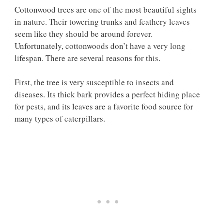
Cottonwood trees are one of the most beautiful sights
in nature. Their towering trunks and feathery leaves
seem like they should be around forever.
Unfortunately, cottonwoods don’t have a very long
lifespan. There are several reasons for this.
First, the tree is very susceptible to insects and
diseases. Its thick bark provides a perfect hiding place
for pests, and its leaves are a favorite food source for
many types of caterpillars.