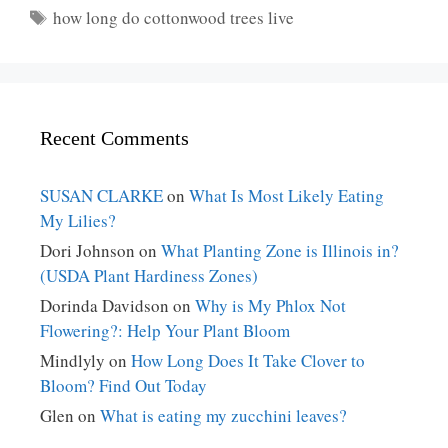
Tags
how long do cottonwood trees live
Recent Comments
SUSAN CLARKE
on
What Is Most Likely Eating
My Lilies?
Dori Johnson
on
What Planting Zone is Illinois in?
(USDA Plant Hardiness Zones)
Dorinda Davidson
on
Why is My Phlox Not
Flowering?: Help Your Plant Bloom
Mindlyly
on
How Long Does It Take Clover to
Bloom? Find Out Today
Glen
on
What is eating my zucchini leaves?