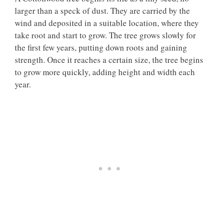
larger than a speck of dust. They are carried by the
wind and deposited in a suitable location, where they
take root and start to grow. The tree grows slowly for
the first few years, putting down roots and gaining
strength. Once it reaches a certain size, the tree begins
to grow more quickly, adding height and width each
year.