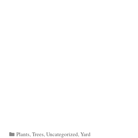
Categories
Plants
,
Trees
,
Uncategorized
,
Yard