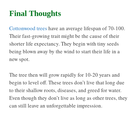
Final Thoughts
Cottonwood trees
have an average lifespan of 70-100.
Their fast-growing trait might be the cause of their
shorter life expectancy. They begin with tiny seeds
being blown away by the wind to start their life in a
new spot.
The tree then will grow rapidly for 10-20 years and
begin to level off. These trees don’t live that long due
to their shallow roots, diseases, and greed for water.
Even though they don’t live as long as other trees, they
can still leave an unforgettable impression.