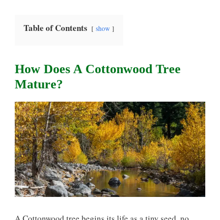
Table of Contents
show
How Does A Cottonwood Tree
Mature?
A Cottonwood tree begins its life as a tiny seed, no