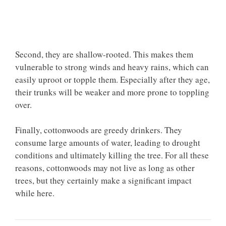
Second, they are shallow-rooted. This makes them
vulnerable to strong winds and heavy rains, which can
easily uproot or topple them. Especially after they age,
their trunks will be weaker and more prone to toppling
over.
Finally, cottonwoods are greedy drinkers. They
consume large amounts of water, leading to drought
conditions and ultimately killing the tree. For all these
reasons, cottonwoods may not live as long as other
trees, but they certainly make a significant impact
while here.