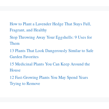
How to Plant a Lavender Hedge That Stays Full,
Fragrant, and Healthy
Stop Throwing Away Your Eggshells: 9 Uses for
Them
13 Plants That Look Dangerously Similar to Safe
Garden Favorites
15 Medicinal Plants You Can Keep Around the
House
12 Fast-Growing Plants You May Spend Years
Trying to Remove