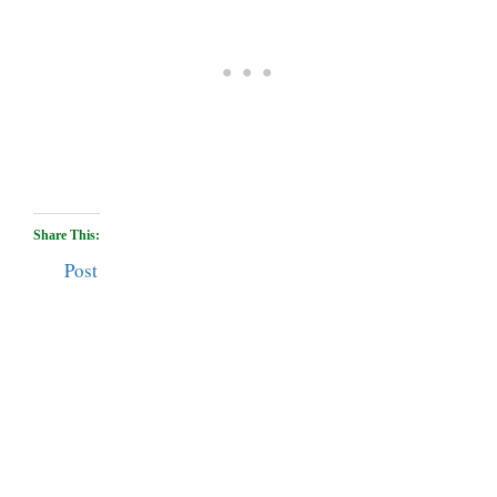
Share This:
Post