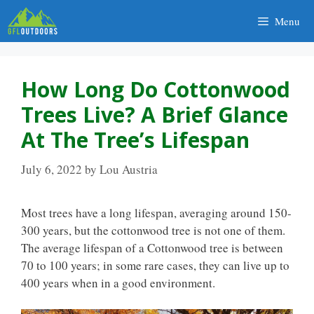
Skip
Menu
to
content
How Long Do Cottonwood
Trees Live? A Brief Glance
At The Tree’s Lifespan
July 6, 2022
by
Lou Austria
Most trees have a long lifespan, averaging around 150-
300 years, but the cottonwood tree is not one of them.
The average lifespan of a Cottonwood tree is between
70 to 100 years; in some rare cases, they can live up to
400 years when in a good environment.