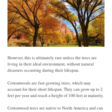
However, this is ultimately rare unless the trees are
living in their ideal environment, without natural
disasters occurring during their lifespan.
Cottonwoods are fast-growing trees, which may
account for their short lifespan. They can grow up to 2
feet per year and reach a height of 100 feet at maturity.
Cottonwood trees are native to North America and can