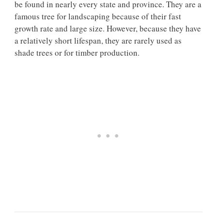
be found in nearly every state and province. They are a
famous tree for landscaping because of their fast
growth rate and large size. However, because they have
a relatively short lifespan, they are rarely used as
shade trees or for timber production.