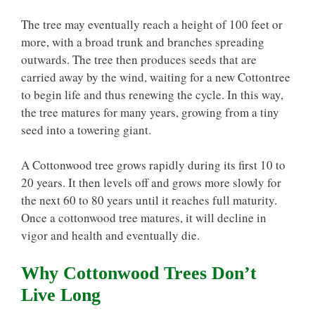
The tree may eventually reach a height of 100 feet or
more, with a broad trunk and branches spreading
outwards. The tree then produces seeds that are
carried away by the wind, waiting for a new Cottontree
to begin life and thus renewing the cycle. In this way,
the tree matures for many years, growing from a tiny
seed into a towering giant.
A Cottonwood tree grows rapidly during its first 10 to
20 years. It then levels off and grows more slowly for
the next 60 to 80 years until it reaches full maturity.
Once a cottonwood tree matures, it will decline in
vigor and health and eventually die.
Why Cottonwood Trees Don’t
Live Long