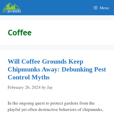
Skip
Menu
to
content
Coffee
Will Coffee Grounds Keep
Chipmunks Away: Debunking Pest
Control Myths
February 26, 2024
by
Jay
In the ongoing quest to protect gardens from the
playful yet often destructive behaviors of chipmunks,