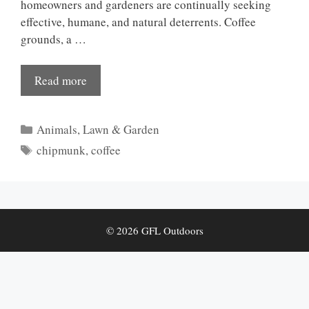
homeowners and gardeners are continually seeking
effective, humane, and natural deterrents. Coffee
grounds, a …
Read more
Categories
Animals
,
Lawn & Garden
Tags
chipmunk
,
coffee
© 2026 GFL Outdoors