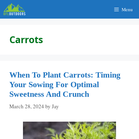
Skip
Menu
to
content
Carrots
When To Plant Carrots: Timing
Your Sowing For Optimal
Sweetness And Crunch
March 28, 2024
by
Jay