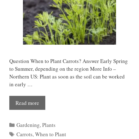
Question When to Plant Carrots? Answer Early Spring
to Summer, depending on the region More Info –
Northern US: Plant as soon as the soil can be worked
in early …
Read more
Categories
Gardening
,
Plants
Tags
Carrots
,
When to Plant