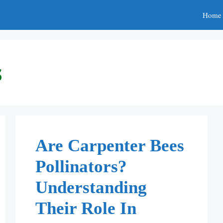
Home
s
Are Carpenter Bees
Pollinators?
Understanding
Their Role In