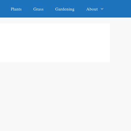
Plants
Grass
Gardening
About