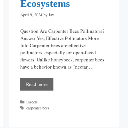
Ecosystems
April 9, 2024
by
Jay
Question Are Carpenter Bees Pollinators?
Answer Yes, Effective Pollinators More
Info Carpenter bees are effective
pollinators, especially for open-faced
flowers. Unlike honeybees, carpenter bees
have a behavior known as “nectar …
Read more
Categories
Insects
Tags
carpenter bees