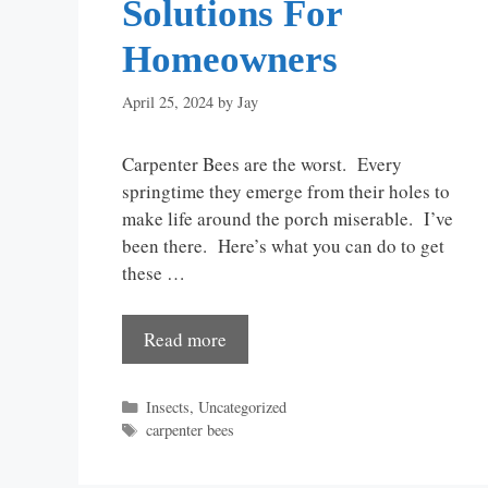
Solutions For
Homeowners
April 25, 2024
by
Jay
Carpenter Bees are the worst. Every
springtime they emerge from their holes to
make life around the porch miserable. I’ve
been there. Here’s what you can do to get
these …
Read more
Categories
Insects
,
Uncategorized
Tags
carpenter bees