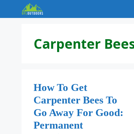
Skip
to
content
Carpenter Bee
How To Get
Carpenter Bees To
Go Away For Good:
Permanent