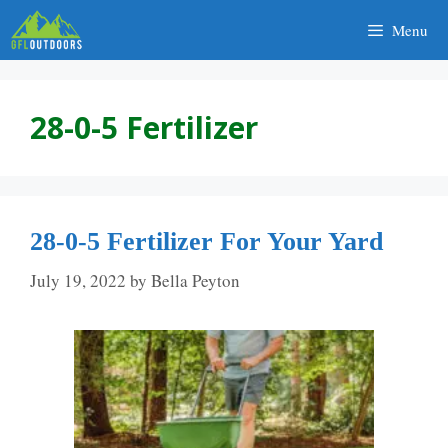
Skip
Menu
to
content
28-0-5 Fertilizer
28-0-5 Fertilizer For Your Yard
July 19, 2022
by
Bella Peyton