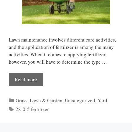
Lawn maintenance involves different care activities,
and the application of fertilizer is among the many
activities. When it comes to applying fertilizer,
however, you will have to determine the type …
Read more
Categories
Grass
,
Lawn & Garden
,
Uncategorized
,
Yard
Tags
28-0-5 fertilizer