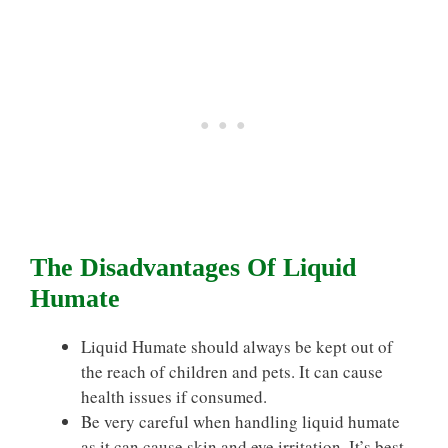
The Disadvantages Of Liquid
Humate
Liquid Humate should always be kept out of
the reach of children and pets. It can cause
health issues if consumed.
Be very careful when handling liquid humate
as it can cause skin and eye irritation. It’s best