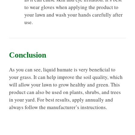
to wear gloves when applying the product to
your lawn and wash your hands carefully after
use.
Conclusion
As you can see, liquid humate is very beneficial to
your grass. It can help improve the soil quality, which
will allow your lawn to grow healthy and green. This
product can also be used on plants, shrubs, and trees
in your yard. For best results, apply annually and
always follow the manufacturer’s instructions.