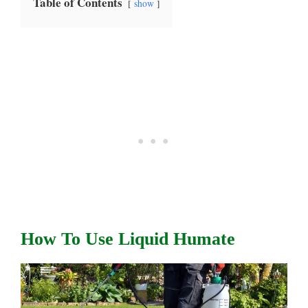
Table of Contents
show
How To Use Liquid Humate