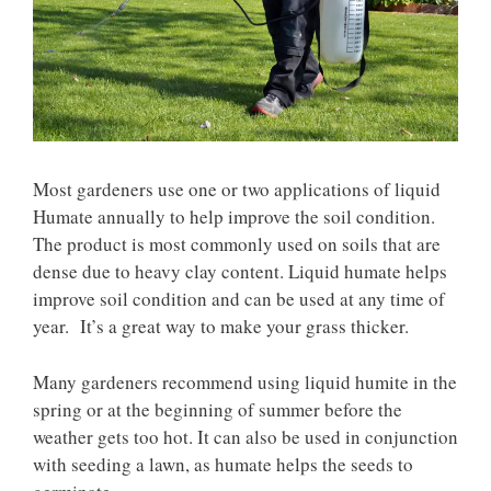
Most gardeners use one or two applications of liquid
Humate annually to help improve the soil condition.
The product is most commonly used on soils that are
dense due to heavy clay content. Liquid humate helps
improve soil condition and can be used at any time of
year. It’s a great way to make your grass thicker.
Many gardeners recommend using liquid humite in the
spring or at the beginning of summer before the
weather gets too hot. It can also be used in conjunction
with seeding a lawn, as humate helps the seeds to