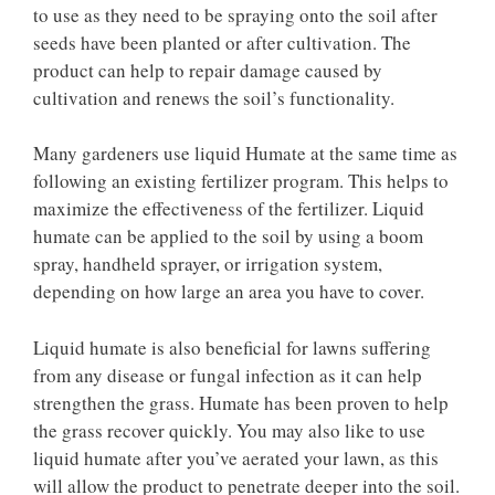
to use as they need to be spraying onto the soil after
seeds have been planted or after cultivation. The
product can help to repair damage caused by
cultivation and renews the soil’s functionality.
Many gardeners use liquid Humate at the same time as
following an existing fertilizer program. This helps to
maximize the effectiveness of the fertilizer. Liquid
humate can be applied to the soil by using a boom
spray, handheld sprayer, or irrigation system,
depending on how large an area you have to cover.
Liquid humate is also beneficial for lawns suffering
from any disease or fungal infection as it can help
strengthen the grass. Humate has been proven to help
the grass recover quickly. You may also like to use
liquid humate after you’ve aerated your lawn, as this
will allow the product to penetrate deeper into the soil.