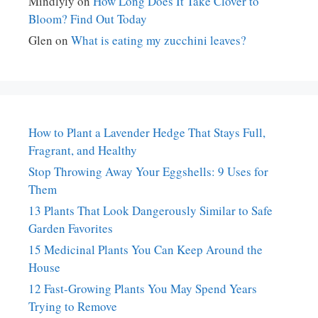
Mindlyly
on
How Long Does It Take Clover to
Bloom? Find Out Today
Glen
on
What is eating my zucchini leaves?
How to Plant a Lavender Hedge That Stays Full,
Fragrant, and Healthy
Stop Throwing Away Your Eggshells: 9 Uses for
Them
13 Plants That Look Dangerously Similar to Safe
Garden Favorites
15 Medicinal Plants You Can Keep Around the
House
12 Fast-Growing Plants You May Spend Years
Trying to Remove