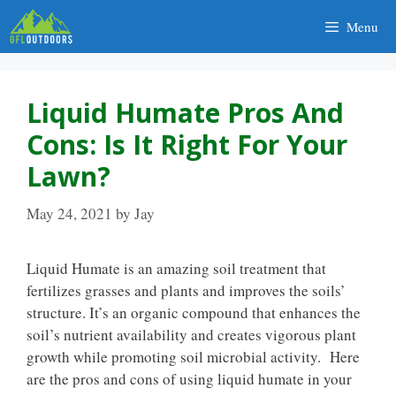
Skip
Menu
to
content
Liquid Humate Pros And
Cons: Is It Right For Your
Lawn?
May 24, 2021
by
Jay
Liquid Humate is an amazing soil treatment that
fertilizes grasses and plants and improves the soils’
structure. It’s an organic compound that enhances the
soil’s nutrient availability and creates vigorous plant
growth while promoting soil microbial activity. Here
are the pros and cons of using liquid humate in your