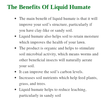
The Benefits Of Liquid Humate
The main benefit of liquid humate is that it will
improve your soil’s structure, particularly if
you have clay-like or sandy soil.
Liquid humate also helps soil to retain moisture
which improves the health of your lawn.
The product is organic and helps to stimulate
soil microbial activity, which means worms and
other beneficial insects will naturally aerate
your soil.
It can improve the soil’s carbon levels.
Increases soil nutrients which help feed plants,
grass, and trees.
Liquid humate helps to reduce leaching,
particularly in sandy soil