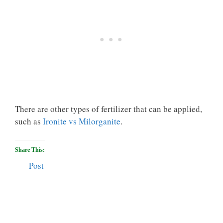
There are other types of fertilizer that can be applied,
such as
Ironite vs Milorganite
.
Share This:
Post