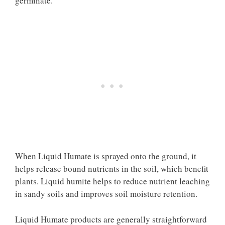
germinate.
When Liquid Humate is sprayed onto the ground, it
helps release bound nutrients in the soil, which benefit
plants. Liquid humite helps to reduce nutrient leaching
in sandy soils and improves soil moisture retention.
Liquid Humate products are generally straightforward