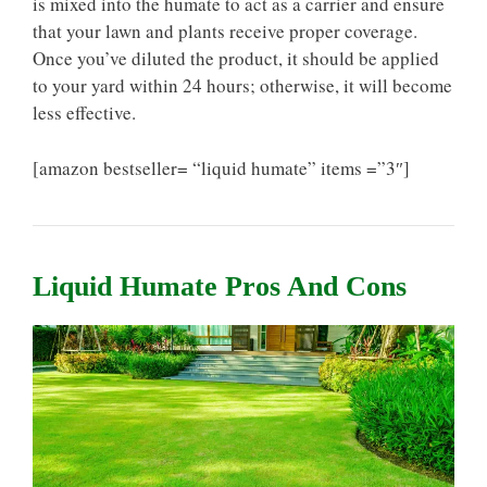
is mixed into the humate to act as a carrier and ensure
that your lawn and plants receive proper coverage.
Once you’ve diluted the product, it should be applied
to your yard within 24 hours; otherwise, it will become
less effective.
[amazon bestseller= “liquid humate” items =”3″]
Liquid Humate Pros And Cons