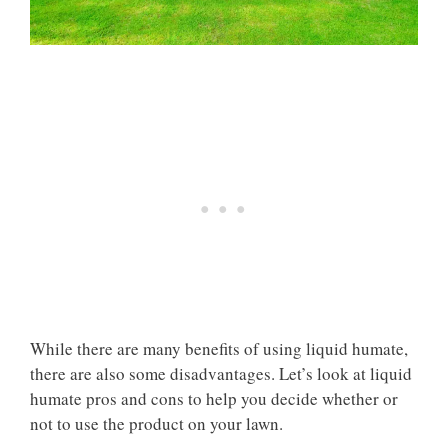
While there are many benefits of using liquid humate,
there are also some disadvantages. Let’s look at liquid
humate pros and cons to help you decide whether or
not to use the product on your lawn.