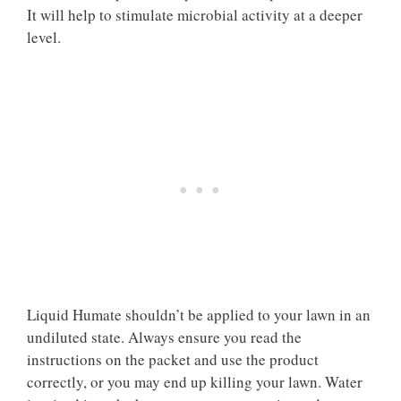
It will help to stimulate microbial activity at a deeper
level.
Liquid Humate shouldn’t be applied to your lawn in an
undiluted state. Always ensure you read the
instructions on the packet and use the product
correctly, or you may end up killing your lawn. Water