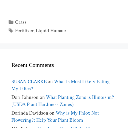
Categories
Grass
Tags
Fertilizer
,
Liquid Humate
Recent Comments
SUSAN CLARKE
on
What Is Most Likely Eating
My Lilies?
Dori Johnson
on
What Planting Zone is Illinois in?
(USDA Plant Hardiness Zones)
Dorinda Davidson
on
Why is My Phlox Not
Flowering?: Help Your Plant Bloom