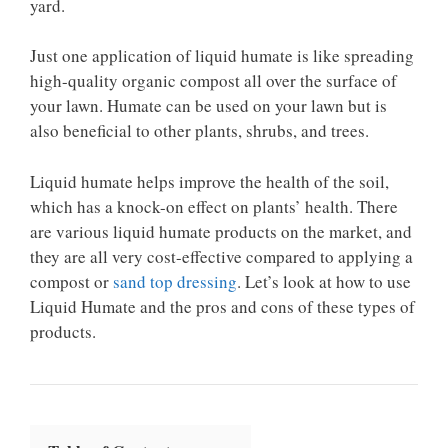
yard.
Just one application of liquid humate is like spreading
high-quality organic compost all over the surface of
your lawn. Humate can be used on your lawn but is
also beneficial to other plants, shrubs, and trees.
Liquid humate helps improve the health of the soil,
which has a knock-on effect on plants’ health. There
are various liquid humate products on the market, and
they are all very cost-effective compared to applying a
compost or
sand top dressing
. Let’s look at how to use
Liquid Humate and the pros and cons of these types of
products.