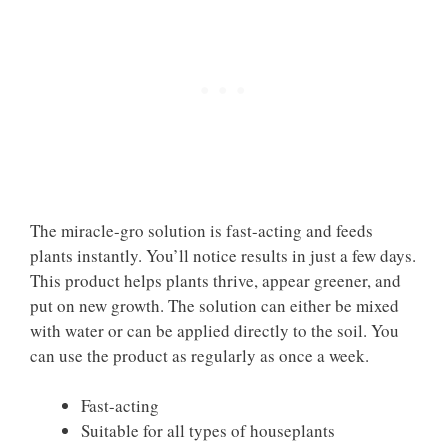
The miracle-gro solution is fast-acting and feeds
plants instantly. You’ll notice results in just a few days.
This product helps plants thrive, appear greener, and
put on new growth. The solution can either be mixed
with water or can be applied directly to the soil. You
can use the product as regularly as once a week.
Fast-acting
Suitable for all types of houseplants