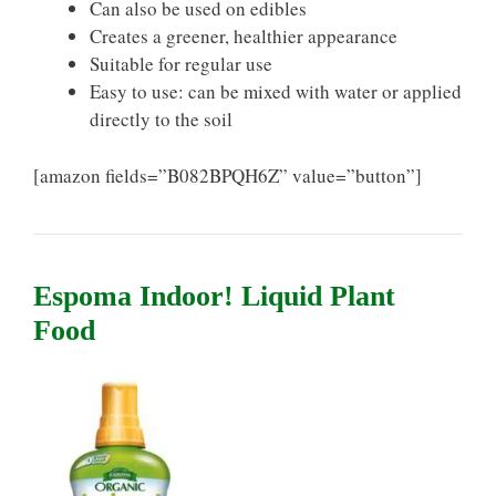
Can also be used on edibles
Creates a greener, healthier appearance
Suitable for regular use
Easy to use: can be mixed with water or applied
directly to the soil
[amazon fields=”B082BPQH6Z” value=”button”]
Espoma Indoor! Liquid Plant
Food