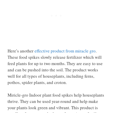
Here’s another
effective product from miracle gro
.
These food spikes slowly release fertilizer which will
feed plants for up to two months. They are easy to use
and can be pushed into the soil. The product works
well for all types of houseplants, including ferns,
pothos, spider plants, and croton.
Miricle-gro Indoor plant food spikes help houseplants
thrive. They can be used year-round and help make
your plants look green and vibrant. This product is