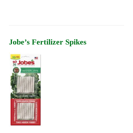
Jobe’s Fertilizer Spikes