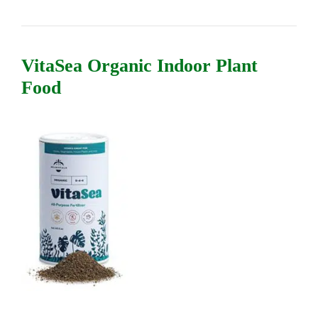
VitaSea Organic Indoor Plant
Food