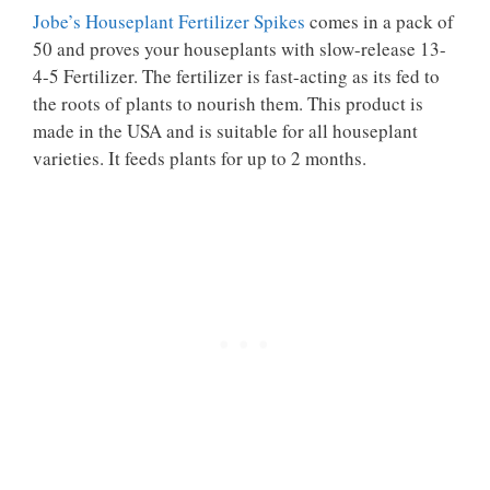
Jobe’s Houseplant Fertilizer Spikes
comes in a pack of
50 and proves your houseplants with slow-release 13-
4-5 Fertilizer. The fertilizer is fast-acting as its fed to
the roots of plants to nourish them. This product is
made in the USA and is suitable for all houseplant
varieties. It feeds plants for up to 2 months.