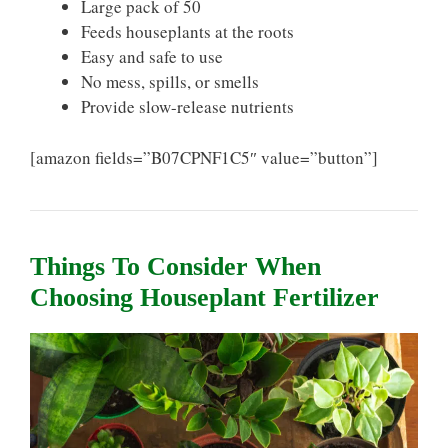
Large pack of 50
Feeds houseplants at the roots
Easy and safe to use
No mess, spills, or smells
Provide slow-release nutrients
[amazon fields=”B07CPNF1C5″ value=”button”]
Things To Consider When
Choosing Houseplant Fertilizer