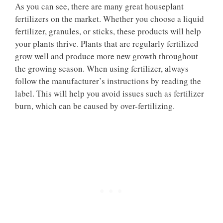
As you can see, there are many great houseplant
fertilizers on the market. Whether you choose a liquid
fertilizer, granules, or sticks, these products will help
your plants thrive. Plants that are regularly fertilized
grow well and produce more new growth throughout
the growing season. When using fertilizer, always
follow the manufacturer’s instructions by reading the
label. This will help you avoid issues such as fertilizer
burn, which can be caused by over-fertilizing.