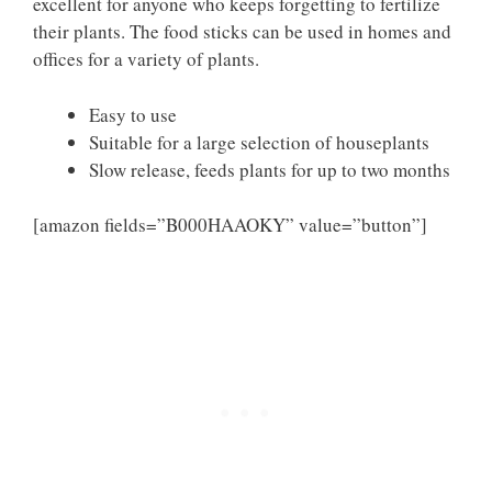
excellent for anyone who keeps forgetting to fertilize
their plants. The food sticks can be used in homes and
offices for a variety of plants.
Easy to use
Suitable for a large selection of houseplants
Slow release, feeds plants for up to two months
[amazon fields=”B000HAAOKY” value=”button”]