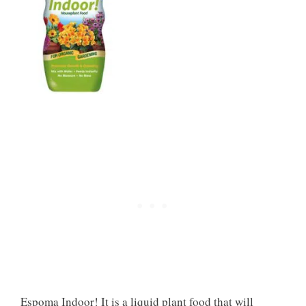
Espoma Indoor! It is a liquid plant food that will