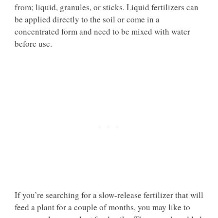
from; liquid, granules, or sticks. Liquid fertilizers can
be applied directly to the soil or come in a
concentrated form and need to be mixed with water
before use.
If you’re searching for a slow-release fertilizer that will
feed a plant for a couple of months, you may like to