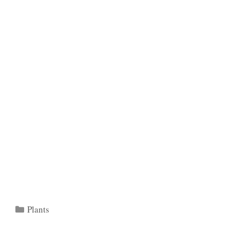
Categories
Plants