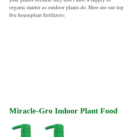
organic matter as outdoor plants do. Here are our top
five houseplant fertilizers:
Miracle-Gro Indoor Plant Food