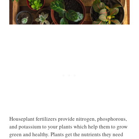
Houseplant fertilizers provide nitrogen, phosphorous,
and potassium to your plants which help them to grow
green and healthy. Plants get the nutrients they need