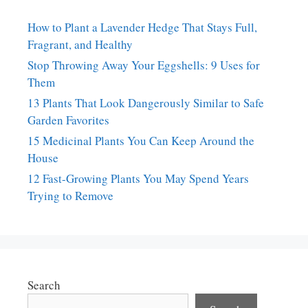
How to Plant a Lavender Hedge That Stays Full,
Fragrant, and Healthy
Stop Throwing Away Your Eggshells: 9 Uses for
Them
13 Plants That Look Dangerously Similar to Safe
Garden Favorites
15 Medicinal Plants You Can Keep Around the
House
12 Fast-Growing Plants You May Spend Years
Trying to Remove
Search