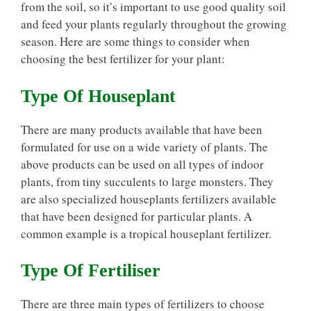
from the soil, so it’s important to use good quality soil
and feed your plants regularly throughout the growing
season. Here are some things to consider when
choosing the best fertilizer for your plant:
Type Of Houseplant
There are many products available that have been
formulated for use on a wide variety of plants. The
above products can be used on all types of indoor
plants, from tiny succulents to large monsters. They
are also specialized houseplants fertilizers available
that have been designed for particular plants. A
common example is a tropical houseplant fertilizer.
Type Of Fertiliser
There are three main types of fertilizers to choose