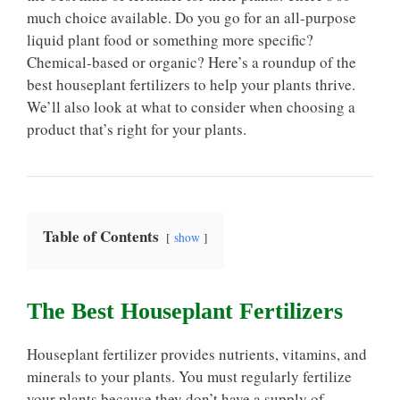
much choice available. Do you go for an all-purpose
liquid plant food or something more specific?
Chemical-based or organic? Here’s a roundup of the
best houseplant fertilizers to help your plants thrive.
We’ll also look at what to consider when choosing a
product that’s right for your plants.
Table of Contents
show
The Best Houseplant Fertilizers
Houseplant fertilizer provides nutrients, vitamins, and
minerals to your plants. You must regularly fertilize
your plants because they don’t have a supply of