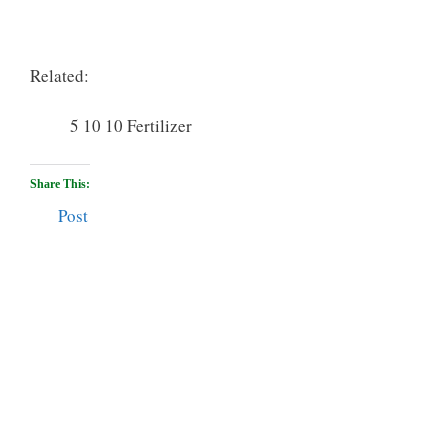
Related:
5 10 10 Fertilizer
Share This:
Post