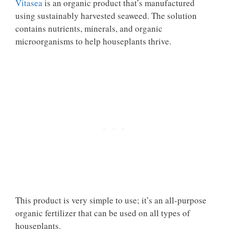
Vitasea
is an organic product that’s manufactured
using sustainably harvested seaweed. The solution
contains nutrients, minerals, and organic
microorganisms to help houseplants thrive.
This product is very simple to use; it’s an all-purpose
organic fertilizer that can be used on all types of
houseplants.