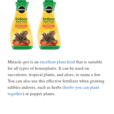
Miracle-gro is an
excellent plant food
that is suitable
for all types of houseplants. It can be used on
succulents, tropical plants, and aloes, to name a few.
You can also use this effective fertilizer when growing
edibles indoors, such as herbs (
herbs you can plant
together
) or pepper plants.