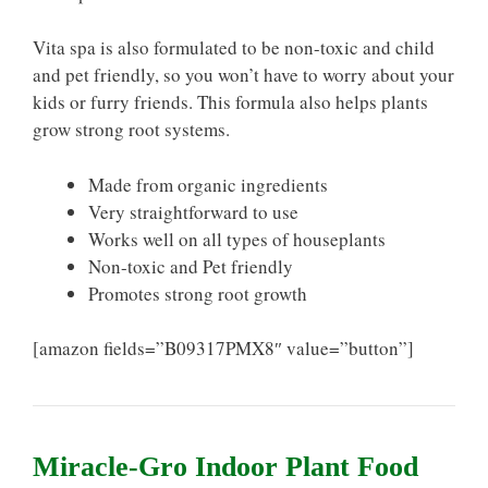
Vita spa is also formulated to be non-toxic and child
and pet friendly, so you won’t have to worry about your
kids or furry friends. This formula also helps plants
grow strong root systems.
Made from organic ingredients
Very straightforward to use
Works well on all types of houseplants
Non-toxic and Pet friendly
Promotes strong root growth
[amazon fields=”B09317PMX8″ value=”button”]
Miracle-Gro Indoor Plant Food