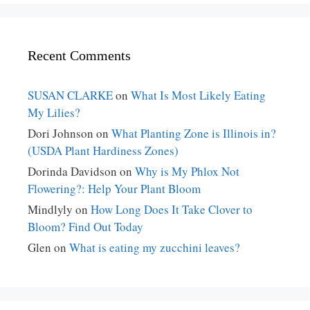
Recent Comments
SUSAN CLARKE
on
What Is Most Likely Eating
My Lilies?
Dori Johnson
on
What Planting Zone is Illinois in?
(USDA Plant Hardiness Zones)
Dorinda Davidson
on
Why is My Phlox Not
Flowering?: Help Your Plant Bloom
Mindlyly
on
How Long Does It Take Clover to
Bloom? Find Out Today
Glen
on
What is eating my zucchini leaves?