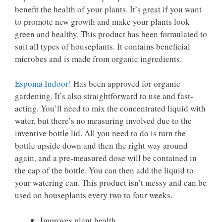
benefit the health of your plants. It’s great if you want
to promote new growth and make your plants look
green and healthy. This product has been formulated to
suit all types of houseplants. It contains beneficial
microbes and is made from organic ingredients.
Espoma Indoor!
Has been approved for organic
gardening. It’s also straightforward to use and fast-
acting. You’ll need to mix the concentrated liquid with
water, but there’s no measuring involved due to the
inventive bottle lid. All you need to do is turn the
bottle upside down and then the right way around
again, and a pre-measured dose will be contained in
the cap of the bottle. You can then add the liquid to
your watering can. This product isn’t messy and can be
used on houseplants every two to four weeks.
Improves plant health