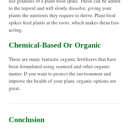
use granules or a plant food spike. These can be added
to the topsoil and will slowly dissolve, giving your
plants the nutrients they require to thrive. Plant food
spikes feed plants at the roots, which makes them fast-
acting.
Chemical-Based Or Organic
There are many fantastic organic fertilizers that have
been formulated using seaweed and other organic
matter. If you want to protect the environment and
improve the health of your plant, organic options are
great.
Conclusion