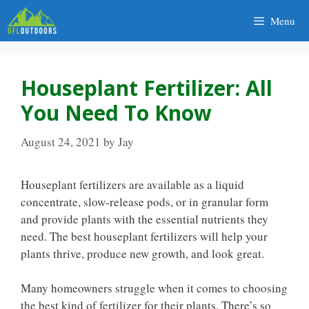
Skip
Menu
to
content
Houseplant Fertilizer: All
You Need To Know
August 24, 2021
by
Jay
Houseplant fertilizers are available as a liquid
concentrate, slow-release pods, or in granular form
and provide plants with the essential nutrients they
need. The best houseplant fertilizers will help your
plants thrive, produce new growth, and look great.
Many homeowners struggle when it comes to choosing
the best kind of fertilizer for their plants. There’s so