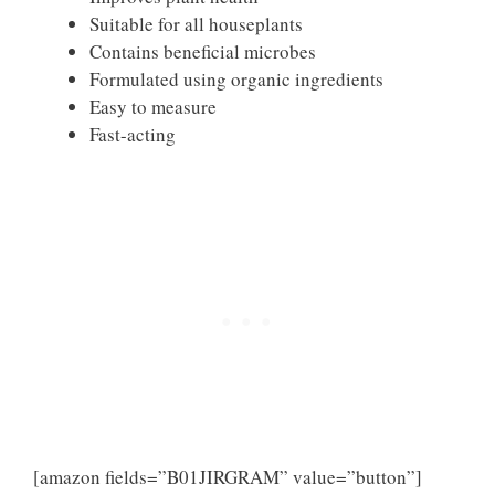
Suitable for all houseplants
Contains beneficial microbes
Formulated using organic ingredients
Easy to measure
Fast-acting
[amazon fields=”B01JIRGRAM” value=”button”]