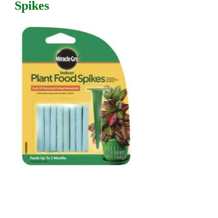
Spikes