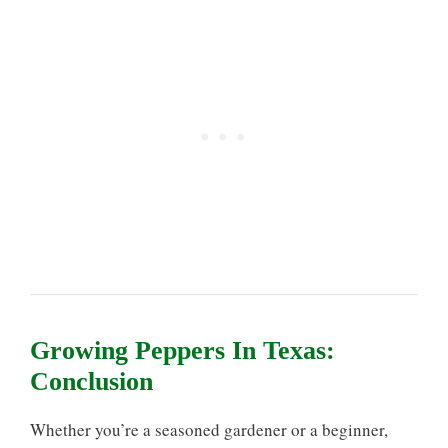
Growing Peppers In Texas:
Conclusion
Whether you’re a seasoned gardener or a beginner,