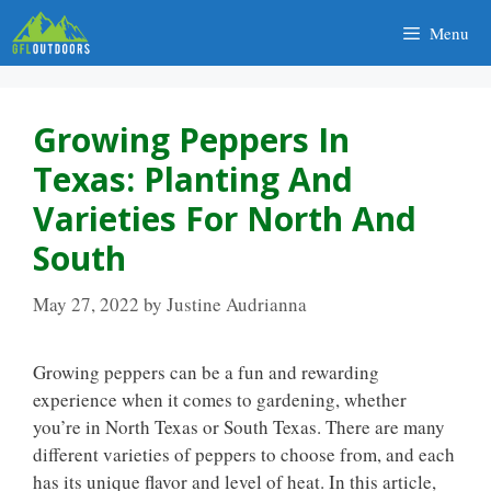
Skip
Menu
to
content
Growing Peppers In
Texas: Planting And
Varieties For North And
South
May 27, 2022
by
Justine Audrianna
Growing peppers can be a fun and rewarding
experience when it comes to gardening, whether
you’re in North Texas or South Texas. There are many
different varieties of peppers to choose from, and each
has its unique flavor and level of heat. In this article,