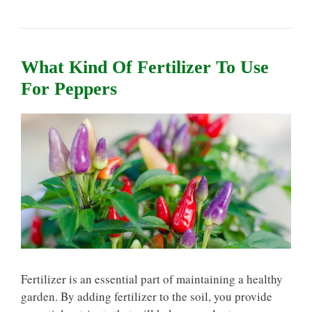
What Kind Of Fertilizer To Use
For Peppers
Fertilizer is an essential part of maintaining a healthy
garden. By adding fertilizer to the soil, you provide