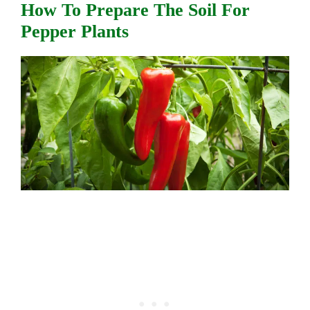
How To Prepare The Soil For
Pepper Plants