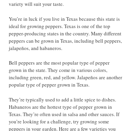
variety will suit your taste.
You’re in luck if you live in Texas because this state is
ideal for growing peppers. Texas is one of the top
pepper-producing states in the country. Many different
peppers can be grown in Texas, including bell peppers,
jalapeños, and habaneros.
Bell peppers are the most popular type of pepper
grown in the state. They come in various colors,
including green, red, and yellow. Jalapeños are another
popular type of pepper grown in Texas.
They’re typically used to add a little spice to dishes.
Habaneros are the hottest type of pepper grown in
Texas. They’re often used in salsa and other sauces. If
you’re looking for a challenge, try growing some
peppers in your garden. Here are a few varieties you