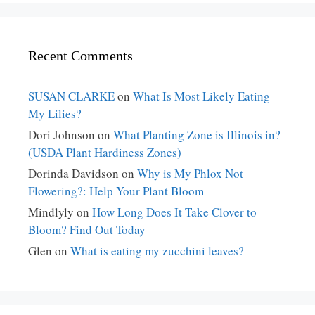
Recent Comments
SUSAN CLARKE
on
What Is Most Likely Eating
My Lilies?
Dori Johnson
on
What Planting Zone is Illinois in?
(USDA Plant Hardiness Zones)
Dorinda Davidson
on
Why is My Phlox Not
Flowering?: Help Your Plant Bloom
Mindlyly
on
How Long Does It Take Clover to
Bloom? Find Out Today
Glen
on
What is eating my zucchini leaves?