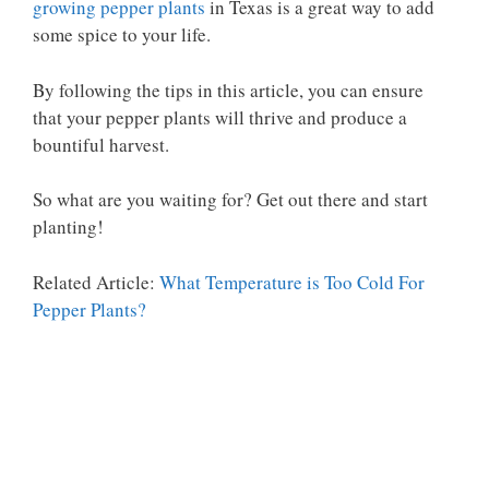
growing pepper plants
in Texas is a great way to add
some spice to your life.
By following the tips in this article, you can ensure
that your pepper plants will thrive and produce a
bountiful harvest.
So what are you waiting for? Get out there and start
planting!
Related Article:
What Temperature is Too Cold For
Pepper Plants?