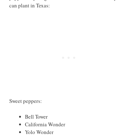
can plant in Texas:
Sweet peppers:
Bell Tower
California Wonder
Yolo Wonder