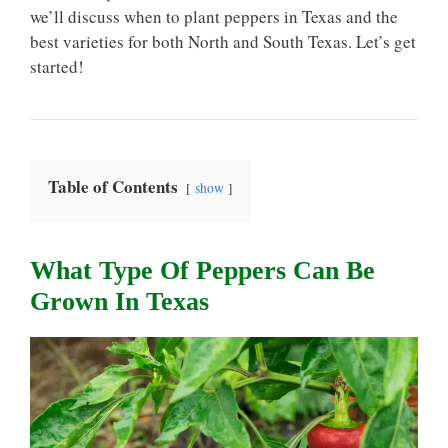
we’ll discuss when to plant peppers in Texas and the
best varieties for both North and South Texas. Let’s get
started!
Table of Contents
show
What Type Of Peppers Can Be
Grown In Texas