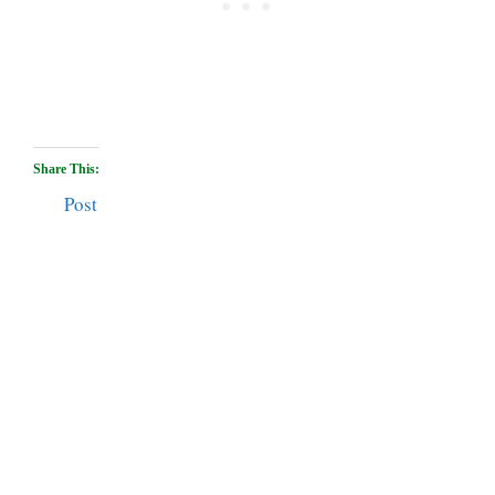
Share This:
Post