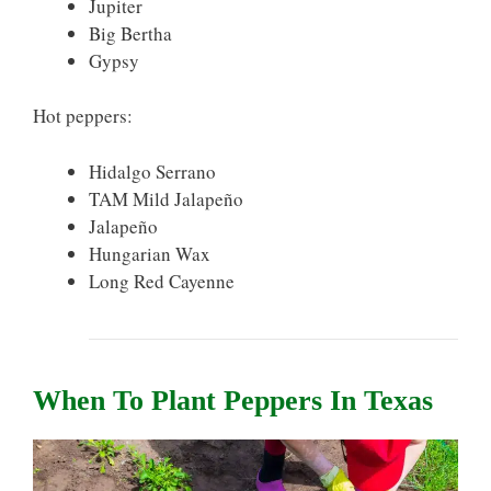
Jupiter
Big Bertha
Gypsy
Hot peppers:
Hidalgo Serrano
TAM Mild Jalapeño
Jalapeño
Hungarian Wax
Long Red Cayenne
When To Plant Peppers In Texas