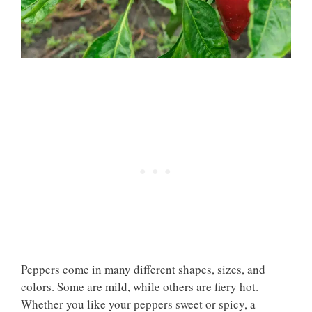
Peppers come in many different shapes, sizes, and
colors. Some are mild, while others are fiery hot.
Whether you like your peppers sweet or spicy, a