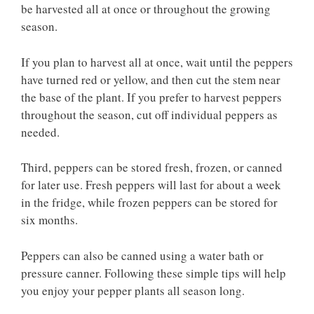
be harvested all at once or throughout the growing
season.
If you plan to harvest all at once, wait until the peppers
have turned red or yellow, and then cut the stem near
the base of the plant. If you prefer to harvest peppers
throughout the season, cut off individual peppers as
needed.
Third, peppers can be stored fresh, frozen, or canned
for later use. Fresh peppers will last for about a week
in the fridge, while frozen peppers can be stored for
six months.
Peppers can also be canned using a water bath or
pressure canner. Following these simple tips will help
you enjoy your pepper plants all season long.