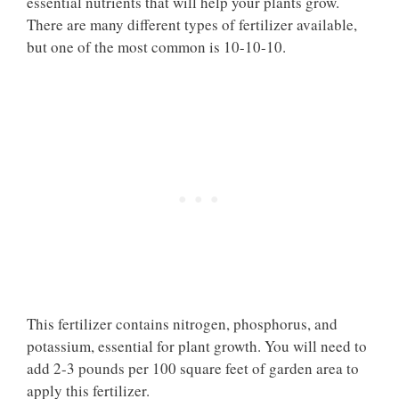
essential nutrients that will help your plants grow.
There are many different types of fertilizer available,
but one of the most common is 10-10-10.
This fertilizer contains nitrogen, phosphorus, and
potassium, essential for plant growth. You will need to
add 2-3 pounds per 100 square feet of garden area to
apply this fertilizer.