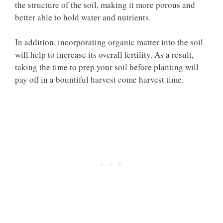
the structure of the soil, making it more porous and
better able to hold water and nutrients.
In addition, incorporating organic matter into the soil
will help to increase its overall fertility. As a result,
taking the time to prep your soil before planting will
pay off in a bountiful harvest come harvest time.