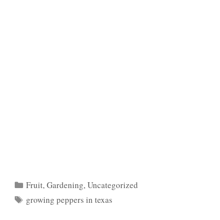
Categories
Fruit
,
Gardening
,
Uncategorized
Tags
growing peppers in texas