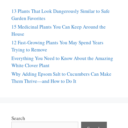
13 Plants That Look Dangerously Similar to Safe
Garden Favorites
15 Medicinal Plants You Can Keep Around the
House
12 Fast-Growing Plants You May Spend Years
Trying to Remove
Everything You Need to Know About the Amazing
White Clover Plant
Why Adding Epsom Salt to Cucumbers Can Make
Them Thrive—and How to Do It
Search