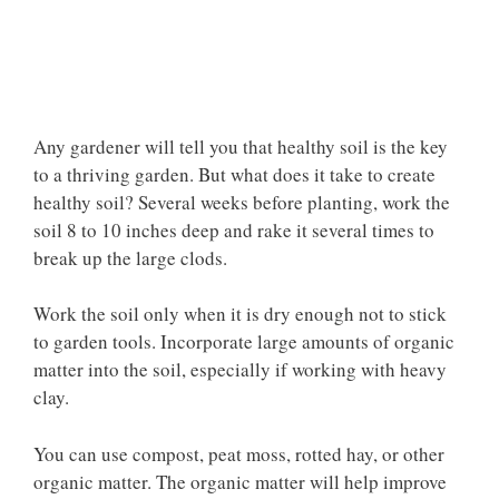
Any gardener will tell you that healthy soil is the key
to a thriving garden. But what does it take to create
healthy soil? Several weeks before planting, work the
soil 8 to 10 inches deep and rake it several times to
break up the large clods.
Work the soil only when it is dry enough not to stick
to garden tools. Incorporate large amounts of organic
matter into the soil, especially if working with heavy
clay.
You can use compost, peat moss, rotted hay, or other
organic matter. The organic matter will help improve