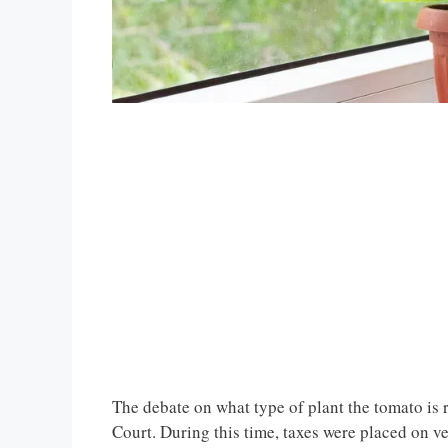
The debate on what type of plant the tomato is r
Court. During this time, taxes were placed on v