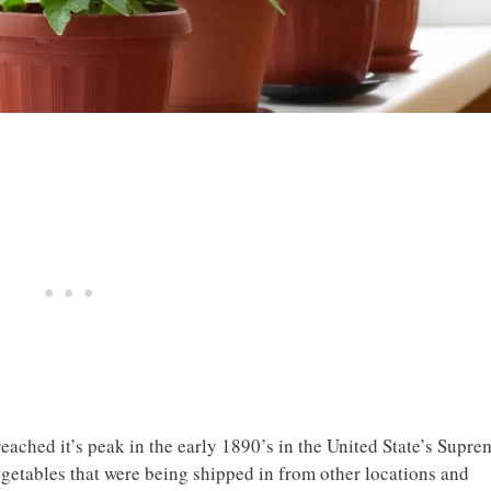
eached it’s peak in the early 1890’s in the United State’s Supre
egetables that were being shipped in from other locations and