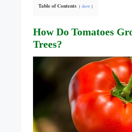
Table of Contents
show
How Do Tomatoes Gr
Trees?