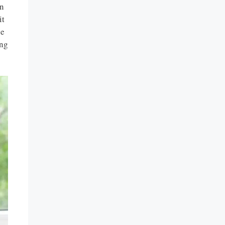
an
it
de
ing