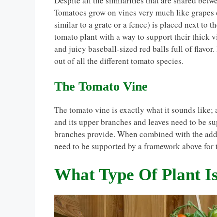
Despite all the similarities that are shared bet
Tomatoes grow on vines very much like grapes d
similar to a grate or a fence) is placed next to 
tomato plant with a way to support their thick v
and juicy baseball-sized red balls full of flavor
out of all the different tomato species.
The Tomato Vine
The tomato vine is exactly what it sounds like;
and its upper branches and leaves need to be su
branches provide. When combined with the adde
need to be supported by a framework above for 
What Type Of Plant I