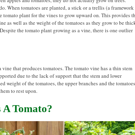
ween apples and tomatoes, they do not actually grow on trees.
o. When tomatoes are planted, a stick or a trellis (a framework
the tomato plant for the vines to grow upward on. This provides t
ine as well as the weight of the tomatoes as they grow to be thic
. Despite the tomato plant growing as a vine, there is one outlier
 a vine that produces tomatoes. The tomato vine has a thin stem
pported due to the lack of support that the stem and lower
d weight of the tomatoes, the upper branches and the tomatoe
them to rest upon.
s A Tomato?