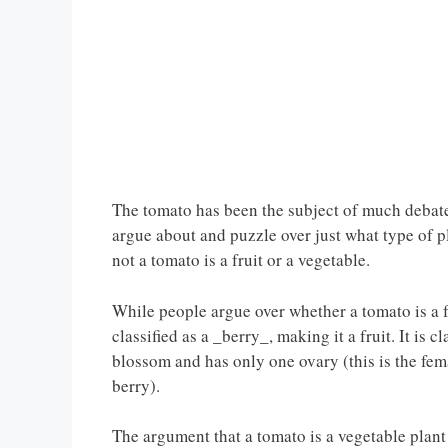
The tomato has been the subject of much debate
argue about and puzzle over just what type of p
not a tomato is a fruit or a vegetable.
While people argue over whether a tomato is a fru
classified as a _berry_, making it a fruit. It is cl
blossom and has only one ovary (this is the fema
berry).
The argument that a tomato is a vegetable plant