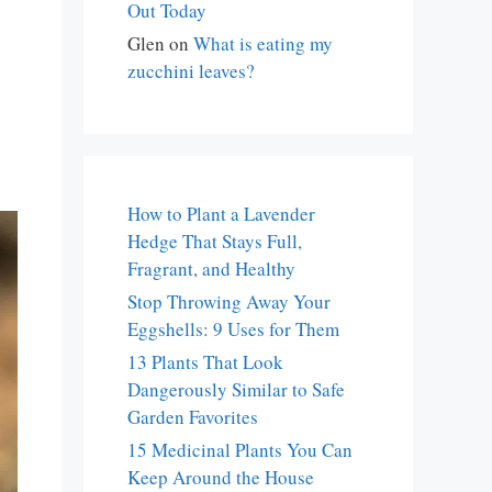
Out Today
Glen
on
What is eating my
zucchini leaves?
How to Plant a Lavender
Hedge That Stays Full,
Fragrant, and Healthy
Stop Throwing Away Your
Eggshells: 9 Uses for Them
13 Plants That Look
Dangerously Similar to Safe
Garden Favorites
15 Medicinal Plants You Can
Keep Around the House