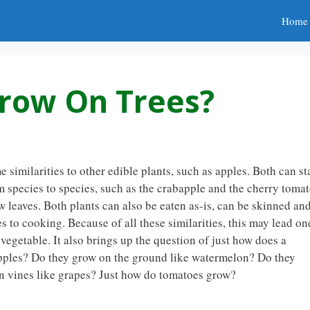
Home
row On Trees?
similarities to other edible plants, such as apples. Both can st
om species to species, such as the crabapple and the cherry tomat
ew leaves. Both plants can also be eaten as-is, can be skinned an
 to cooking. Because of all these similarities, this may lead on
 vegetable. It also brings up the question of just how does a
pples? Do they grow on the ground like watermelon? Do they
n vines like grapes? Just how do tomatoes grow?