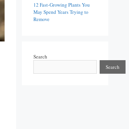
12 Fast-Growing Plants You
May Spend Years Trying to
Remove
Search
Search