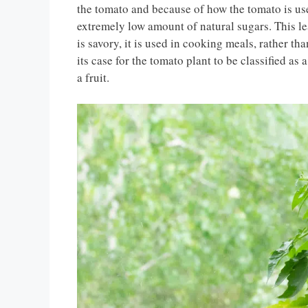
the tomato and because of how the tomato is us
extremely low amount of natural sugars. This lead
is savory, it is used in cooking meals, rather t
its case for the tomato plant to be classified as
a fruit.