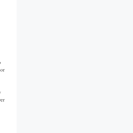
o
 or
y
wer