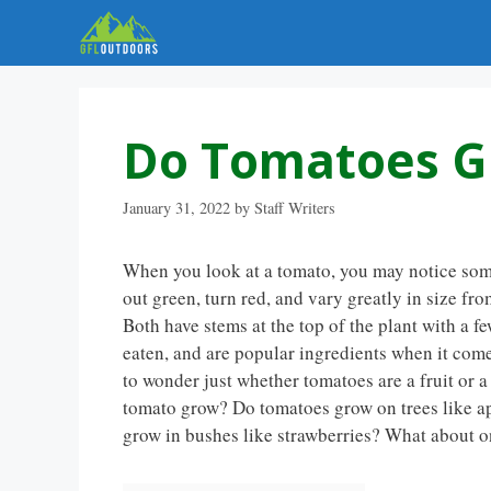
Skip
to
content
Do Tomatoes G
January 31, 2022
by
Staff Writers
When you look at a tomato, you may notice some 
out green, turn red, and vary greatly in size fr
Both have stems at the top of the plant with a f
eaten, and are popular ingredients when it comes
to wonder just whether tomatoes are a fruit or a
tomato grow? Do tomatoes grow on trees like a
grow in bushes like strawberries? What about o