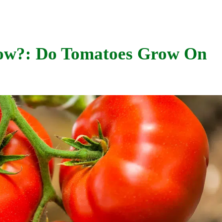
ow?: Do Tomatoes Grow On