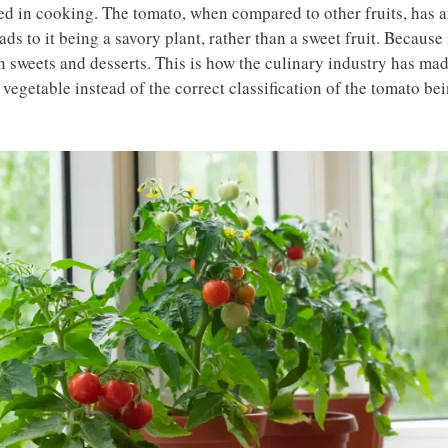
ed in cooking. The tomato, when compared to other fruits, has 
s to it being a savory plant, rather than a sweet fruit. Because 
han sweets and desserts. This is how the culinary industry has ma
 a vegetable instead of the correct classification of the tomato be