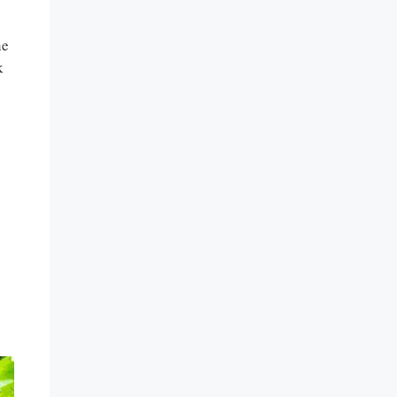
he
k
s