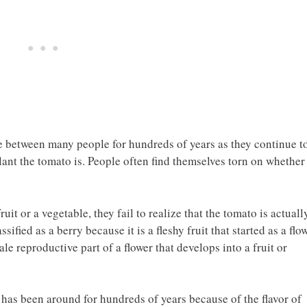
 between many people for hundreds of years as they continue t
lant the tomato is. People often find themselves torn on whether
it or a vegetable, they fail to realize that the tomato is actuall
assified as a berry because it is a fleshy fruit that started as a flo
le reproductive part of a flower that develops into a fruit or
 has been around for hundreds of years because of the flavor of