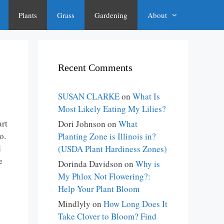
Plants
Grass
Gardening
About
Recent Comments
SUSAN CLARKE
on
What Is
Most Likely Eating My Lilies?
art
Dori Johnson
on
What
o.
Planting Zone is Illinois in?
d
(USDA Plant Hardiness Zones)
e
Dorinda Davidson
on
Why is
My Phlox Not Flowering?:
Help Your Plant Bloom
Mindlyly
on
How Long Does It
Take Clover to Bloom? Find