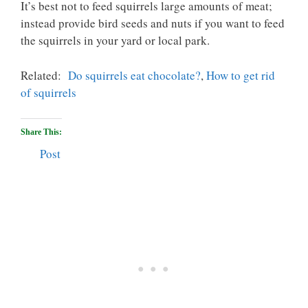
It’s best not to feed squirrels large amounts of meat;
instead provide bird seeds and nuts if you want to feed
the squirrels in your yard or local park.
Related:
Do squirrels eat chocolate?
,
How to get rid
of squirrels
Share This:
Post