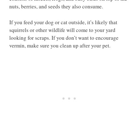
nuts, berries, and seeds they also consume.
If you feed your dog or cat outside, it’s likely that
squirrels or other wildlife will come to your yard
looking for scraps. If you don’t want to encourage
vermin, make sure you clean up after your pet.