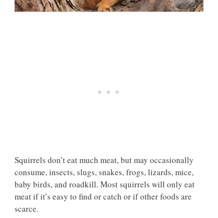
Squirrels don’t eat much meat, but may occasionally
consume, insects, slugs, snakes, frogs, lizards, mice,
baby birds, and roadkill. Most squirrels will only eat
meat if it’s easy to find or catch or if other foods are
scarce.