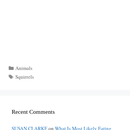
Categories
Animals
Tags
Squirrels
Recent Comments
SUSAN CLARKE
on
What Is Most Likely Eating