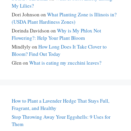
My Lilies?
Dori Johnson
on
What Planting Zone is Illinois in?
(USDA Plant Hardiness Zones)
Dorinda Davidson
on
Why is My Phlox Not
Flowering?: Help Your Plant Bloom
Mindlyly
on
How Long Does It Take Clover to
Bloom? Find Out Today
Glen
on
What is eating my zucchini leaves?
How to Plant a Lavender Hedge That Stays Full,
Fragrant, and Healthy
Stop Throwing Away Your Eggshells: 9 Uses for
Them