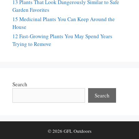
13 Plants That Look Dangerously Similar to Safe
Garden Favorites
15 Medicinal Plants You Can Keep Around the
House
12 Fast-Growing Plants You May Spend Years
Trying to Remove
Search
Search
© 2026 GFL Outdoors