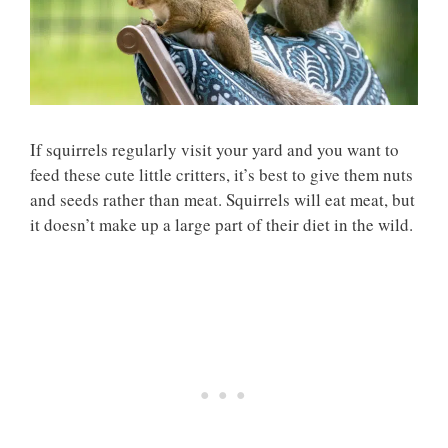
If squirrels regularly visit your yard and you want to
feed these cute little critters, it’s best to give them nuts
and seeds rather than meat. Squirrels will eat meat, but
it doesn’t make up a large part of their diet in the wild.