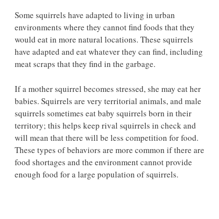
Some squirrels have adapted to living in urban
environments where they cannot find foods that they
would eat in more natural locations. These squirrels
have adapted and eat whatever they can find, including
meat scraps that they find in the garbage.
If a mother squirrel becomes stressed, she may eat her
babies. Squirrels are very territorial animals, and male
squirrels sometimes eat baby squirrels born in their
territory; this helps keep rival squirrels in check and
will mean that there will be less competition for food.
These types of behaviors are more common if there are
food shortages and the environment cannot provide
enough food for a large population of squirrels.