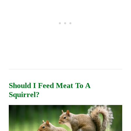
Should I Feed Meat To A
Squirrel?