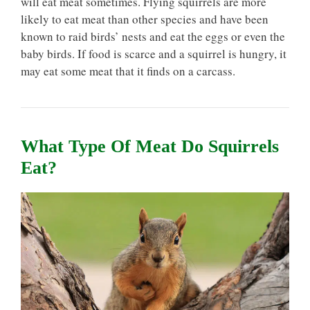
will eat meat sometimes. Flying squirrels are more
likely to eat meat than other species and have been
known to raid birds’ nests and eat the eggs or even the
baby birds. If food is scarce and a squirrel is hungry, it
may eat some meat that it finds on a carcass.
What Type Of Meat Do Squirrels
Eat?