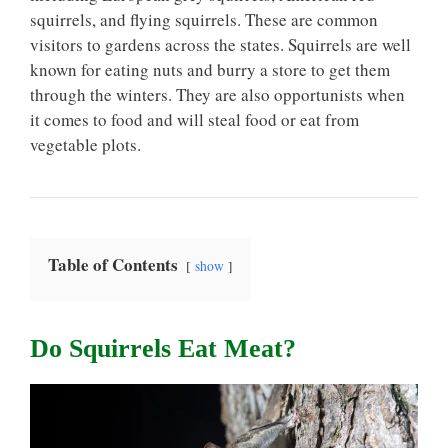
squirrels, and flying squirrels. These are common
visitors to gardens across the states. Squirrels are well
known for eating nuts and burry a store to get them
through the winters. They are also opportunists when
it comes to food and will steal food or eat from
vegetable plots.
Table of Contents
show
Do Squirrels Eat Meat?