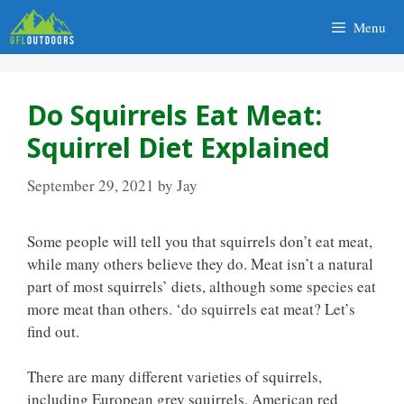
Skip
Menu
to
content
Do Squirrels Eat Meat:
Squirrel Diet Explained
September 29, 2021
by
Jay
Some people will tell you that squirrels don’t eat meat,
while many others believe they do. Meat isn’t a natural
part of most squirrels’ diets, although some species eat
more meat than others. ‘do squirrels eat meat? Let’s
find out.
There are many different varieties of squirrels,
including European grey squirrels, American red