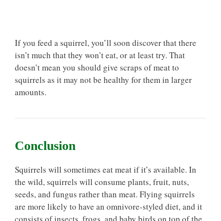
If you feed a squirrel, you’ll soon discover that there
isn’t much that they won’t eat, or at least try. That
doesn’t mean you should give scraps of meat to
squirrels as it may not be healthy for them in larger
amounts.
Conclusion
Squirrels will sometimes eat meat if it’s available. In
the wild, squirrels will consume plants, fruit, nuts,
seeds, and fungus rather than meat. Flying squirrels
are more likely to have an omnivore-styled diet, and it
consists of insects, frogs, and baby birds on top of the