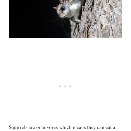
Squirrels are omnivores which means they can eat a