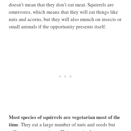
doesn’t mean that they don’t eat meat. Squirrels are
omnivores, which means that they will eat things like
nuts and acorns, but they will also munch on insects or
small animals if the opportunity presents itself.
Most species of squirrels are vegetarian most of the
time
. They eat a large number of nuts and seeds but