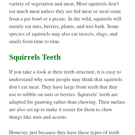
variety of vegetation and meat. Most squirrels don’t
eat much meat unless they are fed meat or steal some
from a pet bowl or a picnic. In the wild, squirrels will
mainly eat nuts, berries, plants, and tree bark. Some
species of squirrels may also eat insects, slugs, and
snails from time to time.
Squirrels Teeth
If you take a look at their teeth structure, it is easy to
understand why some people may think that squirrels
don’t eat meat. They have large front teeth that they
use to nibble on nuts or berries. Squirrels’ teeth are
adapted for gnawing rather than chewing. Their molars
are also set up to make it easier for them to chew
things like nuts and acorns.
However, just because they have these types of teeth