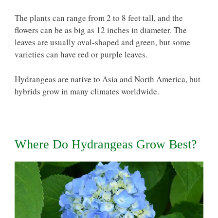
The plants can range from 2 to 8 feet tall, and the
flowers can be as big as 12 inches in diameter. The
leaves are usually oval-shaped and green, but some
varieties can have red or purple leaves.
Hydrangeas are native to Asia and North America, but
hybrids grow in many climates worldwide.
Where Do Hydrangeas Grow Best?