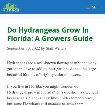
Skip
Menu
to
content
Do Hydrangeas Grow In
Florida: A Growers Guide
September 30, 2022
by
Staff Writers
Hydrangeas are a well-known flowing shrub that many
gardeners love to add to their gardens due to the large
beautiful blooms of brightly colored flowers.
If you live in Florida, you might wonder, do
Hydrangeas grow in Florida? This question is excellent
because this plant usually likes colder temperatures,
but some Floridians still manage to grow them.