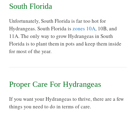
South Florida
Unfortunately, South Florida is far too hot for
Hydrangeas. South Florida is
zones 10A
, 10B, and
11A. The only way to grow Hydrangeas in South
Florida is to plant them in pots and keep them inside
for most of the year.
Proper Care For Hydrangeas
If you want your Hydrangeas to thrive, there are a few
things you need to do in
terms of care
.