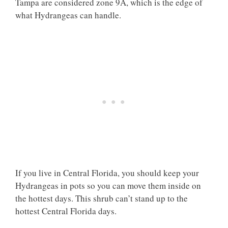
Tampa are considered zone 9A, which is the edge of
what Hydrangeas can handle.
If you live in Central Florida, you should keep your
Hydrangeas in pots so you can move them inside on
the hottest days. This shrub can’t stand up to the
hottest Central Florida days.