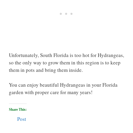
Unfortunately, South Florida is too hot for Hydrangeas,
so the only way to grow them in this region is to keep
them in pots and bring them inside.
You can enjoy beautiful Hydrangeas in your Florida
garden with proper care for many years!
Share This:
Post