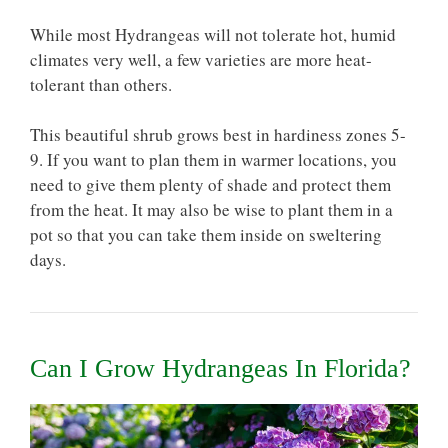
While most Hydrangeas will not tolerate hot, humid
climates very well, a few varieties are more heat-
tolerant than others.
This beautiful shrub grows best in
hardiness zones 5-
9.
If you want to plan them in warmer locations, you
need to give them plenty of shade and protect them
from the heat. It may also be wise to plant them in a
pot so that you can take them inside on sweltering
days.
Can I Grow Hydrangeas In Florida?