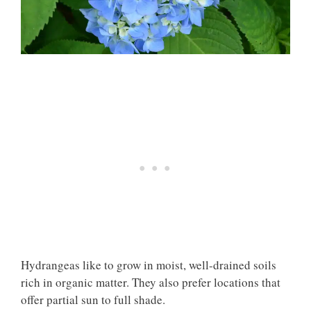
Hydrangeas like to grow in moist, well-drained soils
rich in organic matter. They also prefer locations that
offer partial sun to full shade.