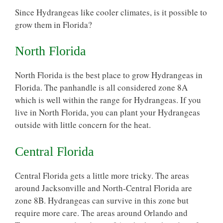
Since Hydrangeas like cooler climates, is it possible to
grow them in Florida?
North Florida
North Florida is the best place to grow Hydrangeas in
Florida. The panhandle is all considered zone 8A
which is well within the range for Hydrangeas. If you
live in North Florida, you can plant your Hydrangeas
outside with little concern for the heat.
Central Florida
Central Florida gets a little more tricky. The areas
around Jacksonville and North-Central Florida are
zone 8B. Hydrangeas can survive in this zone but
require more care. The areas around Orlando and