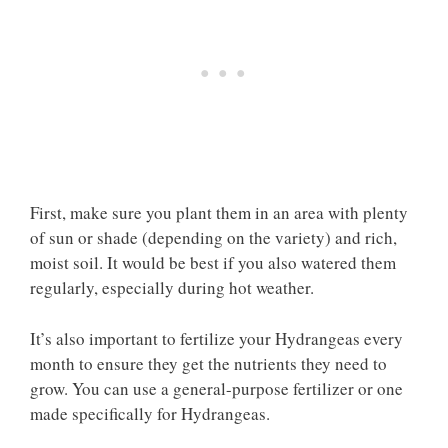
First, make sure you plant them in an area with plenty
of sun or shade (depending on the variety) and rich,
moist soil. It would be best if you also watered them
regularly, especially during hot weather.
It’s also important to fertilize your Hydrangeas every
month to ensure they get the nutrients they need to
grow. You can use a general-purpose fertilizer or one
made specifically for Hydrangeas.