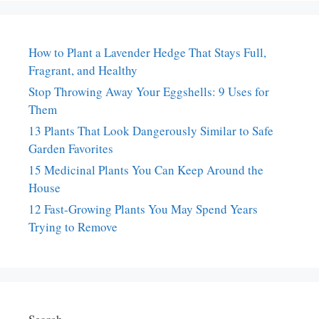
How to Plant a Lavender Hedge That Stays Full,
Fragrant, and Healthy
Stop Throwing Away Your Eggshells: 9 Uses for
Them
13 Plants That Look Dangerously Similar to Safe
Garden Favorites
15 Medicinal Plants You Can Keep Around the
House
12 Fast-Growing Plants You May Spend Years
Trying to Remove