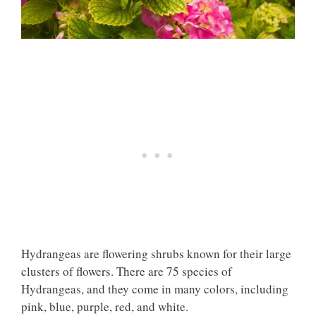
Hydrangeas
are flowering shrubs
known for their large
clusters of flowers. There are 75 species of
Hydrangeas, and they come in many colors, including
pink, blue, purple, red, and white.