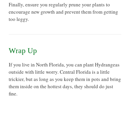
Finally, ensure you regularly prune your plants to
encourage new growth and prevent them from getting
too leggy.
Wrap Up
If you live in North Florida, you can plant Hydrangeas
outside with little worry. Central Florida is a little
trickier, but as long as you keep them in pots and bring
them inside on the hottest days, they should do just
fine.