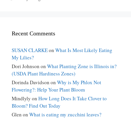
Recent Comments
SUSAN CLARKE
on
What Is Most Likely Eating
My Lilies?
Dori Johnson
on
What Planting Zone is Illinois in?
(USDA Plant Hardiness Zones)
Dorinda Davidson
on
Why is My Phlox Not
Flowering?: Help Your Plant Bloom
Mindlyly
on
How Long Does It Take Clover to
Bloom? Find Out Today
Glen
on
What is eating my zucchini leaves?