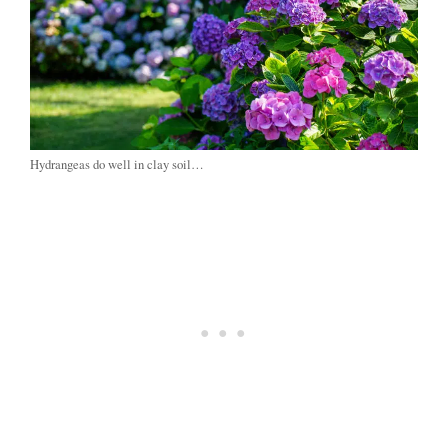
Hydrangeas do well in clay soil…