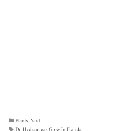
Categories
Plants
,
Yard
Tags
Do Hydrangeas Grow In Florida