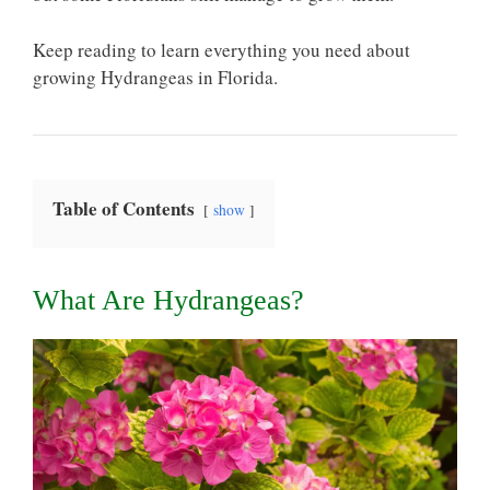
Keep reading to learn everything you need about
growing Hydrangeas in Florida.
Table of Contents
show
What Are Hydrangeas?