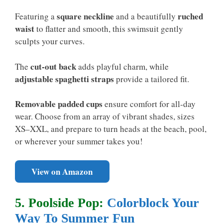
square neckline
ruched
Featuring a
and a beautifully
waist
to flatter and smooth, this swimsuit gently
sculpts your curves.
cut-out back
The
adds playful charm, while
adjustable spaghetti straps
provide a tailored fit.
Removable padded cups
ensure comfort for all-day
wear. Choose from an array of vibrant shades, sizes
XS–XXL, and prepare to turn heads at the beach, pool,
or wherever your summer takes you!
View on Amazon
5. Poolside Pop:
Colorblock Your
Way To Summer Fun