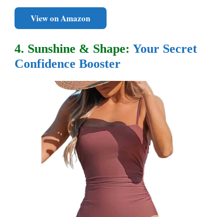
View on Amazon
4. Sunshine & Shape:
Your Secret
Confidence Booster