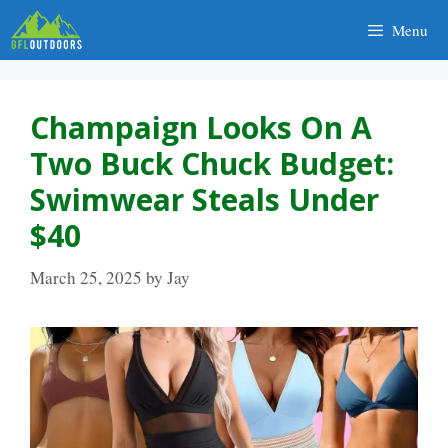
Skip
Menu
to
content
Champaign Looks On A
Two Buck Chuck Budget:
Swimwear Steals Under
$40
March 25, 2025
by
Jay