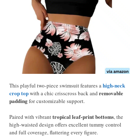
high-neck
This playful two-piece swimsuit features a
crop top
removable
with a chic crisscross back and
padding
for customizable support.
tropical leaf-print bottoms
Paired with vibrant
, the
high-waisted design offers excellent tummy control
and full coverage, flattering every figure.