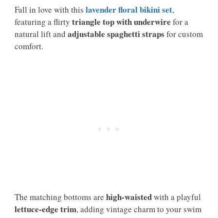
lavender floral bikini set
Fall in love with this
,
triangle top with underwire
featuring a flirty
for a
adjustable spaghetti straps
natural lift and
for custom
comfort.
high-waisted
The matching bottoms are
with a playful
lettuce-edge trim
, adding vintage charm to your swim