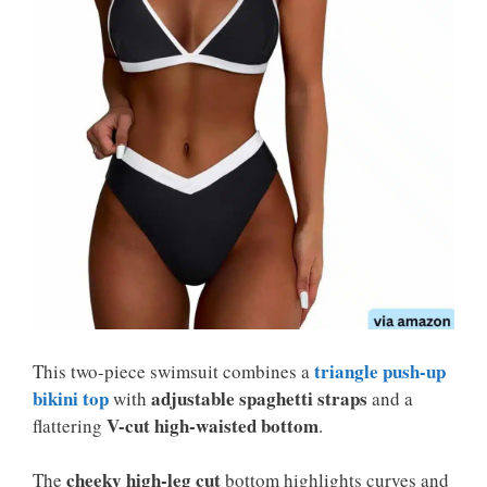
triangle push-up
This two-piece swimsuit combines a
bikini top
adjustable spaghetti straps
with
and a
V-cut high-waisted bottom
flattering
.
cheeky high-leg cut
The
bottom highlights curves and