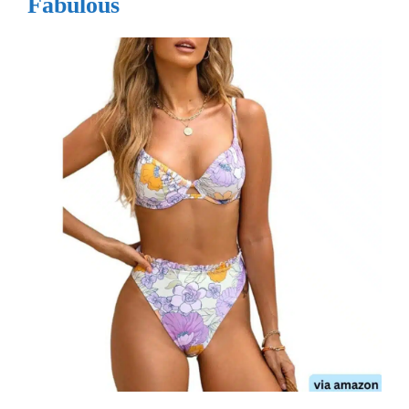
Fabulous