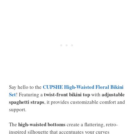
CUPSHE High-Waisted Floral Bikini
Say hello to the
Set
twist-front bikini top
adjustable
! Featuring a
with
spaghetti straps
, it provides customizable comfort and
support.
high-waisted bottoms
The
create a flattering, retro-
inspired silhouette that accentuates your curves