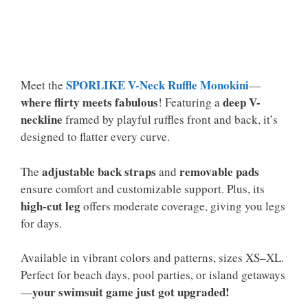
SPORLIKE V-Neck Ruffle Monokini
Meet the
—
where flirty meets fabulous
deep V-
! Featuring a
neckline
framed by playful ruffles front and back, it’s
designed to flatter every curve.
adjustable back straps
removable pads
The
and
ensure comfort and customizable support. Plus, its
high-cut leg
offers moderate coverage, giving you legs
for days.
Available in vibrant colors and patterns, sizes XS–XL.
Perfect for beach days, pool parties, or island getaways
your swimsuit game just got upgraded!
—