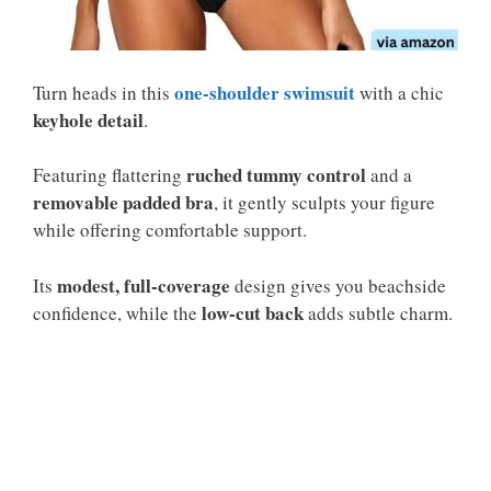
one-shoulder swimsuit
Turn heads in this
with a chic
keyhole detail
.
ruched tummy control
Featuring flattering
and a
removable padded bra
, it gently sculpts your figure
while offering comfortable support.
modest, full-coverage
Its
design gives you beachside
low-cut back
confidence, while the
adds subtle charm.