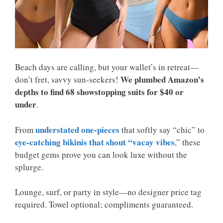
Beach days are calling, but your wallet’s in retreat—
We plumbed Amazon’s
don’t fret, savvy sun-seekers!
depths to find 68 showstopping suits for $40 or
under
.
understated one-pieces
From
that softly say “chic” to
eye-catching bikinis that shout “vacay vibes
,” these
budget gems prove you can look luxe without the
splurge.
Lounge, surf, or party in style—no designer price tag
required. Towel optional; compliments guaranteed.