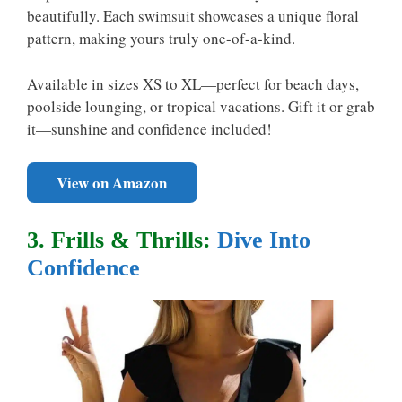
beautifully. Each swimsuit showcases a unique floral
pattern, making yours truly one-of-a-kind.
Available in sizes XS to XL—perfect for beach days,
poolside lounging, or tropical vacations. Gift it or grab
it—sunshine and confidence included!
View on Amazon
3. Frills & Thrills:
Dive Into
Confidence