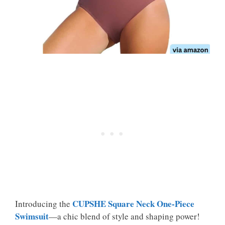
CUPSHE Square Neck One-Piece
Introducing the
Swimsuit
—a chic blend of style and shaping power!