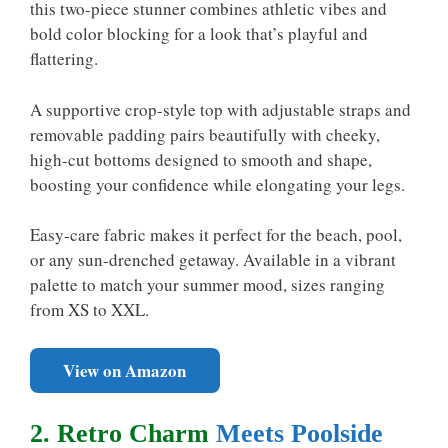
this two-piece stunner combines athletic vibes and
bold color blocking for a look that’s playful and
flattering.
A supportive crop-style top with adjustable straps and
removable padding pairs beautifully with cheeky,
high-cut bottoms designed to smooth and shape,
boosting your confidence while elongating your legs.
Easy-care fabric makes it perfect for the beach, pool,
or any sun-drenched getaway. Available in a vibrant
palette to match your summer mood, sizes ranging
from XS to XXL.
View on Amazon
2. Retro Charm
Meets Poolside