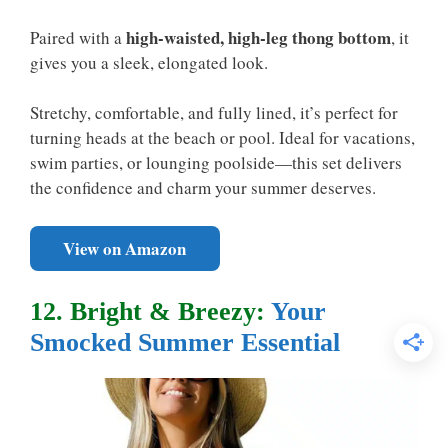
high-waisted, high-leg thong bottom
Paired with a
, it
gives you a sleek, elongated look.
Stretchy, comfortable, and fully lined, it’s perfect for
turning heads at the beach or pool. Ideal for vacations,
swim parties, or lounging poolside—this set delivers
the confidence and charm your summer deserves.
View on Amazon
12. Bright & Breezy:
Your
Smocked Summer Essential