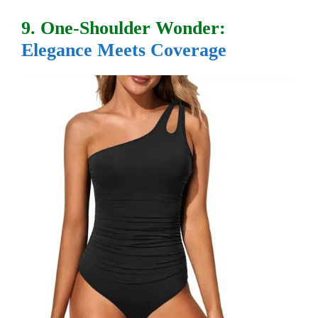
9. One-Shoulder Wonder:
Elegance Meets Coverage