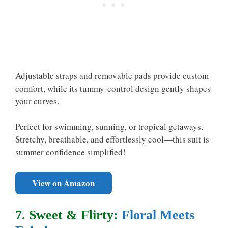
Adjustable straps and removable pads provide custom
comfort, while its tummy-control design gently shapes
your curves.
Perfect for swimming, sunning, or tropical getaways.
Stretchy, breathable, and effortlessly cool—this suit is
summer confidence simplified!
View on Amazon
7. Sweet & Flirty:
Floral Meets