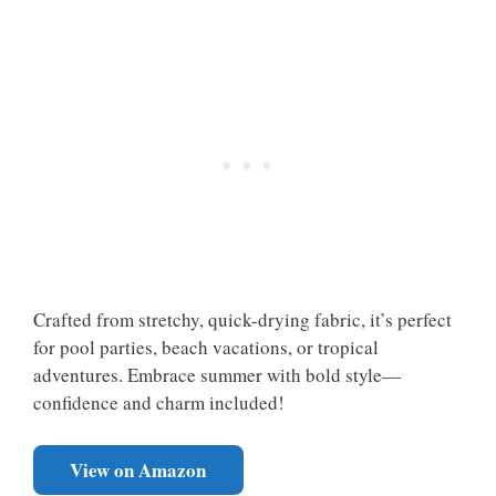
Crafted from stretchy, quick-drying fabric, it’s perfect
for pool parties, beach vacations, or tropical
adventures. Embrace summer with bold style—
confidence and charm included!
View on Amazon