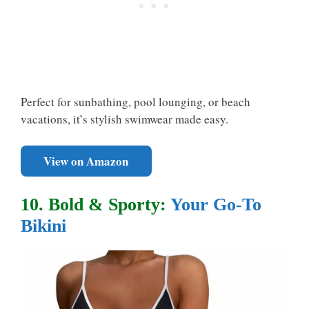
Perfect for sunbathing, pool lounging, or beach
vacations, it’s stylish swimwear made easy.
View on Amazon
10. Bold & Sporty:
Your Go-To
Bikini