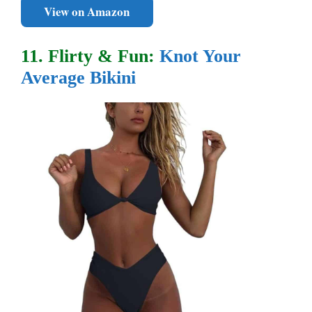
View on Amazon
11. Flirty & Fun:
Knot Your
Average Bikini