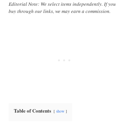
Editorial Note: We select items independently. If you
buy through our links, we may earn a commission.
Table of Contents
show