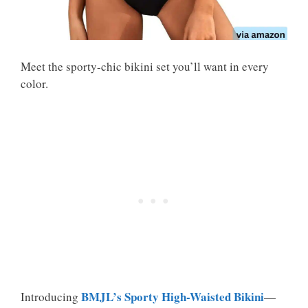
Meet the sporty-chic bikini set you’ll want in every
color.
BMJL’s Sporty High-Waisted Bikini
Introducing
—