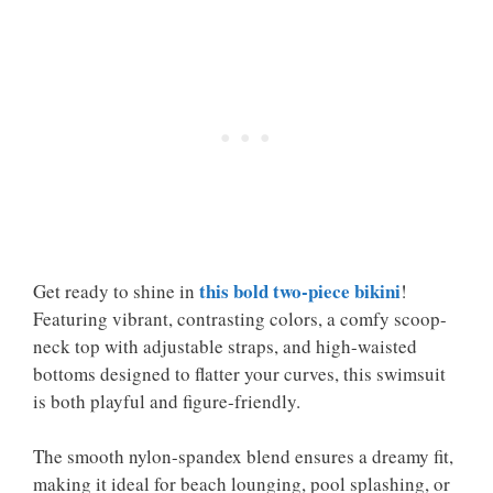
this bold two-piece bikini
Get ready to shine in
!
Featuring vibrant, contrasting colors, a comfy scoop-
neck top with adjustable straps, and high-waisted
bottoms designed to flatter your curves, this swimsuit
is both playful and figure-friendly.
The smooth nylon-spandex blend ensures a dreamy fit,
making it ideal for beach lounging, pool splashing, or