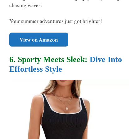
chasing waves.
Your summer adventures just got brighter!
View on Amazon
6. Sporty Meets Sleek:
Dive Into
Effortless Style