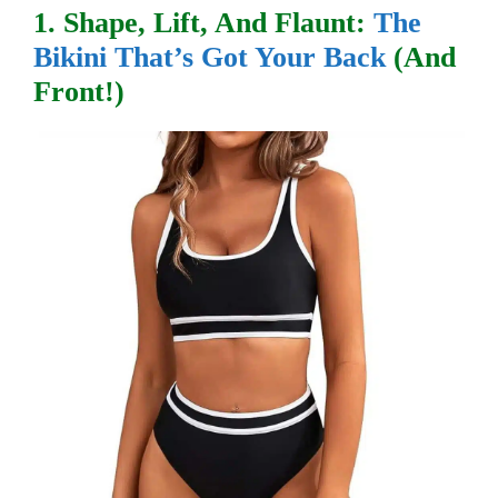
1. Shape, Lift, And Flaunt:
The
Bikini That’s Got Your Back
(and
Front!)