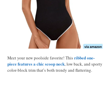
ribbed one-
Meet your new poolside favorite! This
piece features a chic scoop neck
, low back, and sporty
color-block trim that’s both trendy and flattering.