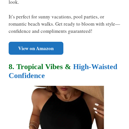
look.
It’s perfect for sunny vacations, pool parties, or
romantic beach walks. Get ready to bloom with style—
confidence and compliments guaranteed!
View on Amazon
8. Tropical Vibes &
High-Waisted
Confidence