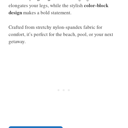
color-block
elongates your legs, while the stylish
design
makes a bold statement.
Crafted from stretchy nylon-spandex fabric for
comfort, it’s perfect for the beach, pool, or your next
getaway.