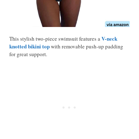
V-neck
This stylish two-piece swimsuit features a
knotted bikini top
with removable push-up padding
for great support.