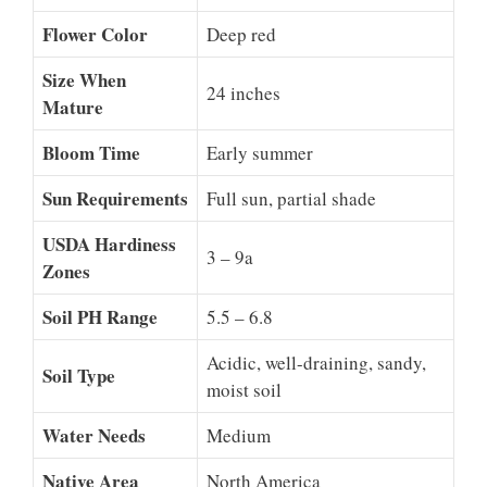
Flower Color
Deep red
Size When
24 inches
Mature
Bloom Time
Early summer
Sun Requirements
Full sun, partial shade
USDA Hardiness
3 – 9a
Zones
Soil PH Range
5.5 – 6.8
Acidic, well-draining, sandy,
Soil Type
moist soil
Water Needs
Medium
Native Area
North America