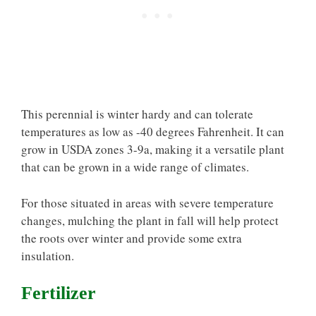
This perennial is winter hardy and can tolerate
temperatures as low as -40 degrees Fahrenheit. It can
grow in USDA zones 3-9a, making it a versatile plant
that can be grown in a wide range of climates.
For those situated in areas with severe temperature
changes, mulching the plant in fall will help protect
the roots over winter and provide some extra
insulation.
Fertilizer