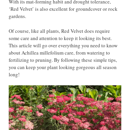
With its mat-forming habit and drought tolerance,
‘Red Velvet’ is also excellent for groundcover or rock
gardens.
Of course, like all plants, Red Velvet does require
some care and attention to keep it looking its best.
This article will go over everything you need to know
about Achillea millefolium care, from watering to
fertilizing to pruning. By following these simple tips,
you can keep your plant looking gorgeous all season
long!