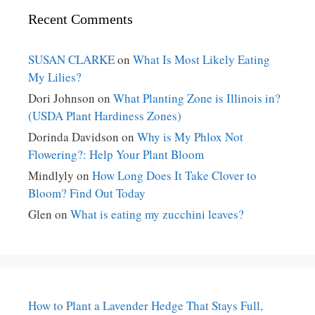
Recent Comments
SUSAN CLARKE
on
What Is Most Likely Eating
My Lilies?
Dori Johnson
on
What Planting Zone is Illinois in?
(USDA Plant Hardiness Zones)
Dorinda Davidson
on
Why is My Phlox Not
Flowering?: Help Your Plant Bloom
Mindlyly
on
How Long Does It Take Clover to
Bloom? Find Out Today
Glen
on
What is eating my zucchini leaves?
How to Plant a Lavender Hedge That Stays Full,