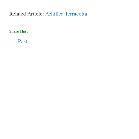
Related Article:
Achillea Terracotta
Share This:
Post