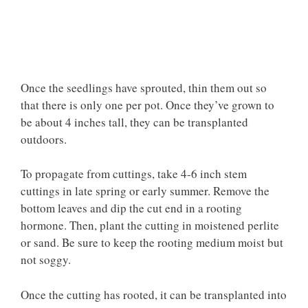
Once the seedlings have sprouted, thin them out so
that there is only one per pot. Once they’ve grown to
be about 4 inches tall, they can be transplanted
outdoors.
To propagate from cuttings, take 4-6 inch stem
cuttings in late spring or early summer. Remove the
bottom leaves and dip the cut end in a rooting
hormone. Then, plant the cutting in moistened perlite
or sand. Be sure to keep the rooting medium moist but
not soggy.
Once the cutting has rooted, it can be transplanted into