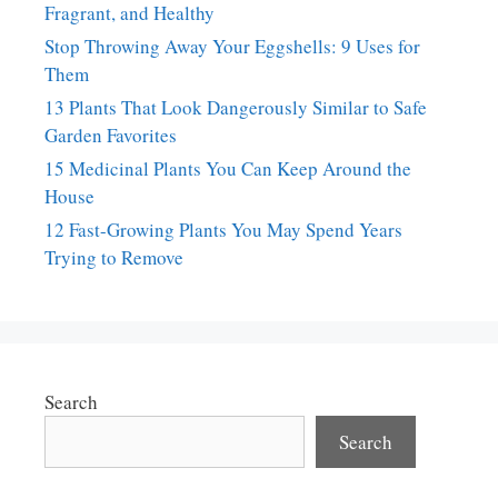
Fragrant, and Healthy
Stop Throwing Away Your Eggshells: 9 Uses for
Them
13 Plants That Look Dangerously Similar to Safe
Garden Favorites
15 Medicinal Plants You Can Keep Around the
House
12 Fast-Growing Plants You May Spend Years
Trying to Remove
Search
Search