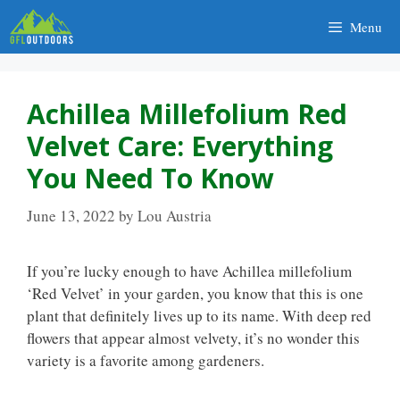
Skip
Menu
to
content
Achillea Millefolium Red
Velvet Care: Everything
You Need To Know
June 13, 2022
by
Lou Austria
If you’re lucky enough to have Achillea millefolium
‘Red Velvet’ in your garden, you know that this is one
plant that definitely lives up to its name. With deep red
flowers that appear almost velvety, it’s no wonder this
variety is a favorite among gardeners.