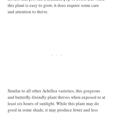
this plant is easy to grow, it does require some care
and attention to thrive.
Similar to all other Achillea varieties, this gorgeous
and butterfly-friendly plant thrives when exposed to at
least six hours of sunlight. While this plant may do
good in some shade, it may produce fewer and less