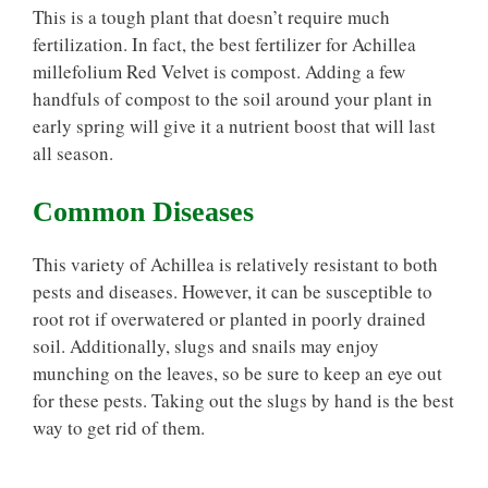
This is a tough plant that doesn’t require much
fertilization. In fact, the best fertilizer for Achillea
millefolium Red Velvet is compost. Adding a few
handfuls of compost to the soil around your plant in
early spring will give it a nutrient boost that will last
all season.
Common Diseases
This variety of Achillea is relatively resistant to both
pests and diseases. However, it can be susceptible to
root rot if overwatered or planted in poorly drained
soil. Additionally, slugs and snails may enjoy
munching on the leaves, so be sure to keep an eye out
for these pests. Taking out the slugs by hand is the best
way to get rid of them.