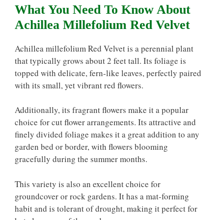
What You Need To Know About
Achillea Millefolium Red Velvet
Achillea millefolium Red Velvet is a perennial plant
that typically grows about 2 feet tall. Its foliage is
topped with delicate, fern-like leaves, perfectly paired
with its small, yet vibrant red flowers.
Additionally, its fragrant flowers make it a popular
choice for cut flower arrangements. Its attractive and
finely divided foliage makes it a great addition to any
garden bed or border, with flowers blooming
gracefully during the summer months.
This variety is also an excellent choice for
groundcover or rock gardens. It has a mat-forming
habit and is tolerant of drought, making it perfect for