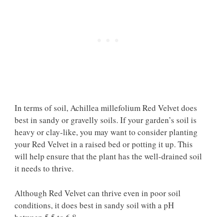
In terms of soil, Achillea millefolium Red Velvet does
best in sandy or gravelly soils. If your garden’s soil is
heavy or clay-like, you may want to consider planting
your Red Velvet in a raised bed or potting it up. This
will help ensure that the plant has the well-drained soil
it needs to thrive.
Although Red Velvet can thrive even in poor soil
conditions, it does best in sandy soil with a pH