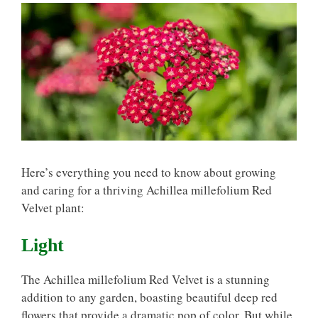
Here’s everything you need to know about growing
and caring for a thriving Achillea millefolium Red
Velvet plant:
Light
The Achillea millefolium Red Velvet is a stunning
addition to any garden, boasting beautiful deep red
flowers that provide a dramatic pop of color. But while