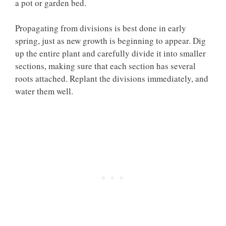
a pot or garden bed.
Propagating from divisions is best done in early
spring, just as new growth is beginning to appear. Dig
up the entire plant and carefully divide it into smaller
sections, making sure that each section has several
roots attached. Replant the divisions immediately, and
water them well.