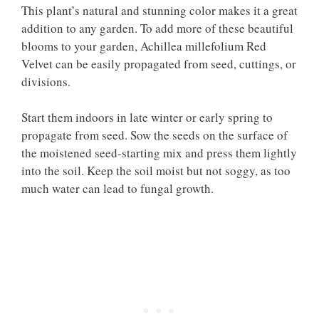
This plant’s natural and stunning color makes it a great
addition to any garden. To add more of these beautiful
blooms to your garden, Achillea millefolium Red
Velvet can be easily propagated from seed, cuttings, or
divisions.
Start them indoors in late winter or early spring to
propagate from seed. Sow the seeds on the surface of
the moistened seed-starting mix and press them lightly
into the soil. Keep the soil moist but not soggy, as too
much water can lead to fungal growth.