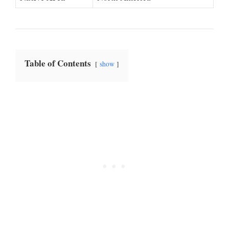
Table of Contents
show