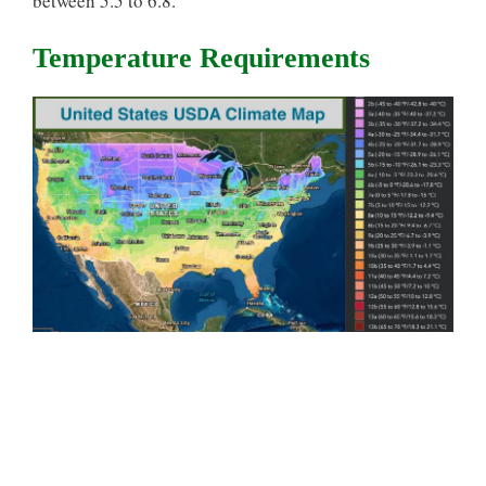
between 5.5 to 6.8.
Temperature Requirements