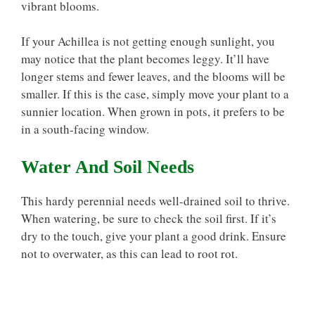
vibrant blooms.
If your Achillea is not getting enough sunlight, you
may notice that the plant becomes leggy. It’ll have
longer stems and fewer leaves, and the blooms will be
smaller. If this is the case, simply move your plant to a
sunnier location. When grown in pots, it prefers to be
in a south-facing window.
Water And Soil Needs
This hardy perennial needs well-drained soil to thrive.
When watering, be sure to check the soil first. If it’s
dry to the touch, give your plant a good drink. Ensure
not to overwater, as this can lead to root rot.