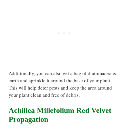
Additionally, you can also get a bag of diatomaceous
earth and sprinkle it around the base of your plant.
This will help deter pests and keep the area around
your plant clean and free of debris.
Achillea Millefolium Red Velvet
Propagation