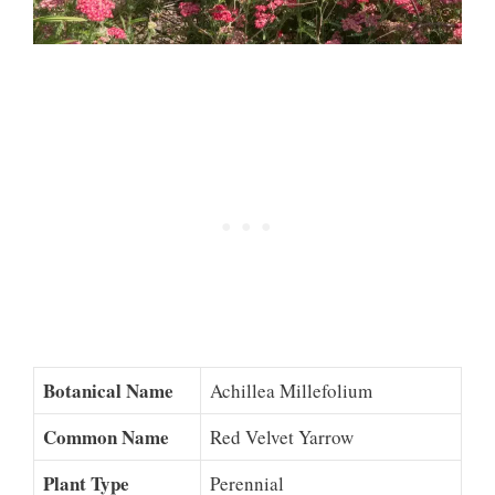
Botanical Name
Achillea Millefolium
Common Name
Red Velvet Yarrow
Plant Type
Perennial