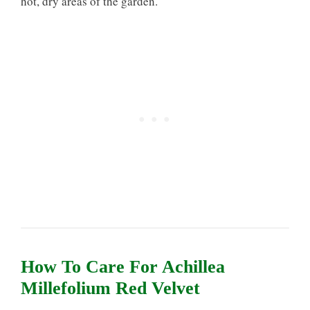
hot, dry areas of the garden.
How To Care For Achillea
Millefolium Red Velvet