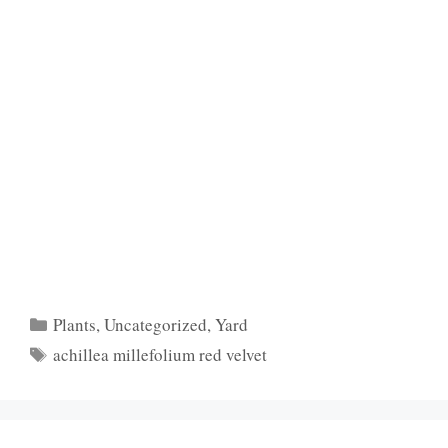
Categories
Plants
,
Uncategorized
,
Yard
Tags
achillea millefolium red velvet