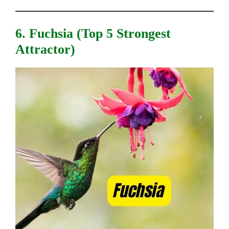
6. Fuchsia (top 5 Strongest
Attractor)