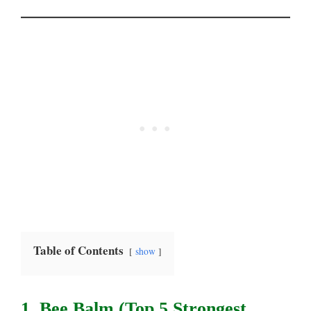
Table of Contents
show
1. Bee Balm (top 5 Strongest