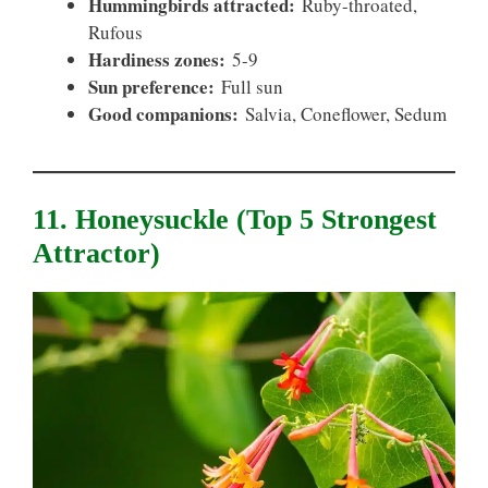
Hummingbirds attracted:
Ruby-throated,
Rufous
Hardiness zones:
5-9
Sun preference:
Full sun
Good companions:
Salvia, Coneflower, Sedum
11. Honeysuckle (top 5 Strongest
Attractor)