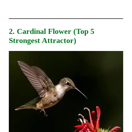
2. Cardinal Flower (top 5
Strongest Attractor)