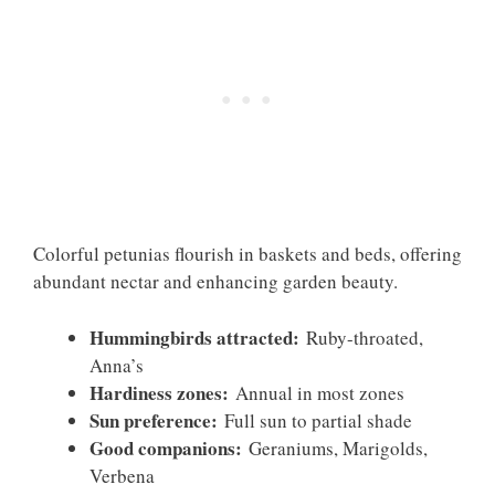
Colorful petunias flourish in baskets and beds, offering
abundant nectar and enhancing garden beauty.
Hummingbirds attracted:
Ruby-throated,
Anna’s
Hardiness zones:
Annual in most zones
Sun preference:
Full sun to partial shade
Good companions:
Geraniums, Marigolds,
Verbena