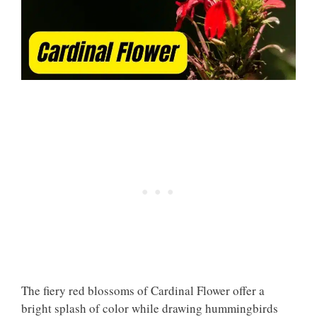
The fiery red blossoms of Cardinal Flower offer a
bright splash of color while drawing hummingbirds