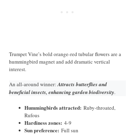
Trumpet Vine’s bold orange-red tubular flowers are a
hummingbird magnet and add dramatic vertical
interest.
An all-around winner:
Attracts butterflies and
beneficial insects, enhancing garden biodiversity
.
Hummingbirds attracted:
Ruby-throated,
Rufous
Hardiness zones:
4-9
Sun preference:
Full sun