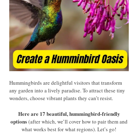
Hummingbirds are delightful visitors that transform
any garden into a lively paradise. To attract these tiny
wonders, choose vibrant plants they can’t resist.
Here are 17 beautiful, hummingbird-friendly
options
(after which, we’ll cover how to pair them and
what works best for what regions). Let’s go!