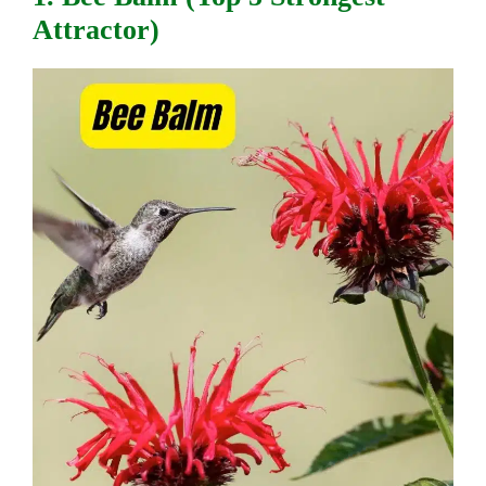
Attractor)