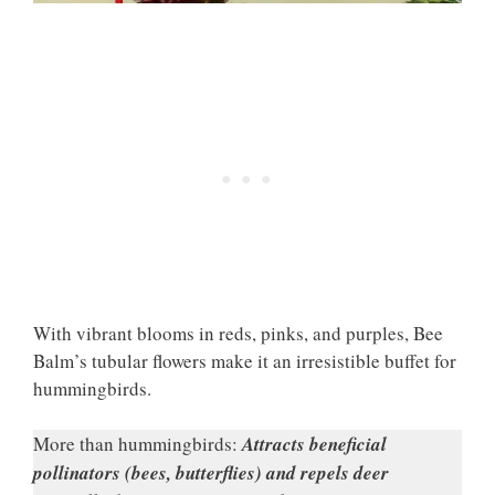
With vibrant blooms in reds, pinks, and purples, Bee
Balm’s tubular flowers make it an irresistible buffet for
hummingbirds.
More than hummingbirds:
Attracts beneficial
pollinators (bees, butterflies) and repels deer