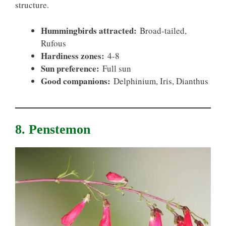
structure.
Hummingbirds attracted:
Broad-tailed,
Rufous
Hardiness zones:
4-8
Sun preference:
Full sun
Good companions:
Delphinium, Iris, Dianthus
8. Penstemon