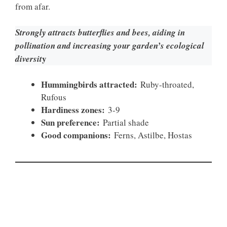
from afar.
Strongly attracts butterflies and bees, aiding in
pollination and increasing your garden’s ecological
y
diversit
Hummingbirds attracted:
Ruby-throated,
Rufous
Hardiness zones:
3-9
Sun preference:
Partial shade
Good companions:
Ferns, Astilbe, Hostas