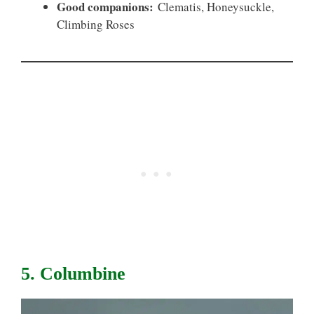
Good companions:
Clematis, Honeysuckle,
Climbing Roses
5. Columbine