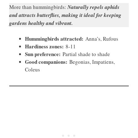
More than hummingbirds:
Naturally repels aphids
and attracts butterflies, making it ideal for keeping
gardens healthy and vibrant.
Hummingbirds attracted:
Anna’s, Rufous
Hardiness zones:
8-11
Sun preference:
Partial shade to shade
Good companions:
Begonias, Impatiens,
Coleus