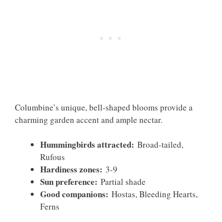
Columbine’s unique, bell-shaped blooms provide a
charming garden accent and ample nectar.
Hummingbirds attracted:
Broad-tailed,
Rufous
Hardiness zones:
3-9
Sun preference:
Partial shade
Good companions:
Hostas, Bleeding Hearts,
Ferns