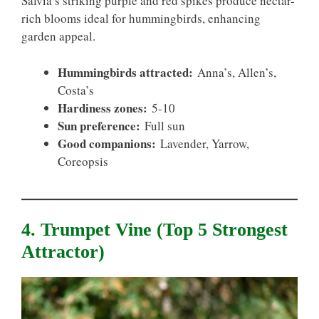
Salvia’s striking purple and red spikes produce nectar-
rich blooms ideal for hummingbirds, enhancing
garden appeal.
Hummingbirds attracted:
Anna’s, Allen’s,
Costa’s
Hardiness zones:
5-10
Sun preference:
Full sun
Good companions:
Lavender, Yarrow,
Coreopsis
4. Trumpet Vine (top 5 Strongest
Attractor)