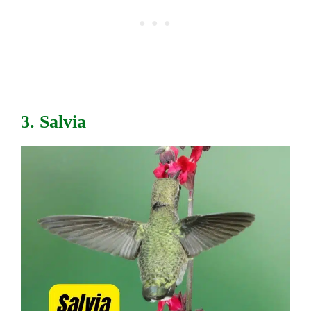
3. Salvia