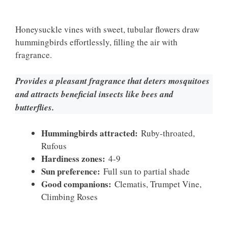
Honeysuckle vines with sweet, tubular flowers draw
hummingbirds effortlessly, filling the air with
fragrance.
Provides a pleasant fragrance that deters mosquitoes
and attracts beneficial insects like bees and
butterflies.
Hummingbirds attracted:
Ruby-throated,
Rufous
Hardiness zones:
4-9
Sun preference:
Full sun to partial shade
Good companions:
Clematis, Trumpet Vine,
Climbing Roses