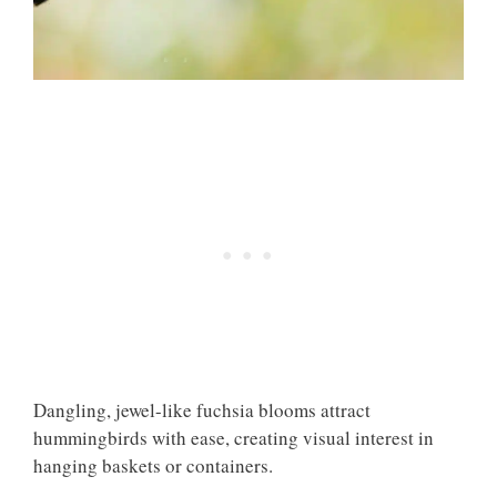
Dangling, jewel-like fuchsia blooms attract
hummingbirds with ease, creating visual interest in
hanging baskets or containers.