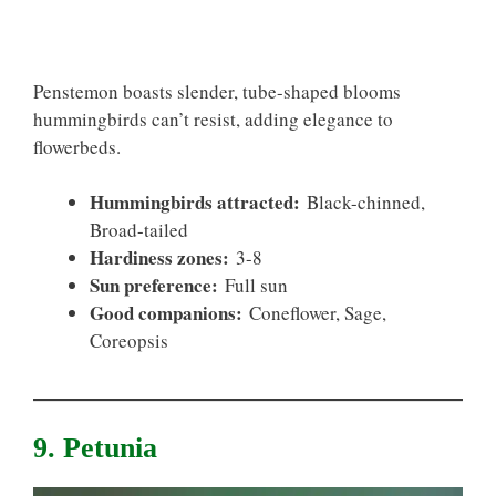
Penstemon boasts slender, tube-shaped blooms
hummingbirds can’t resist, adding elegance to
flowerbeds.
Hummingbirds attracted:
Black-chinned,
Broad-tailed
Hardiness zones:
3-8
Sun preference:
Full sun
Good companions:
Coneflower, Sage,
Coreopsis
9. Petunia