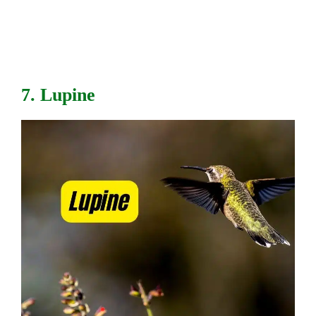
7. Lupine