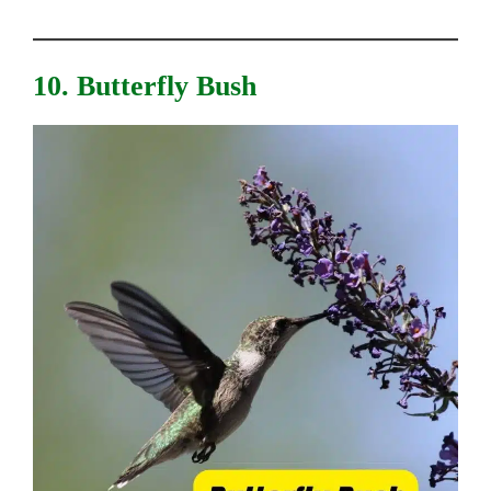
10. Butterfly Bush