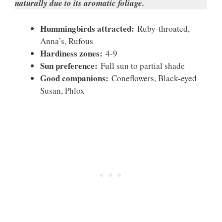
naturally due to its aromatic foliage.
Hummingbirds attracted:
Ruby-throated,
Anna’s, Rufous
Hardiness zones:
4-9
Sun preference:
Full sun to partial shade
Good companions:
Coneflowers, Black-eyed
Susan, Phlox