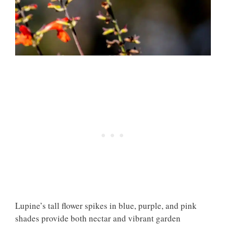
Lupine’s tall flower spikes in blue, purple, and pink
shades provide both nectar and vibrant garden