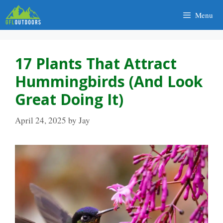
Skip
Menu
to
content
17 Plants That Attract
Hummingbirds (And Look
Great Doing It)
April 24, 2025
by
Jay