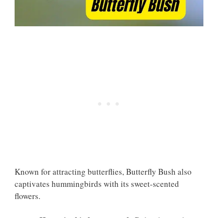
Known for attracting butterflies, Butterfly Bush also
captivates hummingbirds with its sweet-scented
flowers.