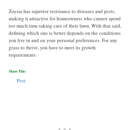
Zoysia has superior resistance to diseases and pests,
making it attractive for homeowners who cannot spend
too much time taking care of their lawn. With that said,
defining which one is better depends on the conditions
you live in and on your personal preferences. For any
grass to thrive, you have to meet its growth
requirements.
Share This:
Post