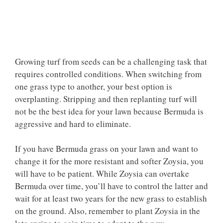
Growing turf from seeds can be a challenging task that
requires controlled conditions. When switching from
one grass type to another, your best option is
overplanting. Stripping and then replanting turf will
not be the best idea for your lawn because Bermuda is
aggressive and hard to eliminate.
If you have Bermuda grass on your lawn and want to
change it for the more resistant and softer Zoysia, you
will have to be patient. While Zoysia can overtake
Bermuda over time, you’ll have to control the latter and
wait for at least two years for the new grass to establish
on the ground. Also, remember to plant Zoysia in the