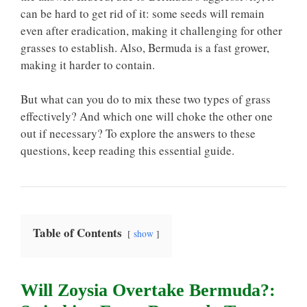
can be hard to get rid of it: some seeds will remain
even after eradication, making it challenging for other
grasses to establish. Also, Bermuda is a fast grower,
making it harder to contain.
But what can you do to mix these two types of grass
effectively? And which one will choke the other one
out if necessary? To explore the answers to these
questions, keep reading this essential guide.
Table of Contents
show
Will Zoysia Overtake Bermuda?: