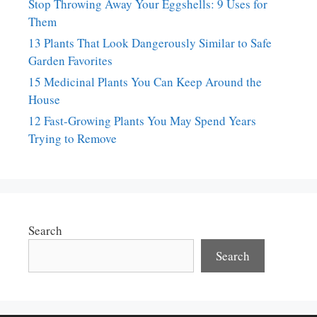
Stop Throwing Away Your Eggshells: 9 Uses for
Them
13 Plants That Look Dangerously Similar to Safe
Garden Favorites
15 Medicinal Plants You Can Keep Around the
House
12 Fast-Growing Plants You May Spend Years
Trying to Remove
Search
Search