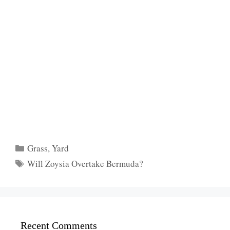
Categories
Grass
,
Yard
Tags
Will Zoysia Overtake Bermuda?
Recent Comments