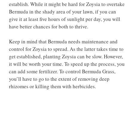
establish. While it might be hard for Zoysia to overtake
Bermuda in the shady area of your lawn, if you can
give it at least five hours of sunlight per day, you will
have better chances for both to thrive.
Keep in mind that Bermuda needs maintenance and
control for Zoysia to spread. As the latter takes time to
get established, planting Zoysia can be slow. However,
it will be worth your time. To speed up the process, you
can add some fertilizer. To control Bermuda Grass,
you’ll have to go to the extent of removing deep
rhizomes or killing them with herbicides.