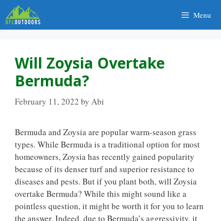
Skip
Menu
to
content
Will Zoysia Overtake
Bermuda?
February 11, 2022
by
Abi
Bermuda and Zoysia are popular warm-season grass
types. While Bermuda is a traditional option for most
homeowners, Zoysia has recently gained popularity
because of its denser turf and superior resistance to
diseases and pests. But if you plant both, will Zoysia
overtake Bermuda? While this might sound like a
pointless question, it might be worth it for you to learn
the answer. Indeed, due to Bermuda’s aggressivity, it