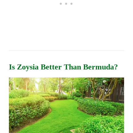
Is Zoysia Better Than Bermuda?