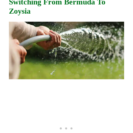
Switching From Bermuda To
Zoysia