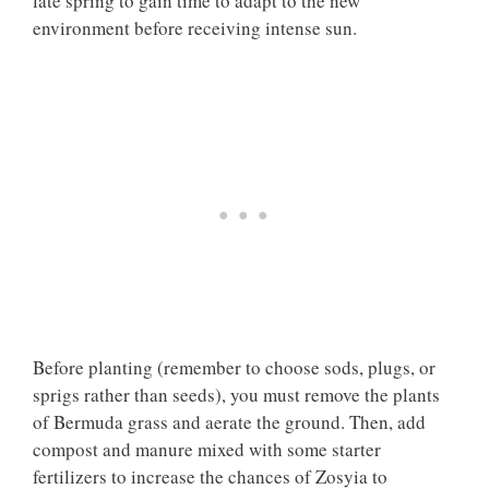
late spring to gain time to adapt to the new
environment before receiving intense sun.
Before planting (remember to choose sods, plugs, or
sprigs rather than seeds), you must remove the plants
of Bermuda grass and aerate the ground. Then, add
compost and manure mixed with some starter
fertilizers to increase the chances of Zosyia to