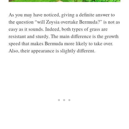
As you may have noticed, giving a definite answer to
the question “will Zoysia overtake Bermuda?” is not as
easy as it sounds. Indeed, both types of grass are
resistant and sturdy. The main difference is the growth
speed that makes Bermuda more likely to take over.
Also, their appearance is slightly different.