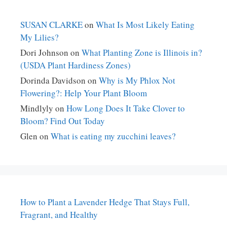
SUSAN CLARKE
on
What Is Most Likely Eating
My Lilies?
Dori Johnson
on
What Planting Zone is Illinois in?
(USDA Plant Hardiness Zones)
Dorinda Davidson
on
Why is My Phlox Not
Flowering?: Help Your Plant Bloom
Mindlyly
on
How Long Does It Take Clover to
Bloom? Find Out Today
Glen
on
What is eating my zucchini leaves?
How to Plant a Lavender Hedge That Stays Full,
Fragrant, and Healthy