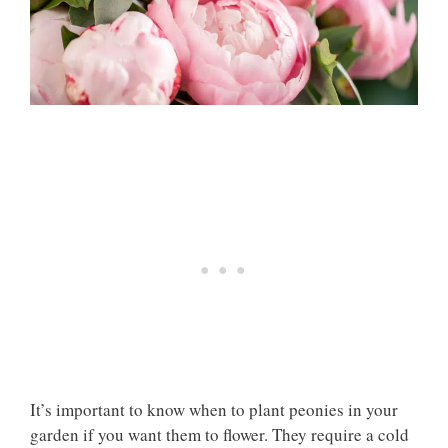
It’s important to know when to plant peonies in your
garden if you want them to flower. They require a cold