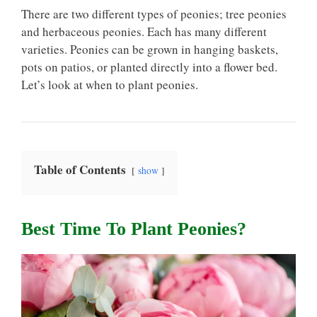
There are two different types of peonies; tree peonies
and herbaceous peonies. Each has many different
varieties. Peonies can be grown in hanging baskets,
pots on patios, or planted directly into a flower bed.
Let’s look at when to plant peonies.
Table of Contents
show
Best Time To Plant Peonies?