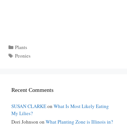
Categories
Plants
Tags
Peonies
Recent Comments
SUSAN CLARKE
on
What Is Most Likely Eating
My Lilies?
Dori Johnson
on
What Planting Zone is Illinois in?