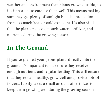
weather and environment than plants grown outside, so
it’s important to care for them well. This means making
sure they get plenty of sunlight but also protection
from too much heat or cold exposure. It’s also vital
that the plants receive enough water, fertilizer, and
nutrients during the growing season.
In The Ground
If you’ve planted your peony plants directly into the
ground, it’s important to make sure they receive
enough nutrients and regular feeding. This will ensure
that they remain healthy, grow well and provide lots of
flowers. It only takes a small amount of fertilizer to
keep them growing well during the growing season.