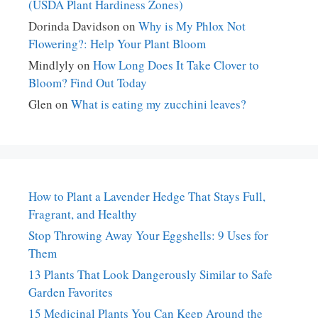
(USDA Plant Hardiness Zones)
Dorinda Davidson
on
Why is My Phlox Not
Flowering?: Help Your Plant Bloom
Mindlyly
on
How Long Does It Take Clover to
Bloom? Find Out Today
Glen
on
What is eating my zucchini leaves?
How to Plant a Lavender Hedge That Stays Full,
Fragrant, and Healthy
Stop Throwing Away Your Eggshells: 9 Uses for
Them
13 Plants That Look Dangerously Similar to Safe
Garden Favorites
15 Medicinal Plants You Can Keep Around the