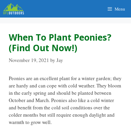
Skip
Menu
to
content
When To Plant Peonies?
(Find Out Now!)
November 19, 2021
by
Jay
Peonies are an excellent plant for a winter garden; they
are hardy and can cope with cold weather. They bloom
in the early spring and should be planted between
October and March. Peonies also like a cold winter
and benefit from the cold soil conditions over the
colder months but still require enough daylight and
warmth to grow well.