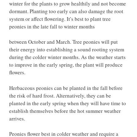
winter for the plants to grow healthily and not become
dormant. Planting too early can also damage the root
system or affect flowering. It’s best to plant tree
peonies in the late fall to winter months
between October and March. Tree peonies will put
their energy into establishing a sound rooting system
during the colder winter months. As the weather starts
to improve in the early spring, the plant will produce
flowers.
Herbaceous peonies can be planted in the fall before
the risk of hard frost. Alternatively, they can be
planted in the early spring when they will have time to
establish themselves before the hot summer weather
arrives.
Peonies flower best in colder weather and require a