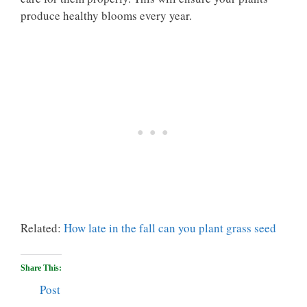
produce healthy blooms every year.
Related:
How late in the fall can you plant grass seed
Share This:
Post