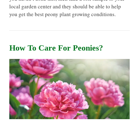
local garden center and they should be able to help
you get the best peony plant growing conditions.
How To Care For Peonies?