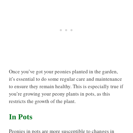
Once you’ve got your peonies planted in the garden,
it’s essential to do some regular care and maintenance
to ensure they remain healthy. This is especially true if
you’re growing your peony plants in pots, as this
restricts the growth of the plant.
In Pots
Peonies in pots are more susceptible to changes in