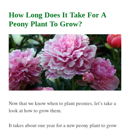
How Long Does It Take For A
Peony Plant To Grow?
Now that we know
when to plant peonies, let’s take a
look at how to grow them.
It takes about one year for a new peony plant to grow