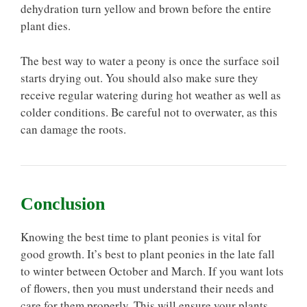
dehydration turn yellow and brown before the entire
plant dies.
The best way to water a peony is once the surface soil
starts drying out. You should also make sure they
receive regular watering during hot weather as well as
colder conditions. Be careful not to overwater, as this
can damage the roots.
Conclusion
Knowing the best time to plant peonies is vital for
good growth. It’s best to plant peonies in the late fall
to winter between October and March. If you want lots
of flowers, then you must understand their needs and
care for them properly. This will ensure your plants