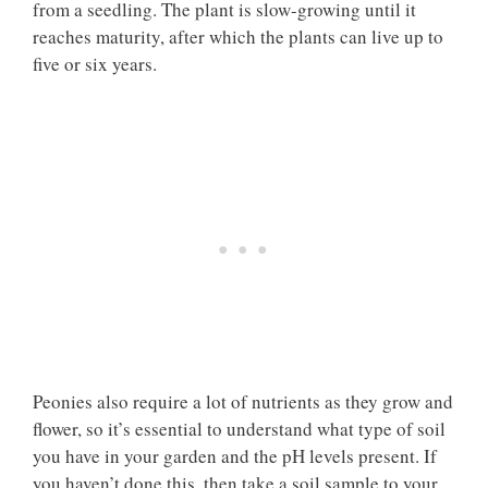
from a seedling. The plant is slow-growing until it
reaches maturity, after which the plants can live up to
five or six years.
Peonies also require a lot of nutrients as they grow and
flower, so it’s essential to understand what type of soil
you have in your garden and the pH levels present. If
you haven’t done this, then take a soil sample to your