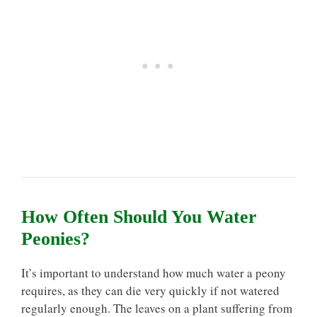
How Often Should You Water
Peonies?
It’s important to understand how much water a peony
requires, as they can die very quickly if not watered
regularly enough. The leaves on a plant suffering from