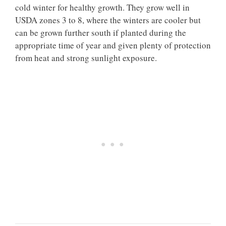
cold winter for healthy growth. They grow well in
USDA zones 3 to 8, where the winters are cooler but
can be grown further south if planted during the
appropriate time of year and given plenty of protection
from heat and strong sunlight exposure.